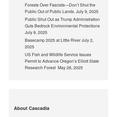
Forests Over Fascists—Don’t Shut the
Public Out of Public Lands.
July 9, 2025
Public Shut Out as Trump Administration
Guts Bedrock Environmental Protections
July 8, 2025
Basecamp 2025 at Little River
July 2,
2025
US Fish and Wildlife Service Issues
Permit to Advance Oregon’s Elliott State
Research Forest
May 28, 2025
About Cascadia