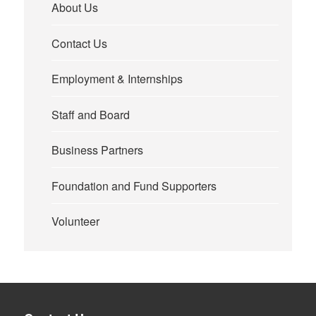
About Us
Contact Us
Employment & Internships
Staff and Board
Business Partners
Foundation and Fund Supporters
Volunteer