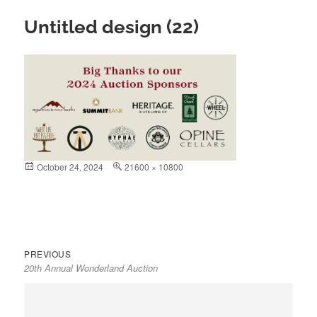
Untitled design (22)
Posted
October 24, 2024
Full
21600 × 10800
on
size
Previous
Post
PREVIOUS
20th Annual Wonderland Auction
post:
navigation