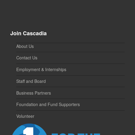
Join Cascadia
About Us
Contact Us
Employment & Internships
Staff and Board
Business Partners
Foundation and Fund Supporters
Volunteer