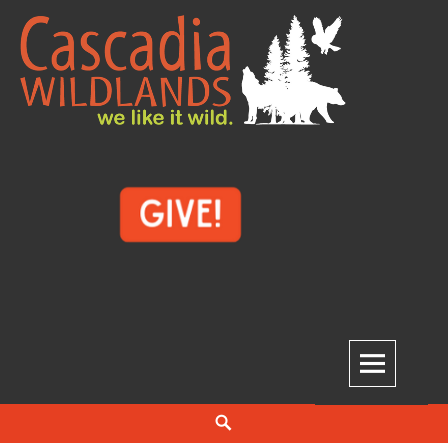
Skip
to
content
Cascadia Wildlands
WE LIKE IT WILD.
Search