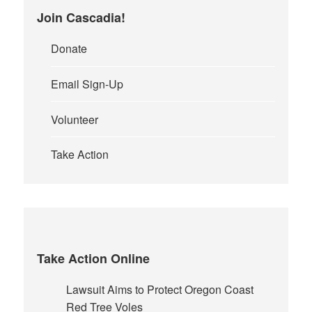
Join Cascadia!
Donate
Email Sign-Up
Volunteer
Take Action
Take Action Online
Lawsuit Aims to Protect Oregon Coast
Red Tree Voles