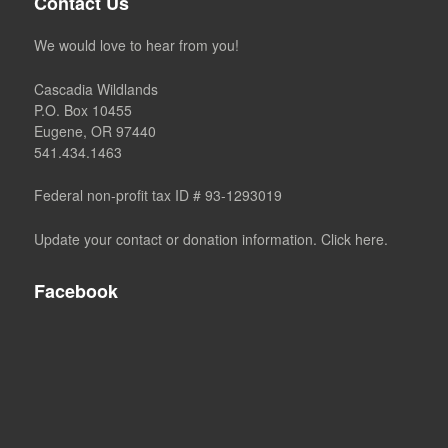
Contact Us
We would love to hear from you!
Cascadia Wildlands
P.O. Box 10455
Eugene, OR 97440
541.434.1463
Federal non-profit tax ID # 93-1293019
Update your contact or donation information. Click here.
Facebook