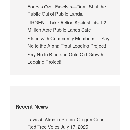
Forests Over Fascists—Don’t Shut the
Public Out of Public Lands.
URGENT: Take Action Against this 1.2
Million Acre Public Lands Sale
Stand with Community Members — Say
No to the Aloha Trout Logging Project!
Say No to Blue and Gold Old-Growth
Logging Project!
Recent News
Lawsuit Aims to Protect Oregon Coast
Red Tree Voles
July 17, 2025