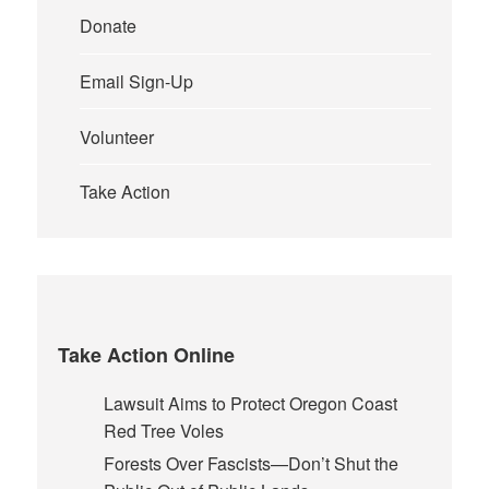
Donate
Email Sign-Up
Volunteer
Take Action
Take Action Online
Lawsuit Aims to Protect Oregon Coast
Red Tree Voles
Forests Over Fascists—Don’t Shut the