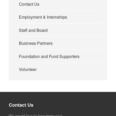
Contact Us
Employment & Internships
Staff and Board
Business Partners
Foundation and Fund Supporters
Volunteer
Contact Us
We would love to hear from you!