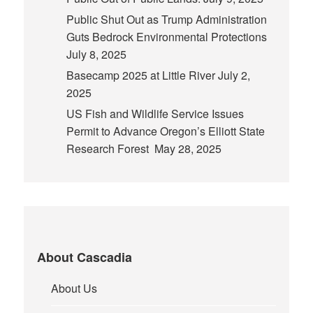
Public Shut Out as Trump Administration
Guts Bedrock Environmental Protections
July 8, 2025
Basecamp 2025 at Little River
July 2,
2025
US Fish and Wildlife Service Issues
Permit to Advance Oregon’s Elliott State
Research Forest
May 28, 2025
About Cascadia
About Us