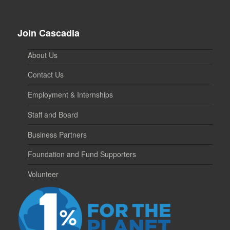
Join Cascadia
About Us
Contact Us
Employment & Internships
Staff and Board
Business Partners
Foundation and Fund Supporters
Volunteer