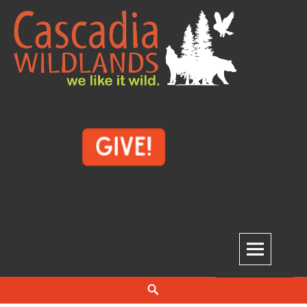
Skip
to
content
Cascadia Wildlands
WE LIKE IT WILD.
Search