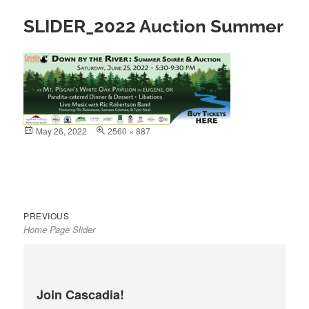
SLIDER_2022 Auction Summer
Posted
May 26, 2022
Full
2560 × 887
on
size
Previous
Post
PREVIOUS
Home Page Slider
post:
navigation
Join Cascadia!