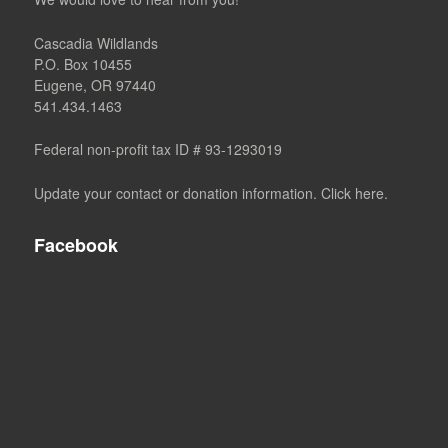
Cascadia Wildlands
P.O. Box 10455
Eugene, OR 97440
541.434.1463
Federal non-profit tax ID # 93-1293019
Update your contact or donation information. Click here.
Facebook