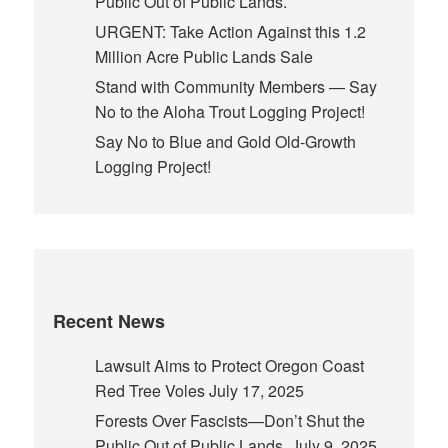
Public Out of Public Lands.
URGENT: Take Action Against this 1.2
Million Acre Public Lands Sale
Stand with Community Members — Say
No to the Aloha Trout Logging Project!
Say No to Blue and Gold Old-Growth
Logging Project!
Recent News
Lawsuit Aims to Protect Oregon Coast
Red Tree Voles
July 17, 2025
Forests Over Fascists—Don’t Shut the
Public Out of Public Lands.
July 9, 2025