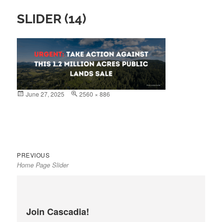
SLIDER (14)
Posted
June 27, 2025
Full
2560 × 886
on
size
Previous
Post
PREVIOUS
Home Page Slider
post:
navigation
Join Cascadia!