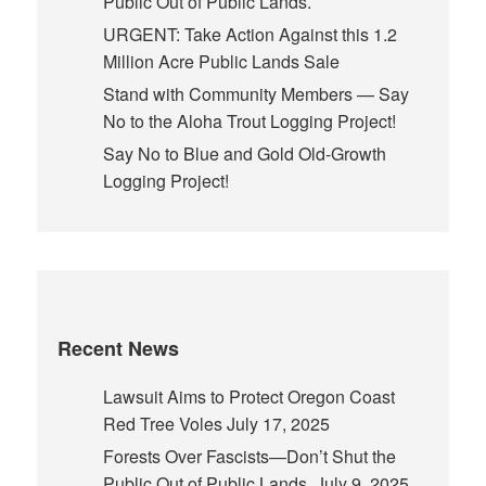
Public Out of Public Lands.
URGENT: Take Action Against this 1.2
Million Acre Public Lands Sale
Stand with Community Members — Say
No to the Aloha Trout Logging Project!
Say No to Blue and Gold Old-Growth
Logging Project!
Recent News
Lawsuit Aims to Protect Oregon Coast
Red Tree Voles
July 17, 2025
Forests Over Fascists—Don’t Shut the
Public Out of Public Lands.
July 9, 2025