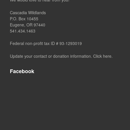
Cascadia Wildlands
P.O. Box 10455
Eugene, OR 97440
541.434.1463
Federal non-profit tax ID # 93-1293019
Update your contact or donation information. Click here.
Facebook