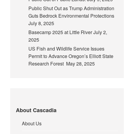
Public Shut Out as Trump Administration
Guts Bedrock Environmental Protections
July 8, 2025
Basecamp 2025 at Little River
July 2,
2025
US Fish and Wildlife Service Issues
Permit to Advance Oregon’s Elliott State
Research Forest
May 28, 2025
About Cascadia
About Us