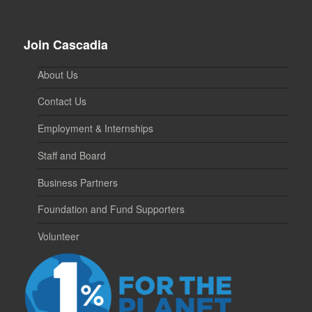
Join Cascadia
About Us
Contact Us
Employment & Internships
Staff and Board
Business Partners
Foundation and Fund Supporters
Volunteer