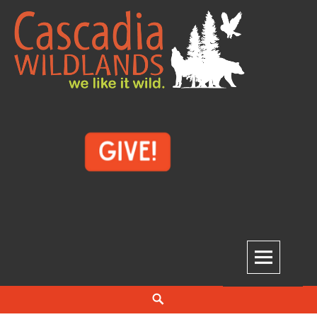
Skip
to
content
Cascadia Wildlands
WE LIKE IT WILD.
Search