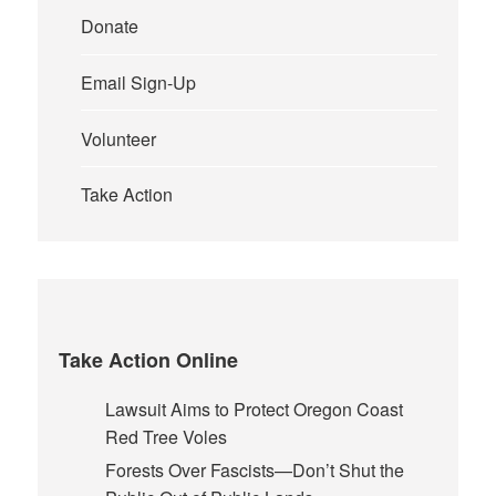
Donate
Email Sign-Up
Volunteer
Take Action
Take Action Online
Lawsuit Aims to Protect Oregon Coast
Red Tree Voles
Forests Over Fascists—Don’t Shut the