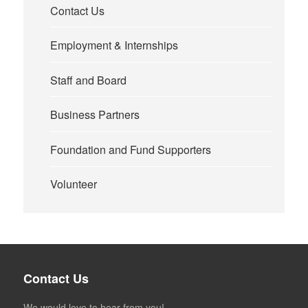
Contact Us
Employment & Internships
Staff and Board
Business Partners
Foundation and Fund Supporters
Volunteer
Contact Us
We would love to hear from you!