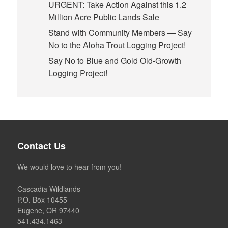
URGENT: Take Action Against this 1.2
Million Acre Public Lands Sale
Stand with Community Members — Say
No to the Aloha Trout Logging Project!
Say No to Blue and Gold Old-Growth
Logging Project!
Contact Us
We would love to hear from you!
Cascadia Wildlands
P.O. Box 10455
Eugene, OR 97440
541.434.1463