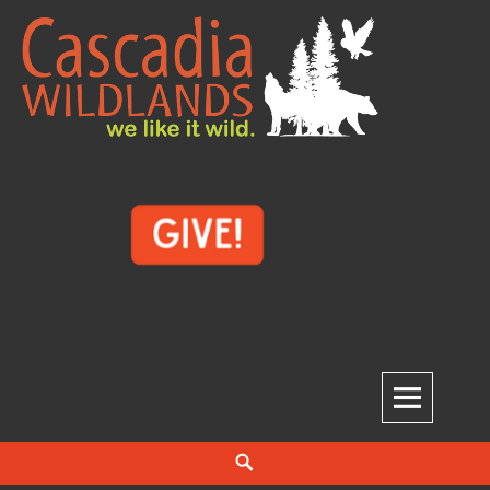
Skip
to
content
Cascadia Wildlands
WE LIKE IT WILD.
Search