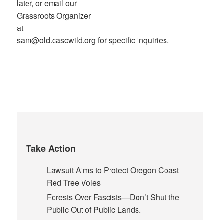
later, or email our
Grassroots Organizer
at
sam@old.cascwild.org for specific inquiries.
Take Action
Lawsuit Aims to Protect Oregon Coast
Red Tree Voles
Forests Over Fascists—Don’t Shut the
Public Out of Public Lands.