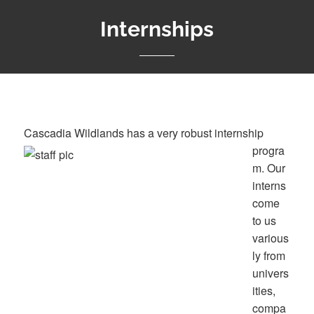
Internships
Cascadia Wildlands has a very r
obust internship
progra
m. Our
interns
come
to us
various
ly from
univers
ities,
compa