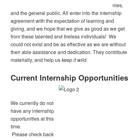
nies,
and the general public. All enter into the internship
agreement with the expectation of learning and
giving, and we hope that we give as good as we get
from these talented and tireless individuals! We
could not exist and be as effective as we are without
their able assistance and dedication. They contribute
materially, and help us
keep it wild
.
Current Internship Opportunities
We currently do not
have any internship
opportunities at this
time.
Please check back