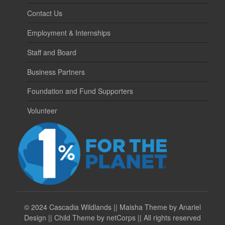
Contact Us
Employment & Internships
Staff and Board
Business Partners
Foundation and Fund Supporters
Volunteer
©
2024 Cascadia Wildlands || Maisha Theme by Anariel
Design || Child Theme by netCorps || All rights reserved