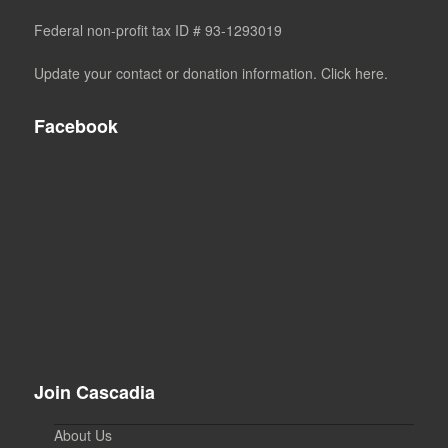
Federal non-profit tax ID # 93-1293019
Update your contact or donation information. Click here.
Facebook
Join Cascadia
About Us