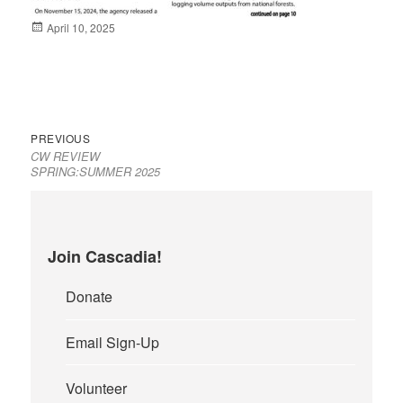
Posted
April 10, 2025
on
Previous
Post
PREVIOUS
CW REVIEW
post:
navigation
SPRING:SUMMER 2025
Join Cascadia!
Donate
Email Sign-Up
Volunteer