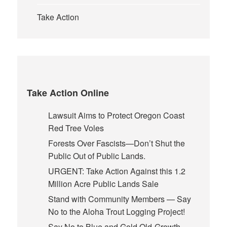
Take Action
Take Action Online
Lawsuit Aims to Protect Oregon Coast
Red Tree Voles
Forests Over Fascists—Don’t Shut the
Public Out of Public Lands.
URGENT: Take Action Against this 1.2
Million Acre Public Lands Sale
Stand with Community Members — Say
No to the Aloha Trout Logging Project!
Say No to Blue and Gold Old-Growth