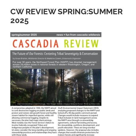
CW REVIEW SPRING:SUMMER
2025