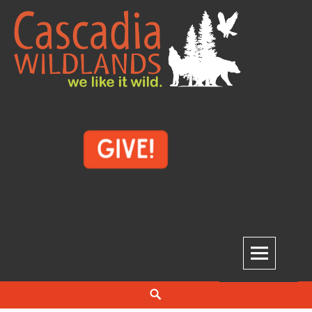
Skip
to
content
Cascadia Wildlands
WE LIKE IT WILD.
Search