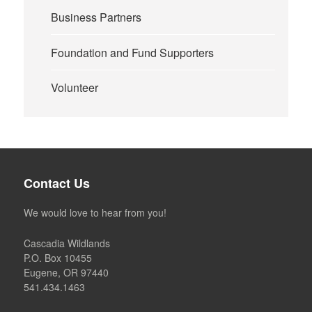
Business Partners
Foundation and Fund Supporters
Volunteer
Contact Us
We would love to hear from you!
Cascadia Wildlands
P.O. Box 10455
Eugene, OR 97440
541.434.1463