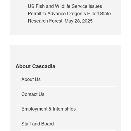
US Fish and Wildlife Service Issues
Permit to Advance Oregon’s Elliott State
Research Forest
May 28, 2025
About Cascadia
About Us
Contact Us
Employment & Internships
Staff and Board