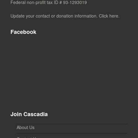
Federal non-profit tax ID # 93-1293019
Update your contact or donation information. Click here.
Facebook
Join Cascadia
About Us