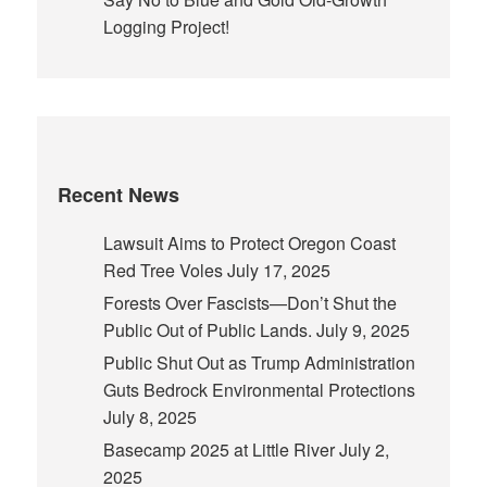
Logging Project!
Recent News
Lawsuit Aims to Protect Oregon Coast
Red Tree Voles
July 17, 2025
Forests Over Fascists—Don’t Shut the
Public Out of Public Lands.
July 9, 2025
Public Shut Out as Trump Administration
Guts Bedrock Environmental Protections
July 8, 2025
Basecamp 2025 at Little River
July 2,
2025