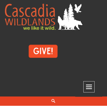
Skip
to
content
Cascadia Wildlands
WE LIKE IT WILD.
Search