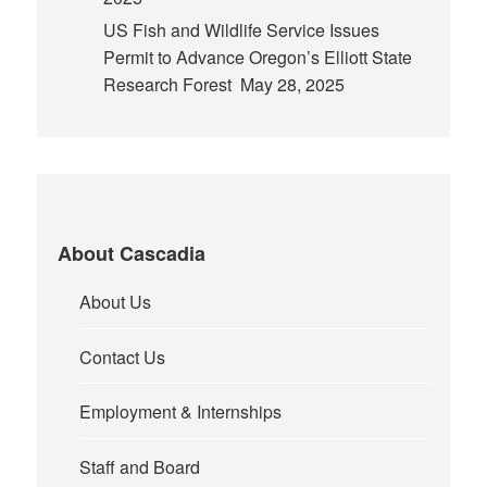
US Fish and Wildlife Service Issues
Permit to Advance Oregon’s Elliott State
Research Forest
May 28, 2025
About Cascadia
About Us
Contact Us
Employment & Internships
Staff and Board