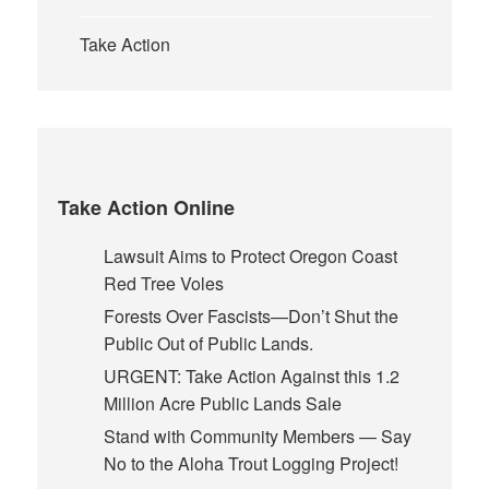
Take Action
Take Action Online
Lawsuit Aims to Protect Oregon Coast
Red Tree Voles
Forests Over Fascists—Don’t Shut the
Public Out of Public Lands.
URGENT: Take Action Against this 1.2
Million Acre Public Lands Sale
Stand with Community Members — Say
No to the Aloha Trout Logging Project!