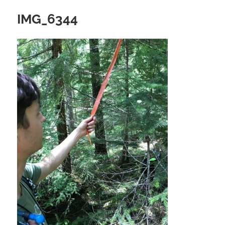
IMG_6344