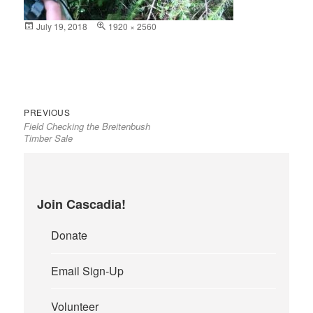
Posted
July 19, 2018
Full
1920 × 2560
on
size
Previous
Post
PREVIOUS
Field Checking the Breitenbush
post:
navigation
Timber Sale
Join Cascadia!
Donate
Email Sign-Up
Volunteer