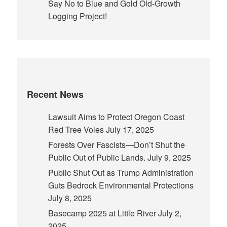
Say No to Blue and Gold Old-Growth
Logging Project!
Recent News
Lawsuit Aims to Protect Oregon Coast
Red Tree Voles
July 17, 2025
Forests Over Fascists—Don’t Shut the
Public Out of Public Lands.
July 9, 2025
Public Shut Out as Trump Administration
Guts Bedrock Environmental Protections
July 8, 2025
Basecamp 2025 at Little River
July 2,
2025