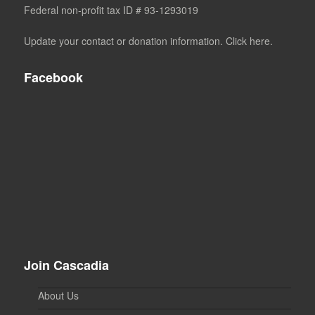
Federal non-profit tax ID # 93-1293019
Update your contact or donation information. Click here.
Facebook
Join Cascadia
About Us