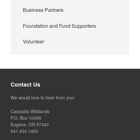
Business Partners
Foundation and Fund Supporters
Volunteer
Contact Us
We would love to hear from you!
Cascadia Wildlands
P.O. Box 10455
Eugene, OR 97440
541.434.1463