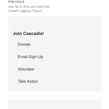
Previous
Post
PREVIOUS
Say No to Blue and Gold Old-
post:
navigation
Growth Logging Project!
Join Cascadia!
Donate
Email Sign-Up
Volunteer
Take Action