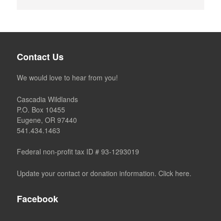
Contact Us
We would love to hear from you!
Cascadia Wildlands
P.O. Box 10455
Eugene, OR 97440
541.434.1463
Federal non-profit tax ID # 93-1293019
Update your contact or donation information. Click here.
Facebook