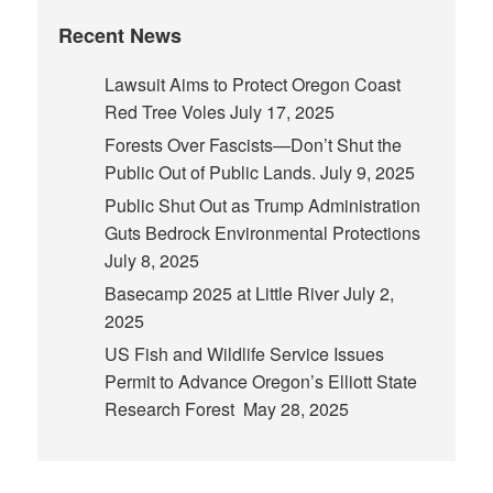
Recent News
Lawsuit Aims to Protect Oregon Coast
Red Tree Voles
July 17, 2025
Forests Over Fascists—Don’t Shut the
Public Out of Public Lands.
July 9, 2025
Public Shut Out as Trump Administration
Guts Bedrock Environmental Protections
July 8, 2025
Basecamp 2025 at Little River
July 2,
2025
US Fish and Wildlife Service Issues
Permit to Advance Oregon’s Elliott State
Research Forest
May 28, 2025