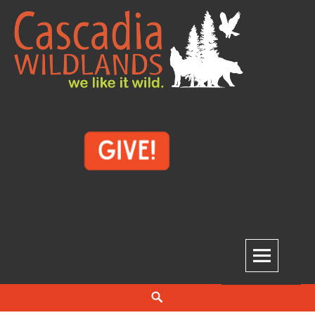
Skip
to
content
Cascadia Wildlands
WE LIKE IT WILD.
Search