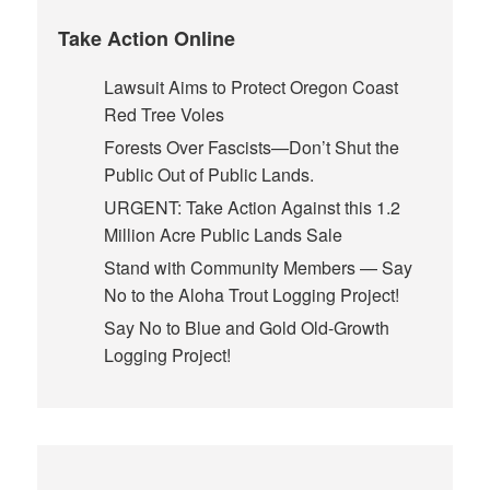
Take Action Online
Lawsuit Aims to Protect Oregon Coast
Red Tree Voles
Forests Over Fascists—Don’t Shut the
Public Out of Public Lands.
URGENT: Take Action Against this 1.2
Million Acre Public Lands Sale
Stand with Community Members — Say
No to the Aloha Trout Logging Project!
Say No to Blue and Gold Old-Growth
Logging Project!