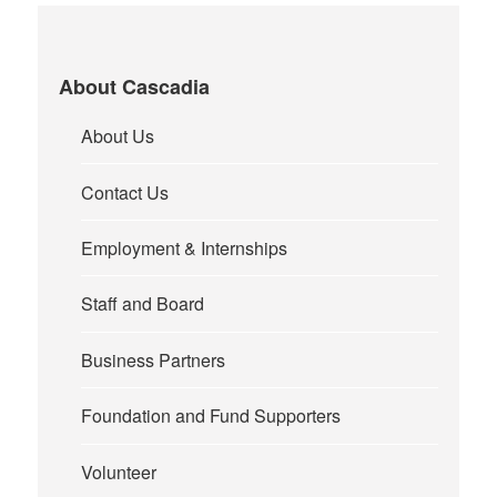
About Cascadia
About Us
Contact Us
Employment & Internships
Staff and Board
Business Partners
Foundation and Fund Supporters
Volunteer