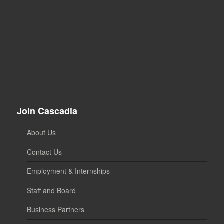
Join Cascadia
About Us
Contact Us
Employment & Internships
Staff and Board
Business Partners