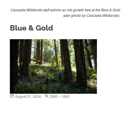
Cascadia Wildlands staff admire an old-growth tree at the Blue & Gold
sale (photo by Cascadia Wildlands).
Blue & Gold
Posted
August 21, 2024
Full
2560 × 1600
on
size