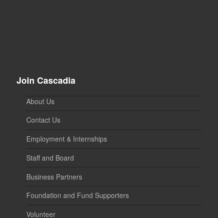
Join Cascadia
About Us
Contact Us
Employment & Internships
Staff and Board
Business Partners
Foundation and Fund Supporters
Volunteer