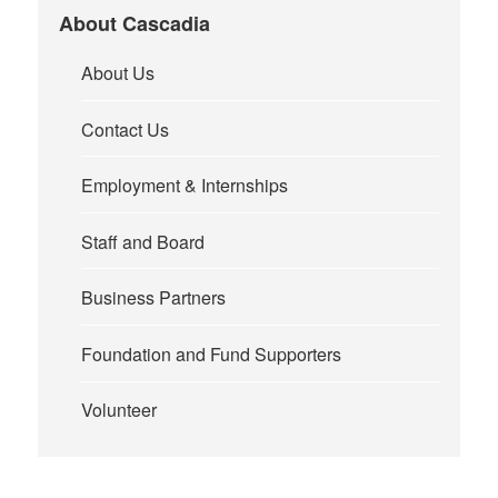
About Cascadia
About Us
Contact Us
Employment & Internships
Staff and Board
Business Partners
Foundation and Fund Supporters
Volunteer