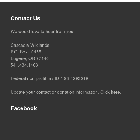
Contact Us
We would love to hear from you!
Cascadia Wildlands
P.O. Box 10455
Eugene, OR 97440
541.434.1463
Federal non-profit tax ID # 93-1293019
Update your contact or donation information. Click here.
Facebook