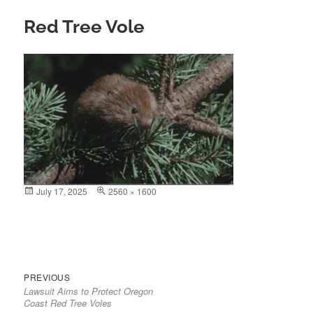
Red Tree Vole
Posted
July 17, 2025
Full
2560 × 1600
on
size
Previous
Post
PREVIOUS
Lawsuit Aims to Protect Oregon
post:
navigation
Coast Red Tree Voles