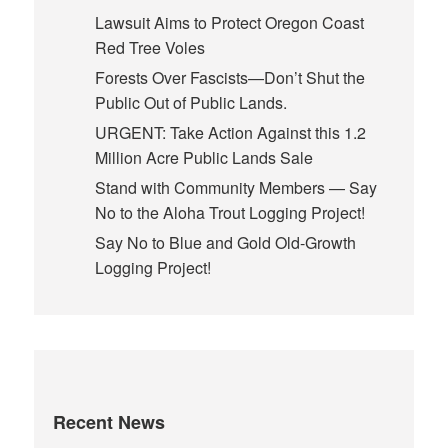
Lawsuit Aims to Protect Oregon Coast
Red Tree Voles
Forests Over Fascists—Don’t Shut the
Public Out of Public Lands.
URGENT: Take Action Against this 1.2
Million Acre Public Lands Sale
Stand with Community Members — Say
No to the Aloha Trout Logging Project!
Say No to Blue and Gold Old-Growth
Logging Project!
Recent News