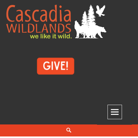
Skip
to
content
Cascadia Wildlands
WE LIKE IT WILD.
Search