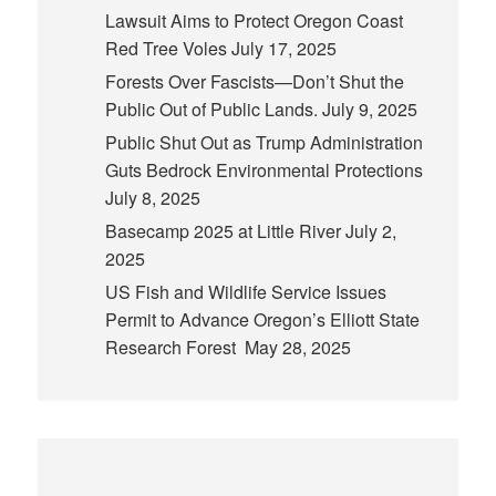
Lawsuit Aims to Protect Oregon Coast
Red Tree Voles
July 17, 2025
Forests Over Fascists—Don’t Shut the
Public Out of Public Lands.
July 9, 2025
Public Shut Out as Trump Administration
Guts Bedrock Environmental Protections
July 8, 2025
Basecamp 2025 at Little River
July 2,
2025
US Fish and Wildlife Service Issues
Permit to Advance Oregon’s Elliott State
Research Forest
May 28, 2025