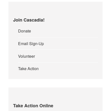
Join Cascadia!
Donate
Email Sign-Up
Volunteer
Take Action
Take Action Online