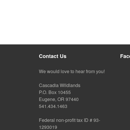
Contact Us
Fac
We would love to hear from you!
Cascadia Wildlands
P.O. Box 10455
Eugene, OR 97440
541.434.1463
Federal non-profit tax ID # 93-
1293019