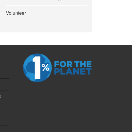
Volunteer
s