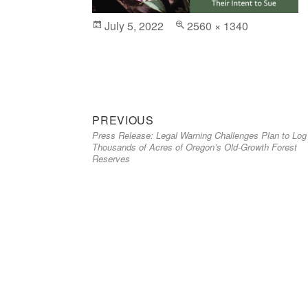
Posted
July 5, 2022
Full
2560 × 1340
on
size
Previous
Post
PREVIOUS
Press Release: Legal Warning Challenges Plan to Log
post:
navigation
Thousands of Acres of Oregon’s Old-Growth Forest
Reserves