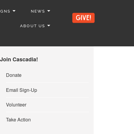
IGNS
NEWS
ABOUT US
Join Cascadia!
Donate
Email Sign-Up
Volunteer
Take Action