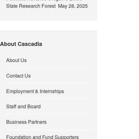
State Research Forest
May 28, 2025
About Cascadia
About Us
Contact Us
Employment & Internships
Staff and Board
Business Partners
Foundation and Fund Supporters