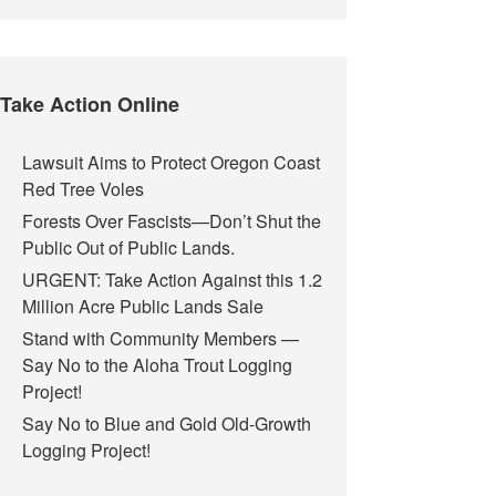
Take Action Online
Lawsuit Aims to Protect Oregon Coast
Red Tree Voles
Forests Over Fascists—Don’t Shut the
Public Out of Public Lands.
URGENT: Take Action Against this 1.2
Million Acre Public Lands Sale
Stand with Community Members —
Say No to the Aloha Trout Logging
Project!
Say No to Blue and Gold Old-Growth
Logging Project!