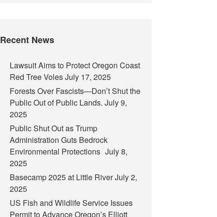
Recent News
Lawsuit Aims to Protect Oregon Coast
Red Tree Voles
July 17, 2025
Forests Over Fascists—Don’t Shut the
Public Out of Public Lands.
July 9,
2025
Public Shut Out as Trump
Administration Guts Bedrock
Environmental Protections
July 8,
2025
Basecamp 2025 at Little River
July 2,
2025
US Fish and Wildlife Service Issues
Permit to Advance Oregon’s Elliott