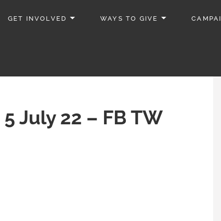
GET INVOLVED
WAYS TO GIVE
CAMPA
 5 July 22 – FB TW