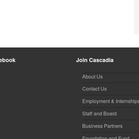
ebook
Join Cascadia
About Us
Contact Us
Employment & Internship
Staff and Board
Business Partners
Foundation and Fund