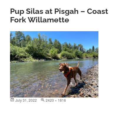
Pup Silas at Pisgah – Coast
Fork Willamette
Posted
July 31, 2022
Full
2420 × 1816
on
size