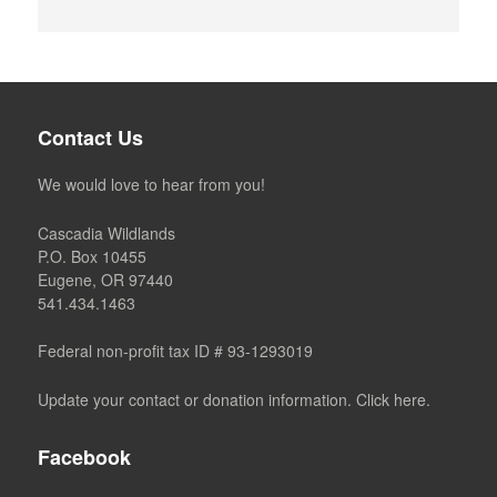
Contact Us
We would love to hear from you!
Cascadia Wildlands
P.O. Box 10455
Eugene, OR 97440
541.434.1463
Federal non-profit tax ID # 93-1293019
Update your contact or donation information. Click here.
Facebook