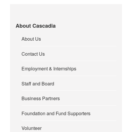
About Cascadia
About Us
Contact Us
Employment & Internships
Staff and Board
Business Partners
Foundation and Fund Supporters
Volunteer