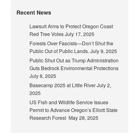
Recent News
Lawsuit Aims to Protect Oregon Coast
Red Tree Voles
July 17, 2025
Forests Over Fascists—Don’t Shut the
Public Out of Public Lands.
July 9, 2025
Public Shut Out as Trump Administration
Guts Bedrock Environmental Protections
July 8, 2025
Basecamp 2025 at Little River
July 2,
2025
US Fish and Wildlife Service Issues
Permit to Advance Oregon’s Elliott State
Research Forest
May 28, 2025