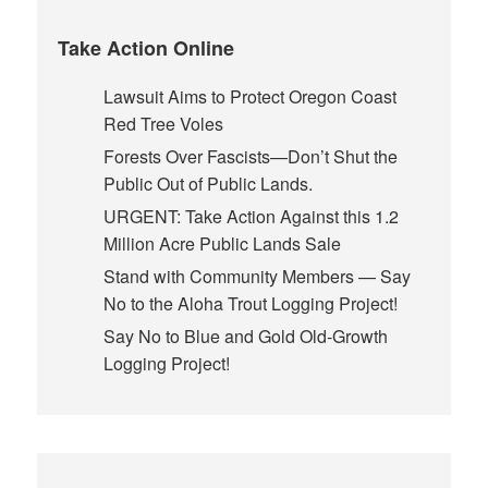
Take Action Online
Lawsuit Aims to Protect Oregon Coast
Red Tree Voles
Forests Over Fascists—Don’t Shut the
Public Out of Public Lands.
URGENT: Take Action Against this 1.2
Million Acre Public Lands Sale
Stand with Community Members — Say
No to the Aloha Trout Logging Project!
Say No to Blue and Gold Old-Growth
Logging Project!