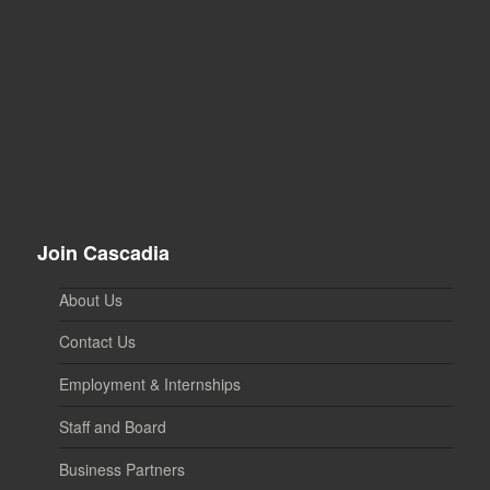
Join Cascadia
About Us
Contact Us
Employment & Internships
Staff and Board
Business Partners