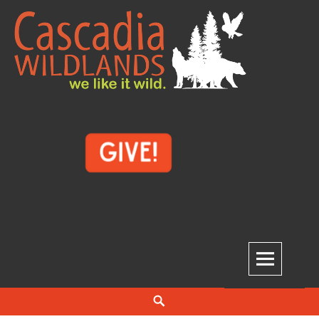
Skip
to
content
Cascadia Wildlands
WE LIKE IT WILD.
Search