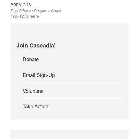
Previous
Post
PREVIOUS
Pup Silas at Pisgah – Coast
post:
navigation
Fork Willamette
Join Cascadia!
Donate
Email Sign-Up
Volunteer
Take Action