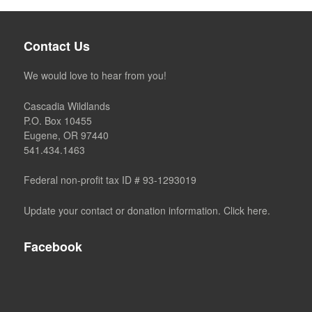
Contact Us
We would love to hear from you!
Cascadia Wildlands
P.O. Box 10455
Eugene, OR 97440
541.434.1463
Federal non-profit tax ID # 93-1293019
Update your contact or donation information. Click here.
Facebook