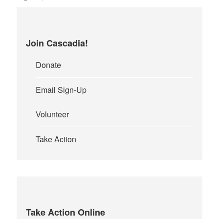
Join Cascadia!
Donate
Email Sign-Up
Volunteer
Take Action
Take Action Online