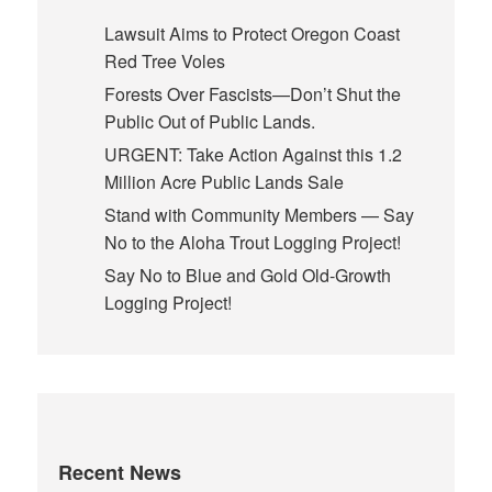
Lawsuit Aims to Protect Oregon Coast
Red Tree Voles
Forests Over Fascists—Don’t Shut the
Public Out of Public Lands.
URGENT: Take Action Against this 1.2
Million Acre Public Lands Sale
Stand with Community Members — Say
No to the Aloha Trout Logging Project!
Say No to Blue and Gold Old-Growth
Logging Project!
Recent News