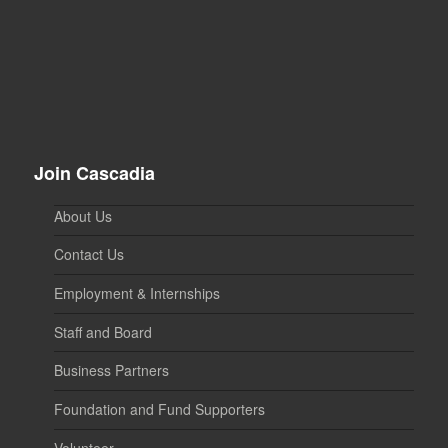
Join Cascadia
About Us
Contact Us
Employment & Internships
Staff and Board
Business Partners
Foundation and Fund Supporters