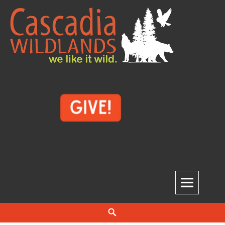
Skip
to
content
Cascadia Wildlands
WE LIKE IT WILD.
Search