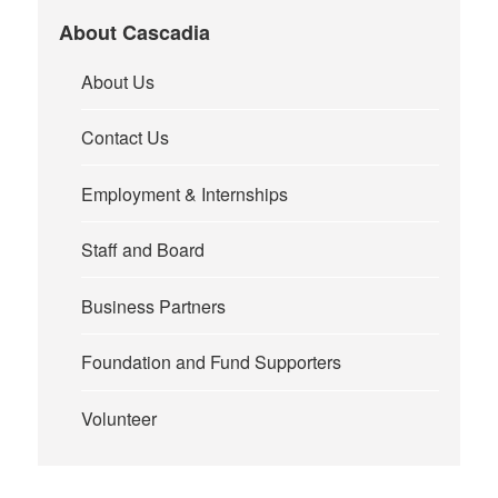
About Cascadia
About Us
Contact Us
Employment & Internships
Staff and Board
Business Partners
Foundation and Fund Supporters
Volunteer