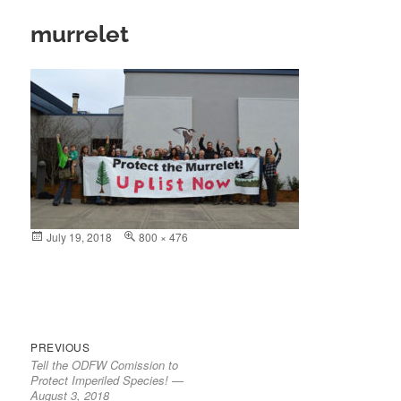
murrelet
Posted
July 19, 2018
Full
800 × 476
on
size
Previous
Post
PREVIOUS
Tell the ODFW Comission to
post:
navigation
Protect Imperiled Species! —
August 3, 2018