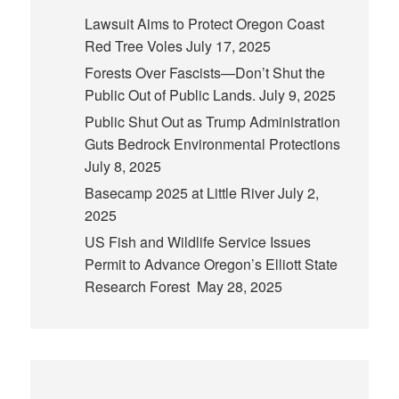
Lawsuit Aims to Protect Oregon Coast
Red Tree Voles
July 17, 2025
Forests Over Fascists—Don’t Shut the
Public Out of Public Lands.
July 9, 2025
Public Shut Out as Trump Administration
Guts Bedrock Environmental Protections
July 8, 2025
Basecamp 2025 at Little River
July 2,
2025
US Fish and Wildlife Service Issues
Permit to Advance Oregon’s Elliott State
Research Forest
May 28, 2025