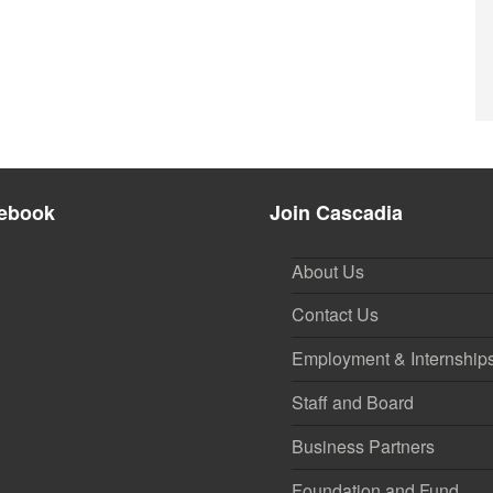
ebook
Join Cascadia
About Us
Contact Us
Employment & Internship
Staff and Board
Business Partners
Foundation and Fund