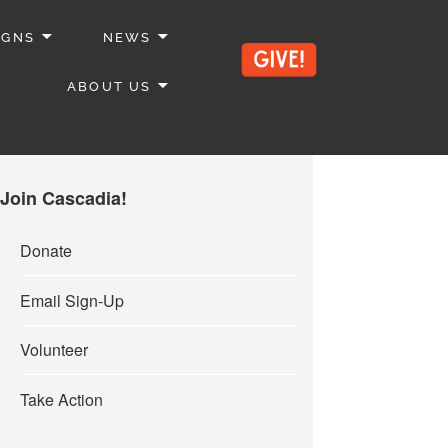
IGNS
NEWS
ABOUT US
Join Cascadia!
Donate
Email Sign-Up
Volunteer
Take Action