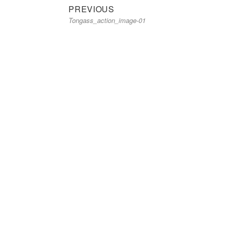
Previous
Post
PREVIOUS
Tongass_action_image-01
post:
navigation