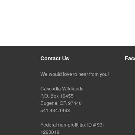
Contact Us
Fac
We would love to hear from you!
Cascadia Wildlands
P.O. Box 10455
Eugene, OR 97440
541.434.1463
Federal non-profit tax ID # 93-
1293019