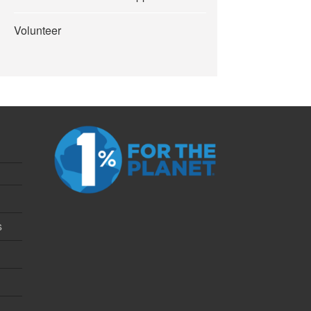
Volunteer
s