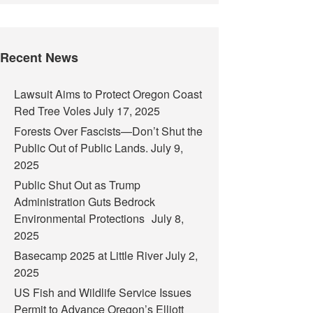
Recent News
Lawsuit Aims to Protect Oregon Coast
Red Tree Voles
July 17, 2025
Forests Over Fascists—Don’t Shut the
Public Out of Public Lands.
July 9,
2025
Public Shut Out as Trump
Administration Guts Bedrock
Environmental Protections
July 8,
2025
Basecamp 2025 at Little River
July 2,
2025
US Fish and Wildlife Service Issues
Permit to Advance Oregon’s Elliott