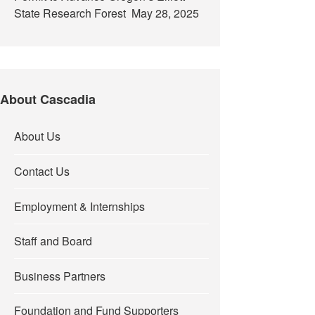
State Research Forest
May 28, 2025
About Cascadia
About Us
Contact Us
Employment & Internships
Staff and Board
Business Partners
Foundation and Fund Supporters