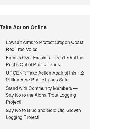
Take Action Online
Lawsuit Aims to Protect Oregon Coast
Red Tree Voles
Forests Over Fascists—Don’t Shut the
Public Out of Public Lands.
URGENT: Take Action Against this 1.2
Million Acre Public Lands Sale
Stand with Community Members —
Say No to the Aloha Trout Logging
Project!
Say No to Blue and Gold Old-Growth
Logging Project!