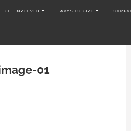
GET INVOLVED
WAYS TO GIVE
CAMPA
_image-01