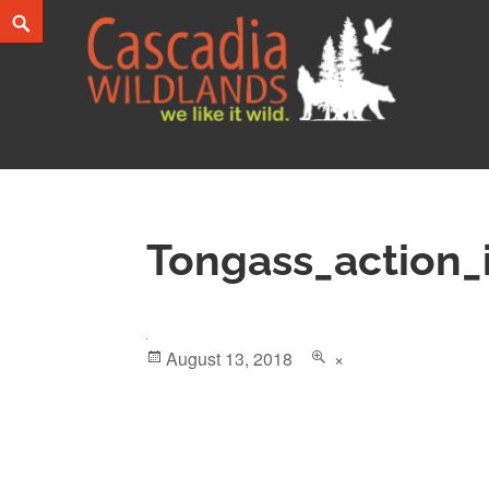
Skip
Search
to
content
Cascadia Wildlands
WE LIKE IT WILD.
Tongass_action
Posted
August 13, 2018
Full
×
on
size