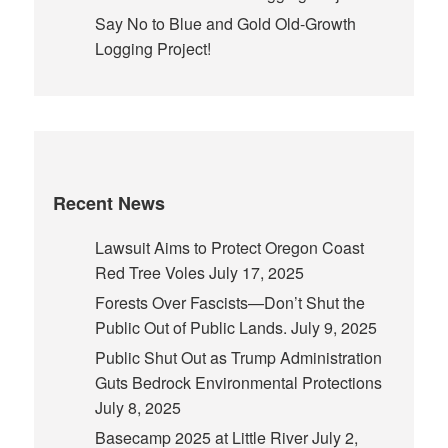
Say No to Blue and Gold Old-Growth
Logging Project!
Recent News
Lawsuit Aims to Protect Oregon Coast
Red Tree Voles
July 17, 2025
Forests Over Fascists—Don’t Shut the
Public Out of Public Lands.
July 9, 2025
Public Shut Out as Trump Administration
Guts Bedrock Environmental Protections
July 8, 2025
Basecamp 2025 at Little River
July 2,