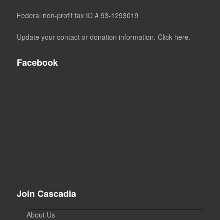
Federal non-profit tax ID # 93-1293019
Update your contact or donation information. Click here.
Facebook
Join Cascadia
About Us