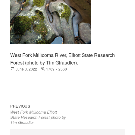
West Fork Millicoma River, Elliott State Research
Forest (photo by Tim Giraudier).
Posted
June 3, 2022
Full
1709 × 2560
on
size
Previous
Post
PREVIOUS
West Fork Millicoma Elliott
post:
navigation
State Research Forest photo by
Tim Giraudier