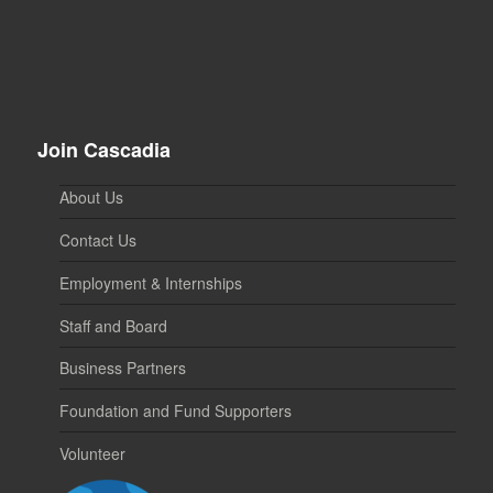
Join Cascadia
About Us
Contact Us
Employment & Internships
Staff and Board
Business Partners
Foundation and Fund Supporters
Volunteer