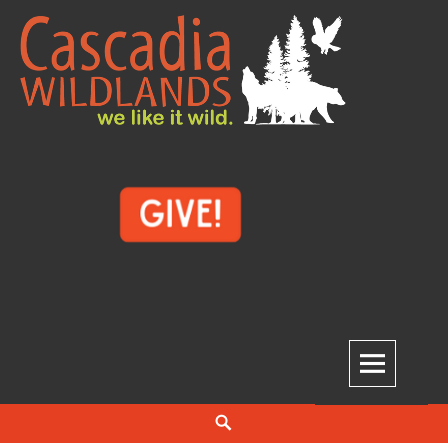
Skip
to
content
Cascadia Wildlands
WE LIKE IT WILD.
Search