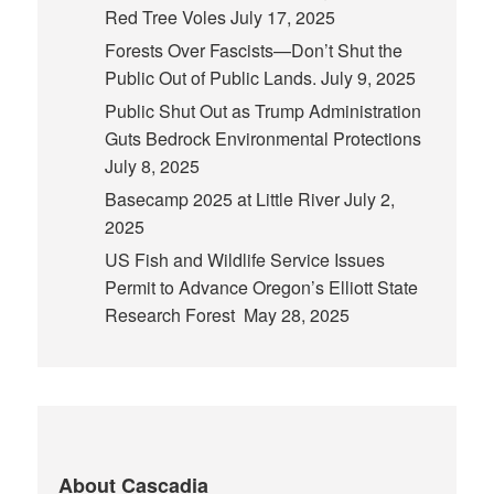
Red Tree Voles
July 17, 2025
Forests Over Fascists—Don’t Shut the
Public Out of Public Lands.
July 9, 2025
Public Shut Out as Trump Administration
Guts Bedrock Environmental Protections
July 8, 2025
Basecamp 2025 at Little River
July 2,
2025
US Fish and Wildlife Service Issues
Permit to Advance Oregon’s Elliott State
Research Forest
May 28, 2025
About Cascadia