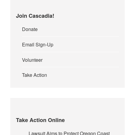
Join Cascadia!
Donate
Email Sign-Up
Volunteer
Take Action
Take Action Online
Lawsuit Aims to Protect Oregon Coast