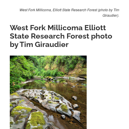
West Fork Millicoma, Elliott State Research Forest (photo by Tim
Giraudier).
West Fork Millicoma Elliott
State Research Forest photo
by Tim Giraudier