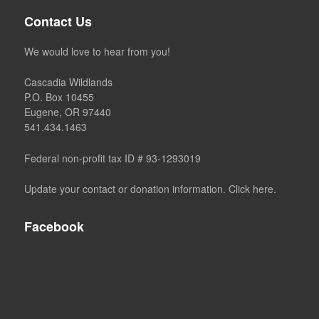
Contact Us
We would love to hear from you!
Cascadia Wildlands
P.O. Box 10455
Eugene, OR 97440
541.434.1463
Federal non-profit tax ID # 93-1293019
Update your contact or donation information. Click here.
Facebook