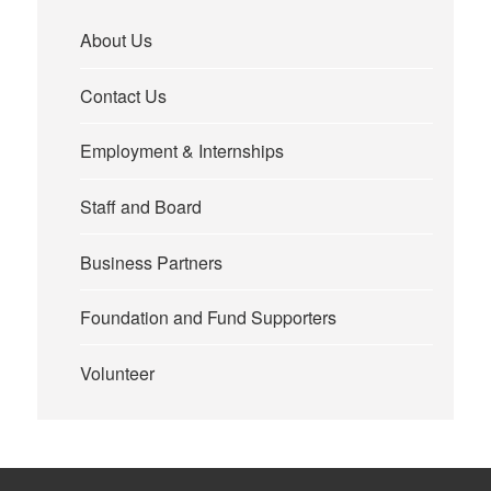
About Us
Contact Us
Employment & Internships
Staff and Board
Business Partners
Foundation and Fund Supporters
Volunteer