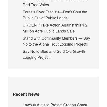
Red Tree Voles
Forests Over Fascists—Don’t Shut the
Public Out of Public Lands.
URGENT: Take Action Against this 1.2
Million Acre Public Lands Sale
Stand with Community Members — Say
No to the Aloha Trout Logging Project!
Say No to Blue and Gold Old-Growth
Logging Project!
Recent News
Lawsuit Aims to Protect Oregon Coast