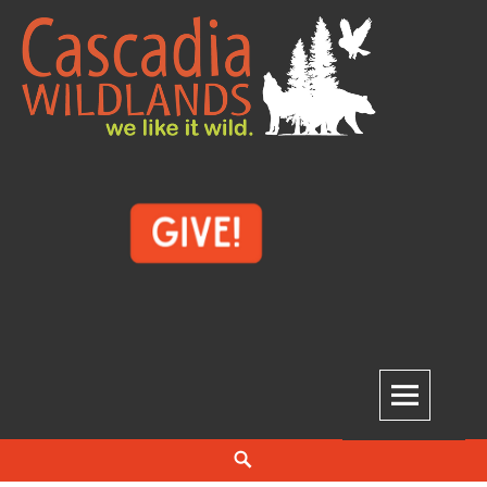
Skip
to
content
Cascadia Wildlands
WE LIKE IT WILD.
Search