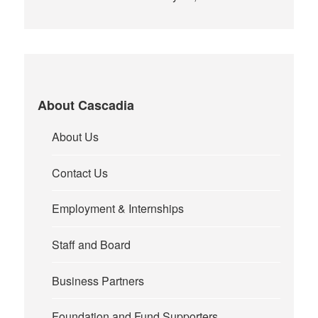
About Cascadia
About Us
Contact Us
Employment & Internships
Staff and Board
Business Partners
Foundation and Fund Supporters