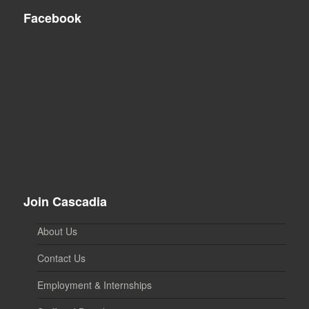
Facebook
Join Cascadia
About Us
Contact Us
Employment & Internships