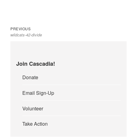
Previous
Post
PREVIOUS
wildcats-42-divide
post:
navigation
Join Cascadia!
Donate
Email Sign-Up
Volunteer
Take Action