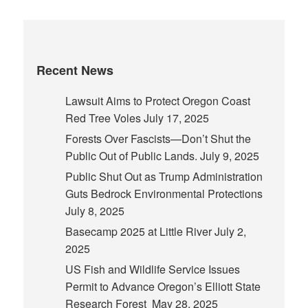
Recent News
Lawsuit Aims to Protect Oregon Coast
Red Tree Voles
July 17, 2025
Forests Over Fascists—Don’t Shut the
Public Out of Public Lands.
July 9, 2025
Public Shut Out as Trump Administration
Guts Bedrock Environmental Protections
July 8, 2025
Basecamp 2025 at Little River
July 2,
2025
US Fish and Wildlife Service Issues
Permit to Advance Oregon’s Elliott State
Research Forest
May 28, 2025