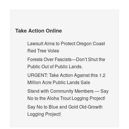
Take Action Online
Lawsuit Aims to Protect Oregon Coast
Red Tree Voles
Forests Over Fascists—Don’t Shut the
Public Out of Public Lands.
URGENT: Take Action Against this 1.2
Million Acre Public Lands Sale
Stand with Community Members — Say
No to the Aloha Trout Logging Project!
Say No to Blue and Gold Old-Growth
Logging Project!