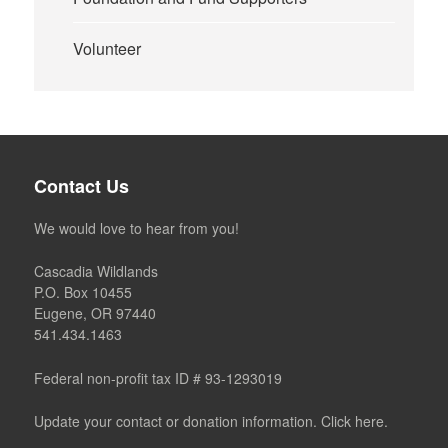
Volunteer
Contact Us
We would love to hear from you!
Cascadia Wildlands
P.O. Box 10455
Eugene, OR 97440
541.434.1463
Federal non-profit tax ID # 93-1293019
Update your contact or donation information. Click here.