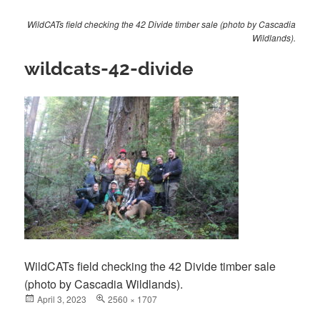
WildCATs field checking the 42 Divide timber sale (photo by Cascadia
Wildlands).
wildcats-42-divide
WildCATs field checking the 42 Divide timber sale
(photo by Cascadia Wildlands).
Posted
April 3, 2023
Full
2560 × 1707
on
size