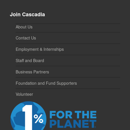
Join Cascadia
About Us
Contact Us
Employment & Internships
Staff and Board
Business Partners
Foundation and Fund Supporters
Volunteer