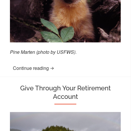
Pine Marten (photo by USFWS).
Continue reading
“Donate Stock”
Give Through Your Retirement
Account