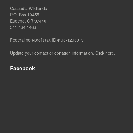
Cascadia Wildlands
P.O. Box 10455
Eugene, OR 97440
541.434.1463
Federal non-profit tax ID # 93-1293019
Update your contact or donation information. Click here.
Facebook