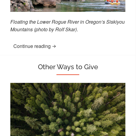
Floating the Lower Rogue River in Oregon’s Siskiyou
Mountains (photo by Rolf Skar)
.
Continue reading
“Charitable Gift Annuity or Charitable 
Other Ways to Give