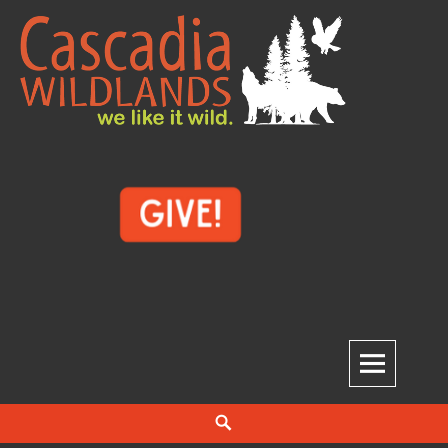
Skip
to
content
Cascadia Wildlands
WE LIKE IT WILD.
Search