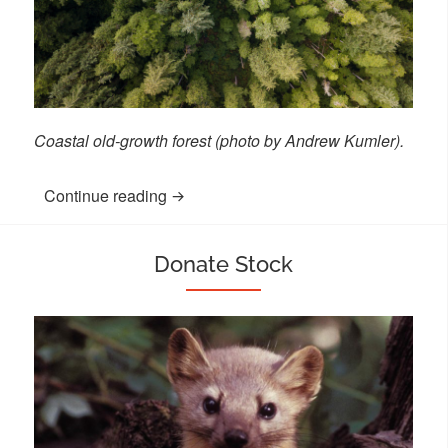
Coastal old-growth forest (photo by Andrew Kumler).
Continue reading
“Other Ways to Give”
Donate Stock