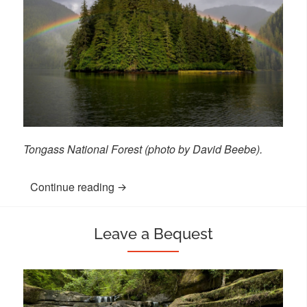
Tongass National Forest (photo by David Beebe).
Continue reading
“Give Through Your Retirement Accoun
Leave a Bequest