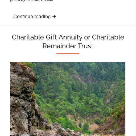
Continue reading
“Make a Single or Monthly Donation”
Charitable Gift Annuity or Charitable
Remainder Trust