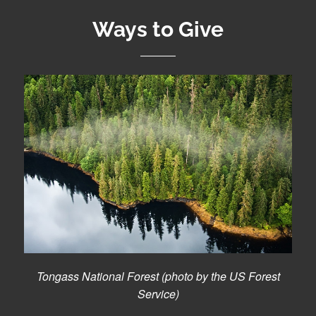
Ways to Give
Tongass National Forest (photo by the US Forest
Service)