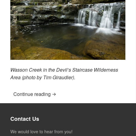
Wasson Creek in the Devil’s Staircase Wilderness
Area (photo by Tim Giraudier).
Continue reading
“Leave a Bequest”
Contact Us
We would love to hear from you!