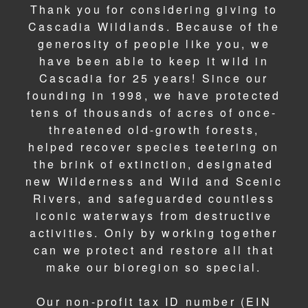
Thank you for considering giving to
Cascadia Wildlands. Because of the
generosity of people like you, we
have been able to keep it wild in
Cascadia for 25 years! Since our
founding in 1998, we have protected
tens of thousands of acres of once-
threatened old-growth forests,
helped recover species teetering on
the brink of extinction, designated
new Wilderness and Wild and Scenic
Rivers, and safeguarded countless
iconic waterways from destructive
activities. Only by working together
can we protect and restore all that
make our bioregion so special.
Our non-profit tax ID number (EIN