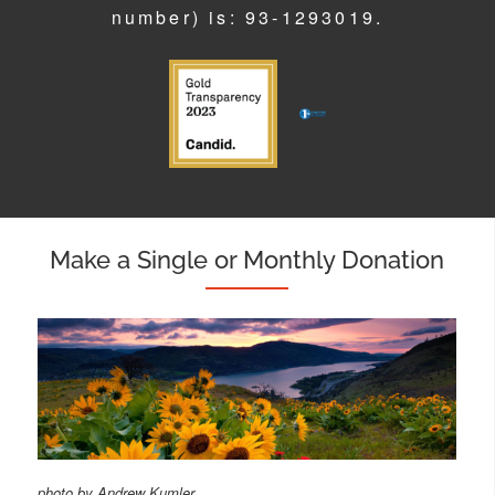
number) is: 93-1293019.
Make a Single or Monthly Donation
photo by Andrew Kumler