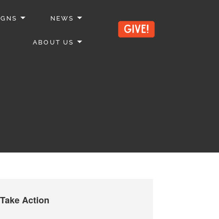
IGNS
NEWS
ABOUT US
Take Action