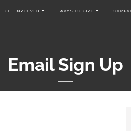
GET INVOLVED
WAYS TO GIVE
CAMPA
Email Sign Up