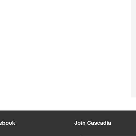
ebook
Join Cascadia