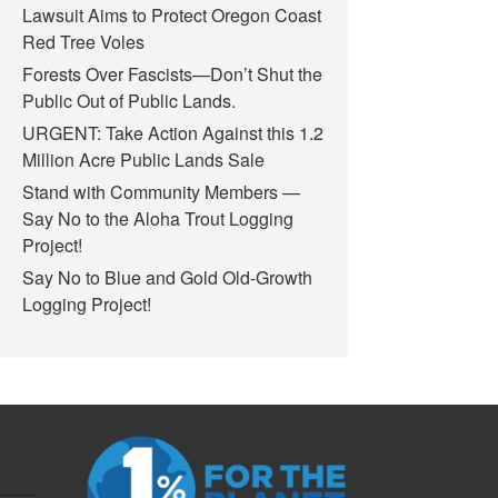
Lawsuit Aims to Protect Oregon Coast
Red Tree Voles
Forests Over Fascists—Don’t Shut the
Public Out of Public Lands.
URGENT: Take Action Against this 1.2
Million Acre Public Lands Sale
Stand with Community Members —
Say No to the Aloha Trout Logging
Project!
Say No to Blue and Gold Old-Growth
Logging Project!