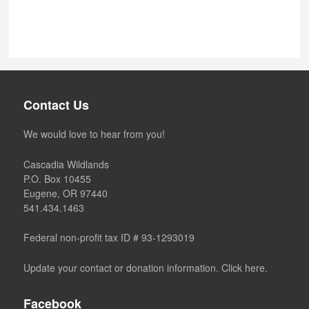
Contact Us
We would love to hear from you!
Cascadia Wildlands
P.O. Box 10455
Eugene, OR 97440
541.434.1463
Federal non-profit tax ID # 93-1293019
Update your contact or donation information. Click here.
Facebook