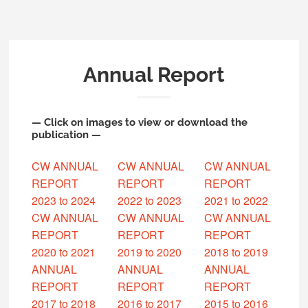
Annual Report
— Click on images to view or download the
publication —
CW ANNUAL
CW ANNUAL
CW ANNUAL
REPORT
REPORT
REPORT
2023 to 2024
2022 to 2023
2021 to 2022
CW ANNUAL
CW ANNUAL
CW ANNUAL
REPORT
REPORT
REPORT
2020 to 2021
2019 to 2020
2018 to 2019
ANNUAL
ANNUAL
ANNUAL
REPORT
REPORT
REPORT
2017 to 2018
2016 to 2017
2015 to 2016