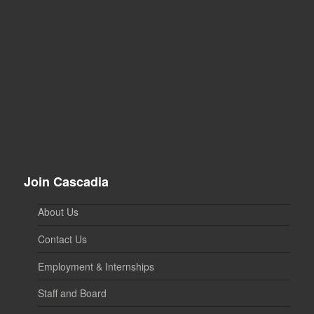
Join Cascadia
About Us
Contact Us
Employment & Internships
Staff and Board