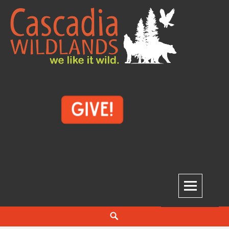
Skip
to
content
Cascadia Wildlands
WE LIKE IT WILD.
Search