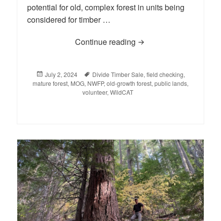
potential for old, complex forest in units being
considered for timber …
Continue reading
BLOG: Basecamp 2024 
Posted
July 2, 2024
Tags
Divide Timber Sale
,
field checking
,
mature forest
on
,
MOG
,
NWFP
,
old-growth forest
,
public lands
,
volunteer
,
WildCAT