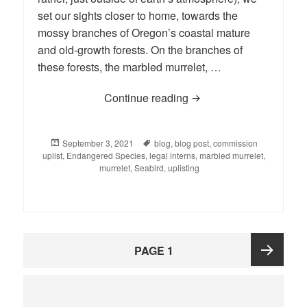
set our sights closer to home, towards the
mossy branches of Oregon’s coastal mature
and old-growth forests. On the branches of
these forests, the marbled murrelet, …
Continue reading
BLOG: Legal Interns Set
Posted
September 3, 2021
Tags
blog
,
blog post
,
commission
uplist
on
,
Endangered Species
,
legal interns
,
marbled murrelet
,
murrelet
,
Seabird
,
uplisting
Posts
PAGE
1
pagination
Next