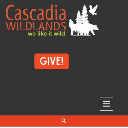
Skip
to
content
Cascadia Wildlands
WE LIKE IT WILD.
Search