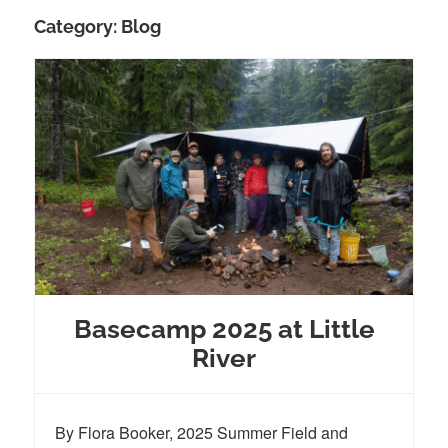
Category:
Blog
Basecamp 2025 at Little
River
By Flora Booker, 2025 Summer Field and