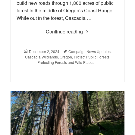
build new roads through 1,800 acres of public
forest in the middle of Oregon’s Coast Range.
While out in the forest, Cascadia …
Continue reading
Supporters Rally to Sav
Posted
December 2, 2024
Tags
Campaign News Updates
,
Cascadia Wildlands
on
,
Oregon
,
Protect Public Forests
,
Protecting Forests and Wild Places