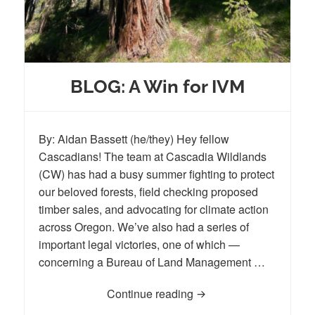
BLOG: A Win for IVM
By: Aidan Bassett (he/they) Hey fellow
Cascadians! The team at Cascadia Wildlands
(CW) has had a busy summer fighting to protect
our beloved forests, field checking proposed
timber sales, and advocating for climate action
across Oregon. We’ve also had a series of
important legal victories, one of which —
concerning a Bureau of Land Management …
Continue reading
BLOG: A Win for IVM