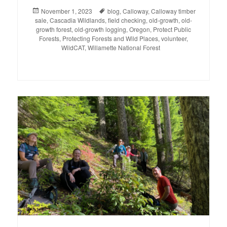
Posted
November 1, 2023
Tags
blog
,
Calloway
,
Calloway timber
sale
on
,
Cascadia Wildlands
,
field checking
,
old-growth
,
old-
growth forest
,
old-growth logging
,
Oregon
,
Protect Public
Forests
,
Protecting Forests and Wild Places
,
volunteer
,
WildCAT
,
Willamette National Forest