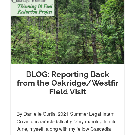
BLOG: Reporting Back
from the Oakridge/Westfir
Field Visit
By Danielle Curtis, 2021 Summer Legal Intern
On an uncharacteristically rainy morning in mid-
June, myself, along with my fellow Cascadia