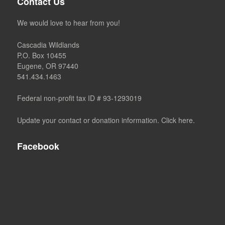
Contact Us
We would love to hear from you!
Cascadia Wildlands
P.O. Box 10455
Eugene, OR 97440
541.434.1463
Federal non-profit tax ID # 93-1293019
Update your contact or donation information. Click here.
Facebook