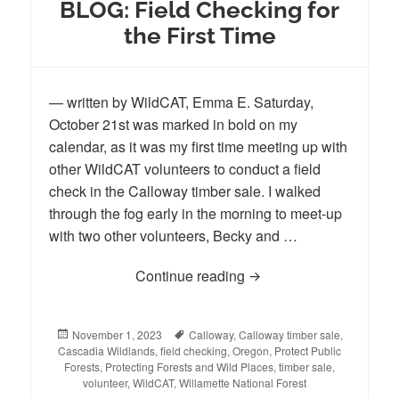
BLOG: Field Checking for
the First Time
— written by WildCAT, Emma E. Saturday,
October 21st was marked in bold on my
calendar, as it was my first time meeting up with
other WildCAT volunteers to conduct a field
check in the Calloway timber sale. I walked
through the fog early in the morning to meet-up
with two other volunteers, Becky and …
Continue reading
BLOG: Field Checking fo
Posted
November 1, 2023
Tags
Calloway
,
Calloway timber sale
,
Cascadia Wildlands
on
,
field checking
,
Oregon
,
Protect Public
Forests
,
Protecting Forests and Wild Places
,
timber sale
,
volunteer
,
WildCAT
,
Willamette National Forest