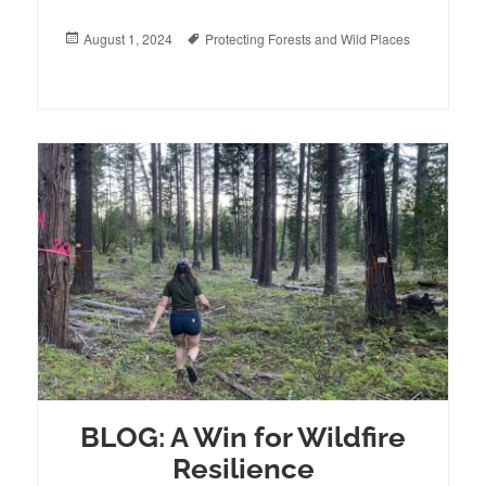
Posted
August 1, 2024
Tags
Protecting Forests and Wild Places
on
BLOG: A Win for Wildfire
Resilience