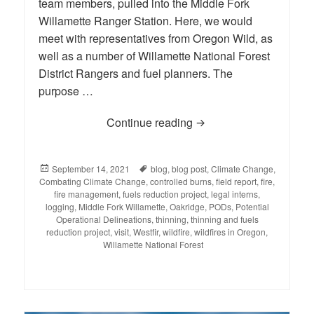
team members, pulled into the Middle Fork
Willamette Ranger Station. Here, we would
meet with representatives from Oregon Wild, as
well as a number of Willamette National Forest
District Rangers and fuel planners. The
purpose …
Continue reading
BLOG: Reporting Back fr
Posted
September 14, 2021
Tags
blog
,
blog post
,
Climate Change
,
Combating Climate Change
on
,
controlled burns
,
field report
,
fire
,
fire management
,
fuels reduction project
,
legal interns
,
logging
,
Middle Fork Willamette
,
Oakridge
,
PODs
,
Potential
Operational Delineations
,
thinning
,
thinning and fuels
reduction project
,
visit
,
Westfir
,
wildfire
,
wildfires in Oregon
,
Willamette National Forest