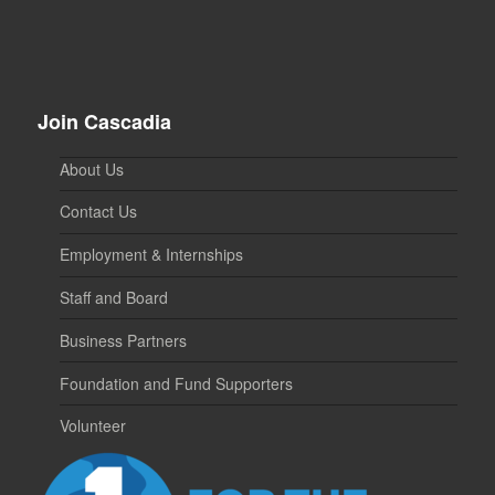
Join Cascadia
About Us
Contact Us
Employment & Internships
Staff and Board
Business Partners
Foundation and Fund Supporters
Volunteer