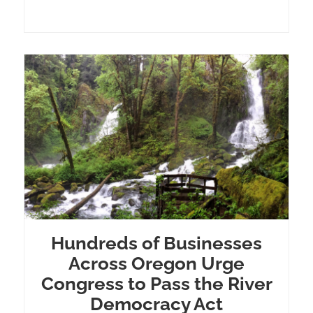
Hundreds of Businesses
Across Oregon Urge
Congress to Pass the River
Democracy Act