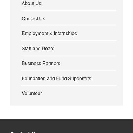
About Us
Contact Us
Employment & Internships
Staff and Board
Business Partners
Foundation and Fund Supporters
Volunteer