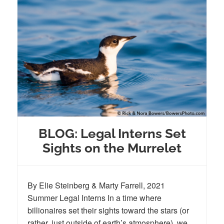
BLOG: Legal Interns Set
Sights on the Murrelet
By Elie Steinberg & Marty Farrell, 2021
Summer Legal Interns In a time where
billionaires set their sights toward the stars (or
rather, just outside of earth’s atmosphere), we