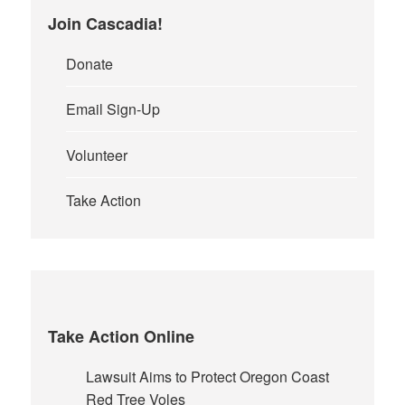
page
Join Cascadia!
Donate
Email Sign-Up
Volunteer
Take Action
Take Action Online
Lawsuit Aims to Protect Oregon Coast
Red Tree Voles