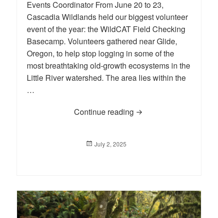
Events Coordinator From June 20 to 23,
Cascadia Wildlands held our biggest volunteer
event of the year: the WildCAT Field Checking
Basecamp. Volunteers gathered near Glide,
Oregon, to help stop logging in some of the
most breathtaking old-growth ecosystems in the
Little River watershed. The area lies within the
…
Continue reading
Basecamp 2025 at Little
Posted
July 2, 2025
on