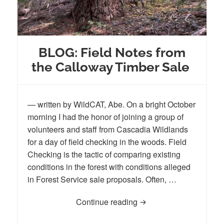
BLOG: Field Notes from
the Calloway Timber Sale
— written by WildCAT, Abe. On a bright October
morning I had the honor of joining a group of
volunteers and staff from Cascadia Wildlands
for a day of field checking in the woods. Field
Checking is the tactic of comparing existing
conditions in the forest with conditions alleged
in Forest Service sale proposals. Often, …
Continue reading
BLOG: Field Notes from