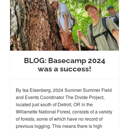
BLOG: Basecamp 2024
was a success!
By Isa Eisenberg, 2024 Summer Summer Field
and Events Coordinator The Divide Project,
located just south of Detroit, OR in the
Willamette National Forest, consists of a variety
of forests, some of which have no record of
previous logging. This means there is high