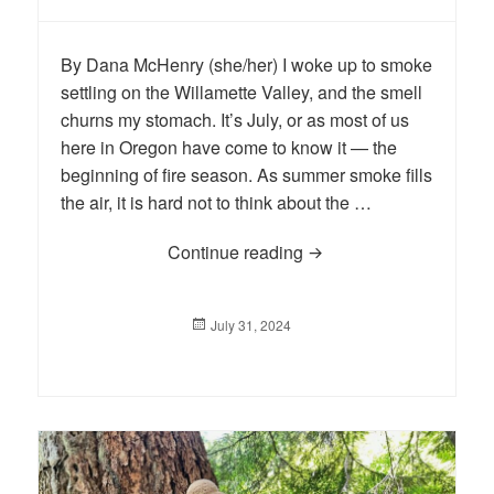
By Dana McHenry (she/her) I woke up to smoke
settling on the Willamette Valley, and the smell
churns my stomach. It’s July, or as most of us
here in Oregon have come to know it — the
beginning of fire season. As summer smoke fills
the air, it is hard not to think about the …
Continue reading
BLOG: A Win for Wildfir
Posted
July 31, 2024
on