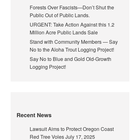
Forests Over Fascists—Don’t Shut the
Public Out of Public Lands.
URGENT: Take Action Against this 1.2
Million Acre Public Lands Sale
Stand with Community Members — Say
No to the Aloha Trout Logging Project!
Say No to Blue and Gold Old-Growth
Logging Project!
Recent News
Lawsuit Aims to Protect Oregon Coast
Red Tree Voles
July 17, 2025