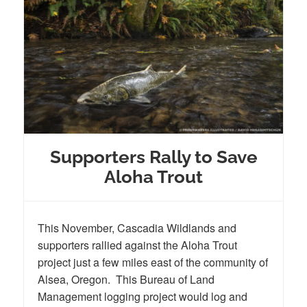
Supporters Rally to Save
Aloha Trout
This November, Cascadia Wildlands and
supporters rallied against the Aloha Trout
project just a few miles east of the community of
Alsea, Oregon. This Bureau of Land
Management logging project would log and