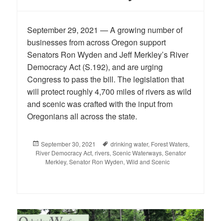
September 29, 2021 — A growing number of
businesses from across Oregon support
Senators Ron Wyden and Jeff Merkley’s River
Democracy Act (S.192), and are urging
Congress to pass the bill. The legislation that
will protect roughly 4,700 miles of rivers as wild
and scenic was crafted with the input from
Oregonians all across the state.
Posted
September 30, 2021
Tags
drinking water
,
Forest Waters
,
River Democracy Act
on
,
rivers
,
Scenic Waterways
,
Senator
Merkley
,
Senator Ron Wyden
,
Wild and Scenic