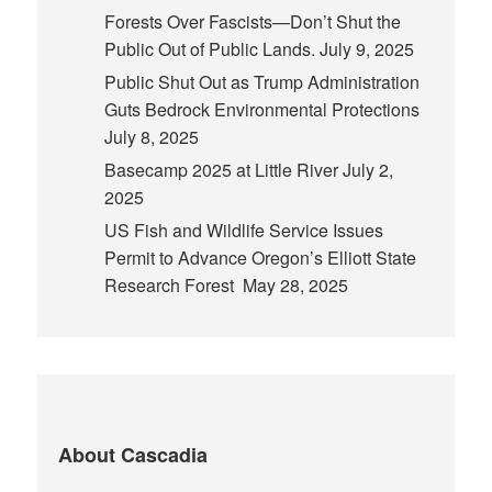
Forests Over Fascists—Don’t Shut the
Public Out of Public Lands.
July 9, 2025
Public Shut Out as Trump Administration
Guts Bedrock Environmental Protections
July 8, 2025
Basecamp 2025 at Little River
July 2,
2025
US Fish and Wildlife Service Issues
Permit to Advance Oregon’s Elliott State
Research Forest
May 28, 2025
About Cascadia