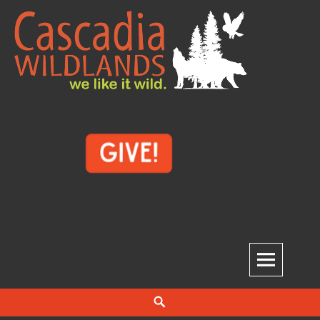
Skip
to
content
Cascadia Wildlands
WE LIKE IT WILD.
Search