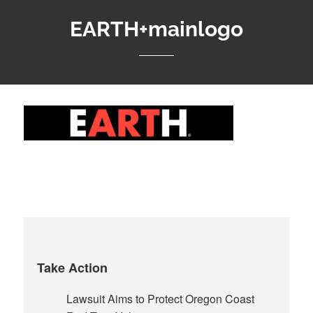
EARTH+mainlogo
Take Action
Lawsuit Aims to Protect Oregon Coast