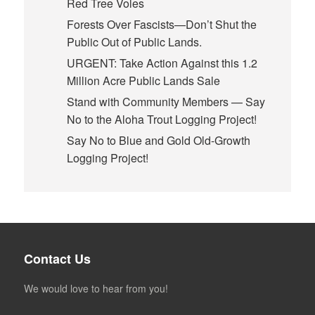
Red Tree Voles
Forests Over Fascists—Don’t Shut the
Public Out of Public Lands.
URGENT: Take Action Against this 1.2
Million Acre Public Lands Sale
Stand with Community Members — Say
No to the Aloha Trout Logging Project!
Say No to Blue and Gold Old-Growth
Logging Project!
Contact Us
We would love to hear from you!