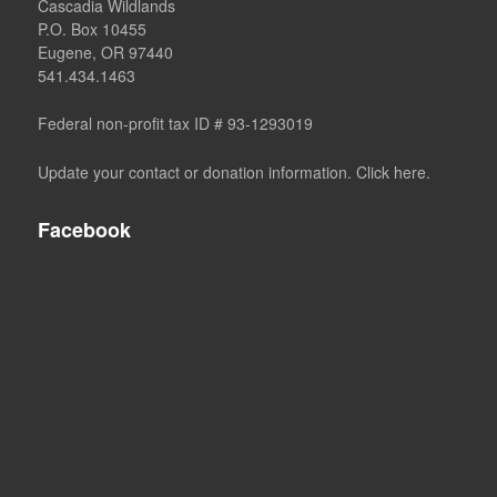
Cascadia Wildlands
P.O. Box 10455
Eugene, OR 97440
541.434.1463
Federal non-profit tax ID # 93-1293019
Update your contact or donation information. Click here.
Facebook