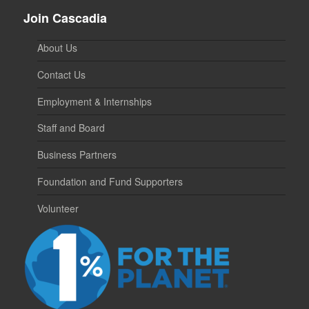
Join Cascadia
About Us
Contact Us
Employment & Internships
Staff and Board
Business Partners
Foundation and Fund Supporters
Volunteer