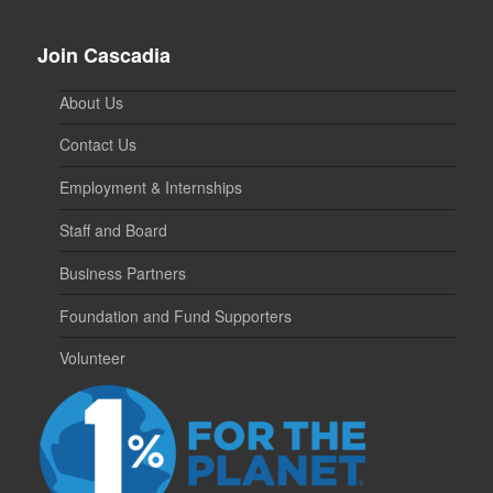
Join Cascadia
About Us
Contact Us
Employment & Internships
Staff and Board
Business Partners
Foundation and Fund Supporters
Volunteer