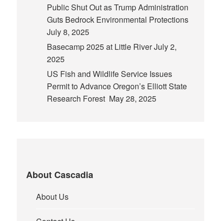
Public Shut Out as Trump Administration
Guts Bedrock Environmental Protections
July 8, 2025
Basecamp 2025 at Little River
July 2,
2025
US Fish and Wildlife Service Issues
Permit to Advance Oregon’s Elliott State
Research Forest
May 28, 2025
About Cascadia
About Us