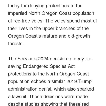
today for denying protections to the
imperiled North Oregon Coast population
of red tree voles. The voles spend most of
their lives in the upper branches of the
Oregon Coast’s mature and old-growth
forests.
The Service’s 2024 decision to deny life-
saving Endangered Species Act
protections to the North Oregon Coast
population echoes a similar 2019 Trump
administration denial, which also sparked
a lawsuit. Those decisions were made
despite studies showing that these red