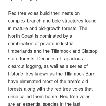
Red tree voles build their nests on
complex branch and bole structures found
in mature and old-growth forests. The
North Coast is dominated by a
combination of private industrial
timberlands and the Tillamook and Clatsop
state forests. Decades of rapacious
clearcut logging, as well as a series of
historic fires known as the Tillamook Burn,
have eliminated most of the area’s old
forests along with the red tree voles that
once called them home. Red tree voles
are an essential species in the last