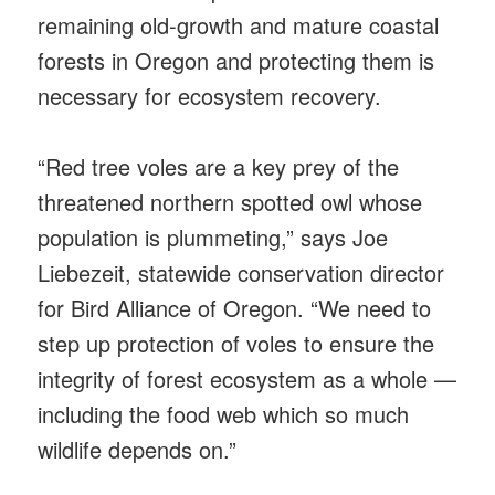
remaining old-growth and mature coastal
forests in Oregon and protecting them is
necessary for ecosystem recovery.
“Red tree voles are a key prey of the
threatened northern spotted owl whose
population is plummeting,” says Joe
Liebezeit, statewide conservation director
for Bird Alliance of Oregon. “We need to
step up protection of voles to ensure the
integrity of forest ecosystem as a whole —
including the food web which so much
wildlife depends on.”