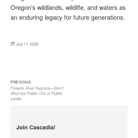
Oregon’s wildlands, wildlife, and waters as
an enduring legacy for future generations.
Posted
July 17, 2025
on
Previous
Post
PREVIOUS
Forests Over Fascists—Don’t
post:
navigation
Shut the Public Out of Public
Lands.
Join Cascadia!