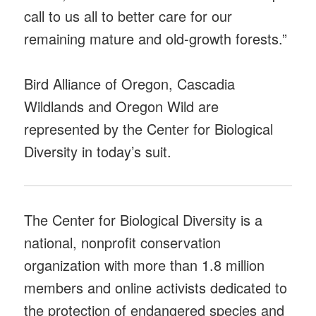
call to us all to better care for our
remaining mature and old-growth forests.”
Bird Alliance of Oregon, Cascadia
Wildlands and Oregon Wild are
represented by the Center for Biological
Diversity in today’s suit.
The Center for Biological Diversity is a
national, nonprofit conservation
organization with more than 1.8 million
members and online activists dedicated to
the protection of endangered species and