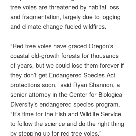
tree voles are threatened by habitat loss
and fragmentation, largely due to logging
and climate change-fueled wildfires.
“Red tree voles have graced Oregon’s
coastal old-growth forests for thousands
of years, but we could lose them forever if
they don’t get Endangered Species Act
protections soon,” said Ryan Shannon, a
senior attorney in the Center for Biological
Diversity’s endangered species program.
“It’s time for the Fish and Wildlife Service
to follow the science and do the right thing
by stepping up for red tree voles.”