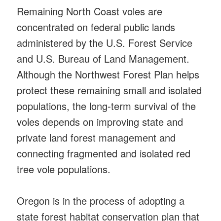
Remaining North Coast voles are
concentrated on federal public lands
administered by the U.S. Forest Service
and U.S. Bureau of Land Management.
Although the Northwest Forest Plan helps
protect these remaining small and isolated
populations, the long-term survival of the
voles depends on improving state and
private land forest management and
connecting fragmented and isolated red
tree vole populations.
Oregon is in the process of adopting a
state forest habitat conservation plan that