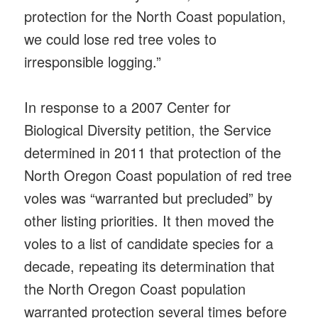
protection for the North Coast population,
we could lose red tree voles to
irresponsible logging.”
In response to a 2007 Center for
Biological Diversity petition, the Service
determined in 2011 that protection of the
North Oregon Coast population of red tree
voles was “warranted but precluded” by
other listing priorities. It then moved the
voles to a list of candidate species for a
decade, repeating its determination that
the North Oregon Coast population
warranted protection several times before