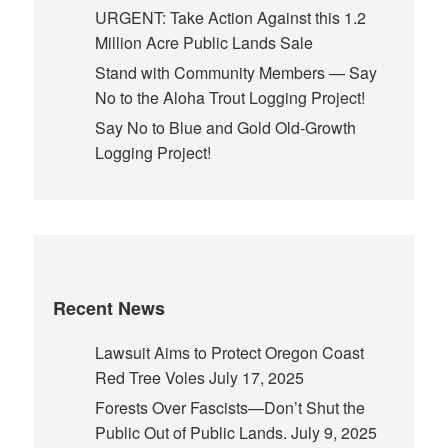
URGENT: Take Action Against this 1.2
Million Acre Public Lands Sale
Stand with Community Members — Say
No to the Aloha Trout Logging Project!
Say No to Blue and Gold Old-Growth
Logging Project!
Recent News
Lawsuit Aims to Protect Oregon Coast
Red Tree Voles
July 17, 2025
Forests Over Fascists—Don’t Shut the
Public Out of Public Lands.
July 9, 2025