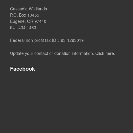
Cascadia Wildlands
P.O. Box 10455
Eugene, OR 97440
541.434.1463
Federal non-profit tax ID # 93-1293019
Update your contact or donation information. Click here.
Facebook