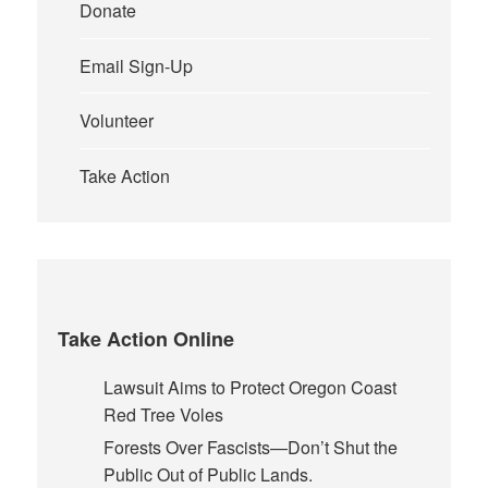
Donate
Email Sign-Up
Volunteer
Take Action
Take Action Online
Lawsuit Aims to Protect Oregon Coast
Red Tree Voles
Forests Over Fascists—Don’t Shut the
Public Out of Public Lands.