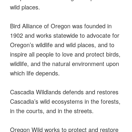
wild places.
Bird Alliance of Oregon was founded in
1902 and works statewide to advocate for
Oregon’s wildlife and wild places, and to
inspire all people to love and protect birds,
wildlife, and the natural environment upon
which life depends.
Cascadia Wildlands defends and restores
Cascadia’s wild ecosystems in the forests,
in the courts, and in the streets.
Oregon Wild works to protect and restore