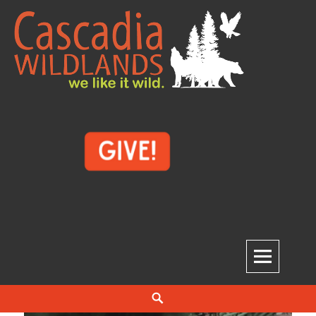
Skip
to
content
Cascadia Wildlands
WE LIKE IT WILD.
Search