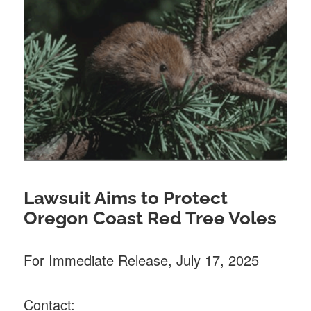
Lawsuit Aims to Protect
Oregon Coast Red Tree Voles
For Immediate Release, July 17, 2025
Contact: