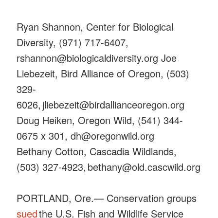
Ryan Shannon, Center for Biological
Diversity, (971) 717-6407,
rshannon@biologicaldiversity.org Joe
Liebezeit, Bird Alliance of Oregon, (503)
329-
6026, jliebezeit@birdallianceoregon.org
Doug Heiken, Oregon Wild, (541) 344-
0675 x 301, dh@oregonwild.org
Bethany Cotton, Cascadia Wildlands,
(503) 327-4923, bethany@old.cascwild.org
PORTLAND, Ore.— Conservation groups
sued
the U.S. Fish and Wildlife Service