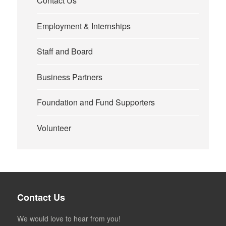
Contact Us
Employment & Internships
Staff and Board
Business Partners
Foundation and Fund Supporters
Volunteer
Contact Us
We would love to hear from you!