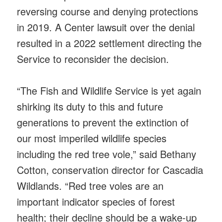
reversing course and denying protections
in 2019. A Center lawsuit over the denial
resulted in a 2022 settlement directing the
Service to reconsider the decision.
“The Fish and Wildlife Service is yet again
shirking its duty to this and future
generations to prevent the extinction of
our most imperiled wildlife species
including the red tree vole,” said Bethany
Cotton, conservation director for Cascadia
Wildlands. “Red tree voles are an
important indicator species of forest
health; their decline should be a wake-up