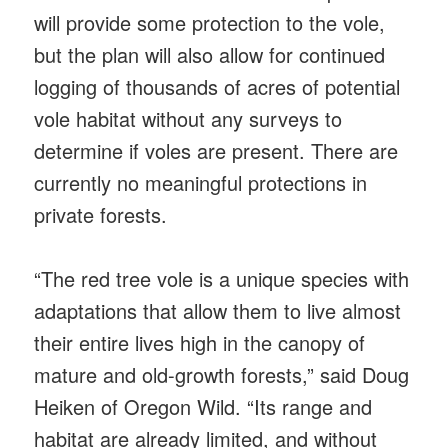
will provide some protection to the vole,
but the plan will also allow for continued
logging of thousands of acres of potential
vole habitat without any surveys to
determine if voles are present. There are
currently no meaningful protections in
private forests.
“The red tree vole is a unique species with
adaptations that allow them to live almost
their entire lives high in the canopy of
mature and old-growth forests,” said Doug
Heiken of Oregon Wild. “Its range and
habitat are already limited, and without