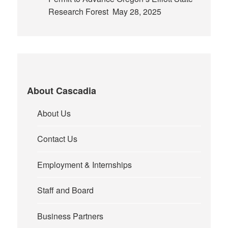
Research Forest
May 28, 2025
About Cascadia
About Us
Contact Us
Employment & Internships
Staff and Board
Business Partners