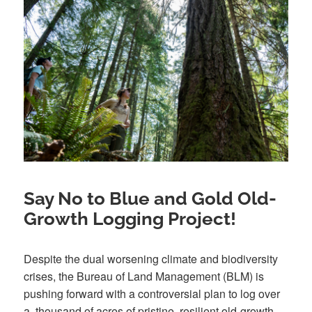
Say No to Blue and Gold Old-
Growth Logging Project!
Despite the dual worsening climate and biodiversity
crises, the Bureau of Land Management (BLM) is
pushing forward with a controversial plan to log over
a thousand of acres of pristine, resilient old-growth