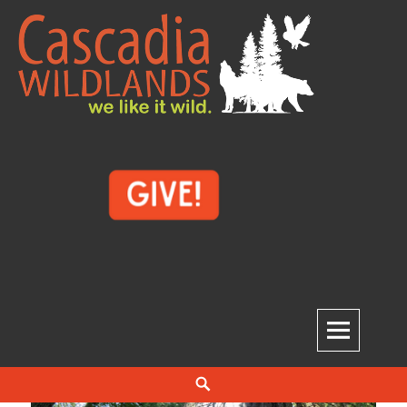
Skip
to
content
Cascadia Wildlands
WE LIKE IT WILD.
Search