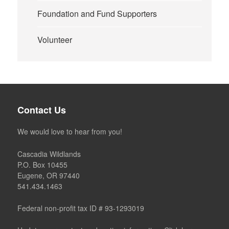
Foundation and Fund Supporters
Volunteer
Contact Us
We would love to hear from you!
Cascadia Wildlands
P.O. Box 10455
Eugene, OR 97440
541.434.1463
Federal non-profit tax ID # 93-1293019