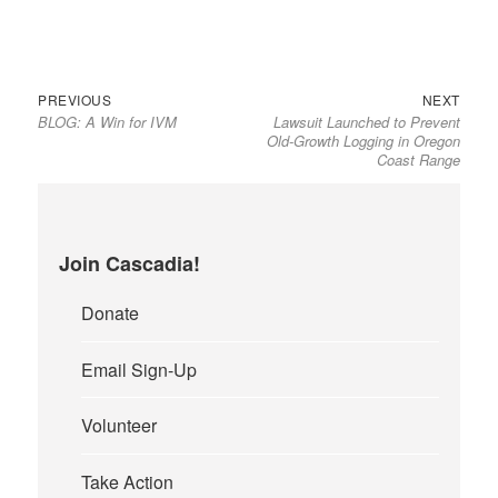
Previous
Next
Post
PREVIOUS
NEXT
BLOG: A Win for IVM
Lawsuit Launched to Prevent
post:
post:
navigation
Old-Growth Logging in Oregon
Coast Range
Join Cascadia!
Donate
Email Sign-Up
Volunteer
Take Action