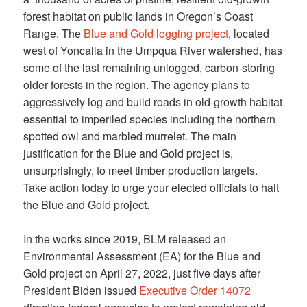
forest habitat on public lands in Oregon’s Coast
Range. The
Blue and Gold logging project
, located
west of Yoncalla in the Umpqua River watershed, has
some of the last remaining unlogged, carbon-storing
older forests in the region. The agency plans to
aggressively log and build roads in old-growth habitat
essential to imperiled species including the northern
spotted owl and marbled murrelet. The main
justification for the Blue and Gold project is,
unsurprisingly, to meet timber production targets.
Take action today to urge your elected officials to halt
the Blue and Gold project.
In the works since 2019, BLM released an
Environmental Assessment (EA) for the Blue and
Gold project on April 27, 2022, just five days after
President Biden issued
Executive Order 14072