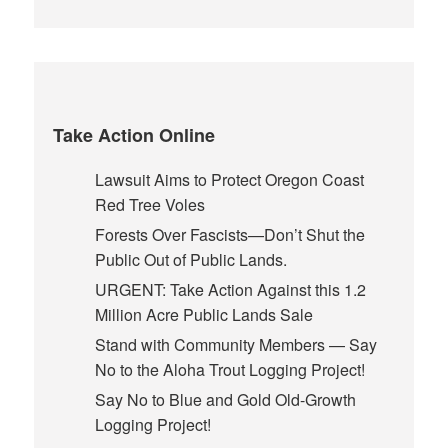
Take Action Online
Lawsuit Aims to Protect Oregon Coast
Red Tree Voles
Forests Over Fascists—Don’t Shut the
Public Out of Public Lands.
URGENT: Take Action Against this 1.2
Million Acre Public Lands Sale
Stand with Community Members — Say
No to the Aloha Trout Logging Project!
Say No to Blue and Gold Old-Growth
Logging Project!