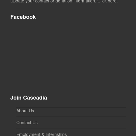
Update your contact or donation information. Click here.
Facebook
Join Cascadia
About Us
Contact Us
Employment & Internships