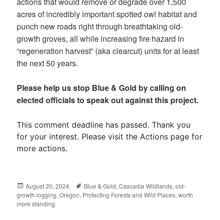
actions that would remove or degrade over 1,500
acres of incredibly important spotted owl habitat and
punch new roads right through breathtaking old-
growth groves, all while increasing fire hazard in
“regeneration harvest” (aka clearcut) units for at least
the next 50 years.
Please help us stop Blue & Gold by calling on
elected officials to speak out against this project.
This comment deadline has passed. Thank you
for your interest. Please visit the Actions page for
more actions.
Posted
August 20, 2024
Tags
Blue & Gold
,
Cascadia Wildlands
,
old-
growth logging
on
,
Oregon
,
Protecting Forests and Wild Places
,
worth
more standing