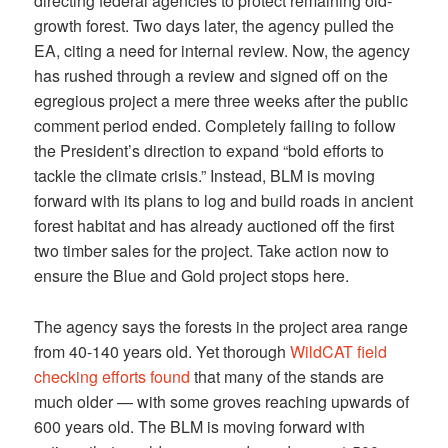
directing federal agencies to protect remaining old-
growth forest. Two days later, the agency pulled the
EA, citing a need for internal review. Now, the agency
has rushed through a review and signed off on the
egregious project a mere three weeks after the public
comment period ended. Completely failing to follow
the President’s direction to expand “bold efforts to
tackle the climate crisis.” Instead, BLM is moving
forward with its plans to log and build roads in ancient
forest habitat and has already auctioned off the first
two timber sales for the project. Take action now to
ensure the Blue and Gold project stops here.
The agency says the forests in the project area range
from 40-140 years old. Yet thorough
WildCAT field
checking efforts found
that many of the stands are
much older — with some groves reaching upwards of
600 years old. The BLM is moving forward with