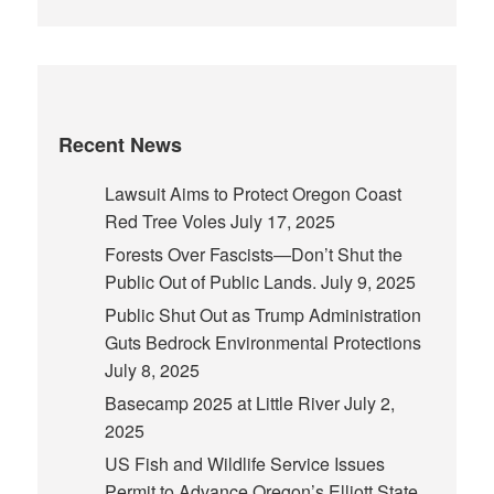
Recent News
Lawsuit Aims to Protect Oregon Coast
Red Tree Voles
July 17, 2025
Forests Over Fascists—Don’t Shut the
Public Out of Public Lands.
July 9, 2025
Public Shut Out as Trump Administration
Guts Bedrock Environmental Protections
July 8, 2025
Basecamp 2025 at Little River
July 2,
2025
US Fish and Wildlife Service Issues
Permit to Advance Oregon’s Elliott State