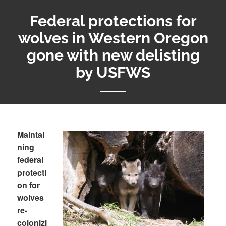
Federal protections for
wolves in Western Oregon
gone with new delisting
by USFWS
Maintai
ning
federal
protecti
on for
wolves
re-
colonizi