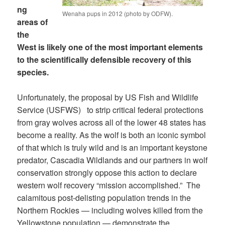
ng
Wenaha pups in 2012 (photo by ODFW).
areas of
the
West is likely one of the most important elements
to the scientifically defensible recovery of this
species.
Unfortunately, the proposal by US Fish and Wildlife
Service (USFWS) to strip critical federal protections
from gray wolves across all of the lower 48 states has
become a reality. As the wolf is both an iconic symbol
of that which is truly wild and is an important keystone
predator, Cascadia Wildlands and our partners in wolf
conservation strongly oppose this action to declare
western wolf recovery “mission accomplished.” The
calamitous post-delisting population trends in the
Northern Rockies — including wolves killed from the
Yellowstone population — demonstrate the