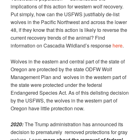
implications of this action for western wolf recovery.
Put simply, how can the USFWS justifiably de-list
wolves in the Pacific Northwest and across the lower
48, if they know that this action is likely to reverse the
current recovery trends of the animal? Find
information on Cascadia Wildland’s response
here
.
Wolves in the eastern and central part of the state of
Oregon are protected by the state ODFW Wolf
Management Plan and wolves in the western part of
the state were protected under the federal
Endangered Species Act. As of this delisting decision
by the USFWS, the wolves in the western part of
Oregon have little protection now.
2020:
The Trump administration has announced its
decision to prematurely removed protections for gray
wolves.
Learn
more about the removal of federal