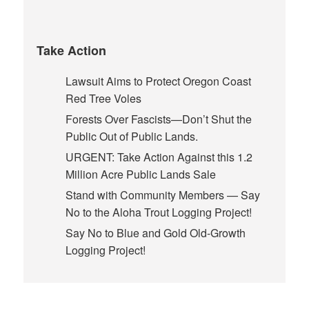
Take Action
Lawsuit Aims to Protect Oregon Coast
Red Tree Voles
Forests Over Fascists—Don’t Shut the
Public Out of Public Lands.
URGENT: Take Action Against this 1.2
Million Acre Public Lands Sale
Stand with Community Members — Say
No to the Aloha Trout Logging Project!
Say No to Blue and Gold Old-Growth
Logging Project!