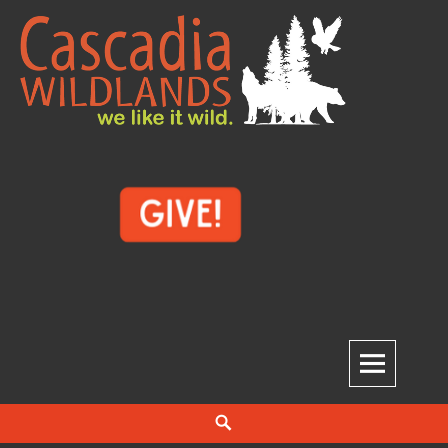
Skip
to
content
Cascadia Wildlands
WE LIKE IT WILD.
Search