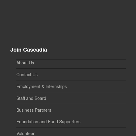
Join Cascadia
About Us
Contact Us
Employment & Internships
Staff and Board
Business Partners
Foundation and Fund Supporters
Volunteer