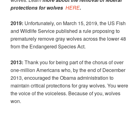
protections for wolves
HERE
.
2019:
Unfortunately, on March 15, 2019, the US Fish
and Wildlife Service published a rule proposing to
prematurely remove gray wolves across the lower 48
from the Endangered Species Act.
2013:
Thank you for being part of the chorus of over
one-million Americans who, by the end of December
2013, encouraged the Obama administration to
maintain critical protections for gray wolves. You were
the voice of the voiceless. Because of you, wolves
won.