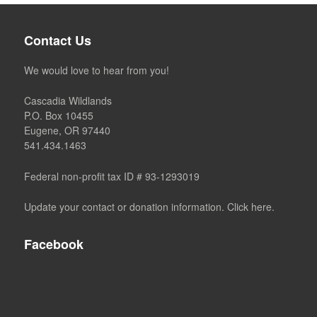
Contact Us
We would love to hear from you!
Cascadia Wildlands
P.O. Box 10455
Eugene, OR 97440
541.434.1463
Federal non-profit tax ID # 93-1293019
Update your contact or donation information. Click here.
Facebook