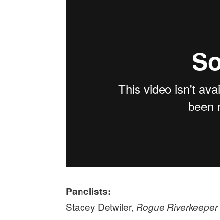
Panelists:
Stacey Detwiler,
Rogue Riverkeeper 