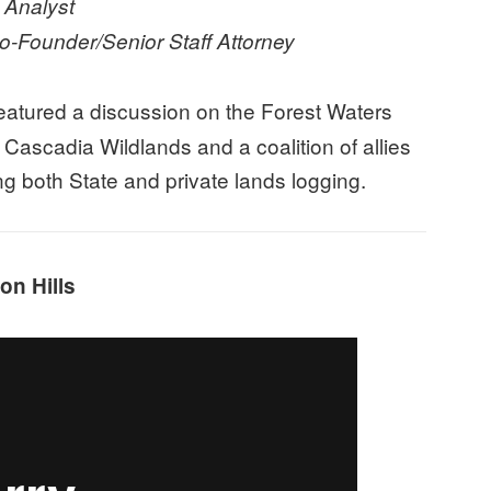
 Analyst
-Founder/Senior Staff Attorney
eatured a discussion on the Forest Waters
t Cascadia Wildlands and a coalition of allies
ng both State and private lands logging.
on Hills