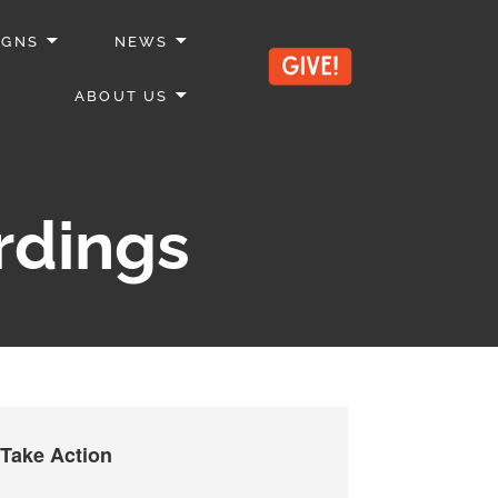
IGNS
NEWS
ABOUT US
rdings
Take Action