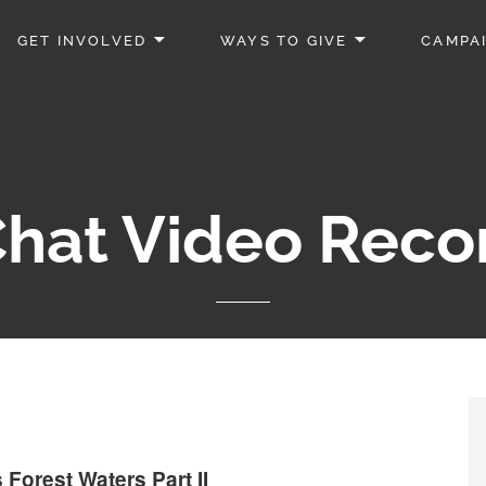
GET INVOLVED
WAYS TO GIVE
CAMPA
hat Video Reco
Forest Waters Part II