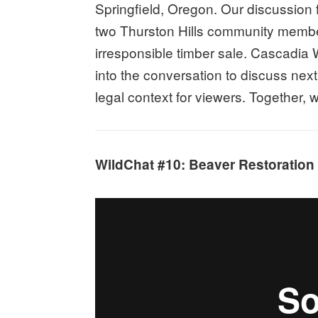
Springfield, Oregon. Our discussion
two Thurston Hills community membe
irresponsible timber sale. Cascadia 
into the conversation to discuss nex
legal context for viewers. Together,
WildChat #10: Beaver Restoration