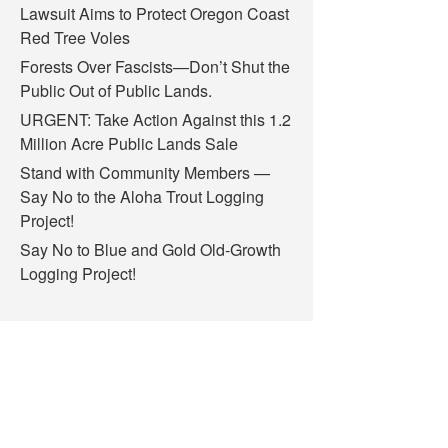
Lawsuit Aims to Protect Oregon Coast
Red Tree Voles
Forests Over Fascists—Don’t Shut the
Public Out of Public Lands.
URGENT: Take Action Against this 1.2
Million Acre Public Lands Sale
Stand with Community Members —
Say No to the Aloha Trout Logging
Project!
Say No to Blue and Gold Old-Growth
Logging Project!