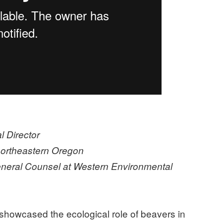
 Director
 northeastern Oregon
eneral Counsel at Western Environmental
howcased the ecological role of beavers in