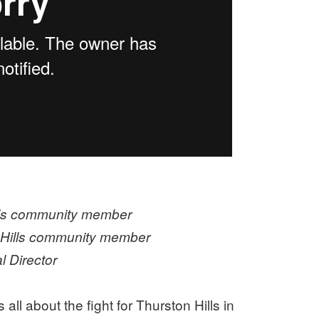
lls community member
 Hills community member
 Director
all about the fight for Thurston Hills in