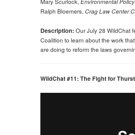
Mary Scurlock,
Environmental Policy
Ralph Bloemers,
Crag Law Center Co
Our July 28 WildChat f
Description:
Coalition to learn about the work tha
are doing to reform the laws governi
WildChat #11: The Fight for Thurst