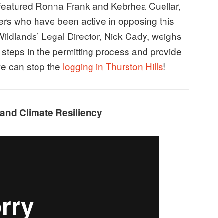
 featured Ronna Frank and Kebrhea Cuellar,
rs who have been active in opposing this
Wildlands’ Legal Director, Nick Cady, weighs
t steps in the permitting process and provide
 we can stop the
logging in Thurston Hills
!
 and Climate Resiliency