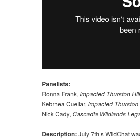
Panelists:
Ronna Frank,
impacted Thurston Hi
Kebrhea Cuellar,
impacted Thurston
Nick Cady,
Cascadia Wildlands Legal
July 7th’s WildChat was 
Description: