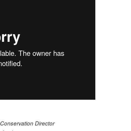
Conservation Director