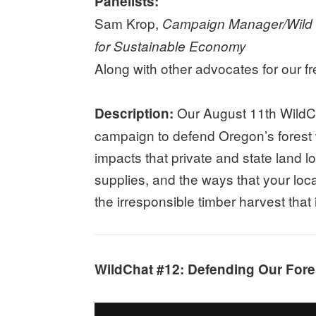
Panelists:
Sam Krop,
Campaign Manager/Wild a
for Sustainable Economy
Along with other advocates for our f
Our August 11th WildCh
Description:
campaign to defend Oregon’s forest w
impacts that private and state land 
supplies, and the ways that your loc
the irresponsible timber harvest tha
WildChat #12: Defending Our Fores