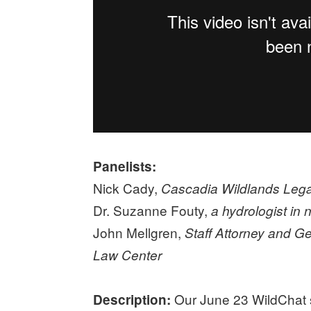
Panelists:
Nick Cady,
Cascadia Wildlands Legal
Dr. Suzanne Fouty,
a hydrologist in
John Mellgren,
Staff Attorney and G
Law Center
Our June 23 WildChat s
Description: