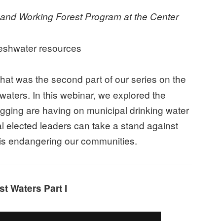
nd Working Forest Program at the Center
reshwater resources
at was the second part of our series on the
aters. In this webinar, we explored the
logging are having on municipal drinking water
al elected leaders can take a stand against
t is endangering our communities.
t Waters Part I