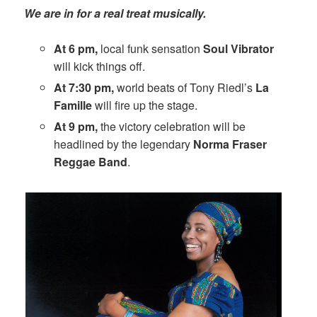
We are in for a real treat musically.
At 6 pm,
local funk sensation
Soul Vibrator
will kick things off.
At 7:30 pm,
world beats of Tony Riedl’s
La
Famille
will fire up the stage.
At 9 pm,
the victory celebration will be
headlined by the legendary
Norma Fraser
Reggae Band
.