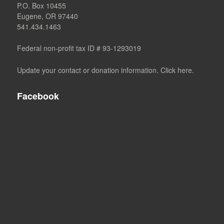
P.O. Box 10455
Eugene, OR 97440
541.434.1463
Federal non-profit tax ID # 93-1293019
Update your contact or donation information. Click here.
Facebook