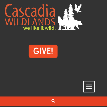
Skip
to
content
Cascadia Wildlands
WE LIKE IT WILD.
Search