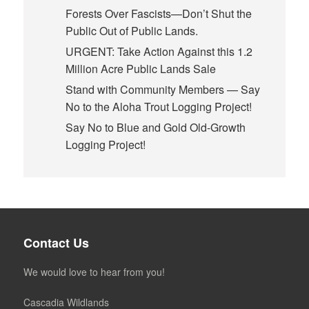
Forests Over Fascists—Don’t Shut the
Public Out of Public Lands.
URGENT: Take Action Against this 1.2
Million Acre Public Lands Sale
Stand with Community Members — Say
No to the Aloha Trout Logging Project!
Say No to Blue and Gold Old-Growth
Logging Project!
Contact Us
We would love to hear from you!
Cascadia Wildlands