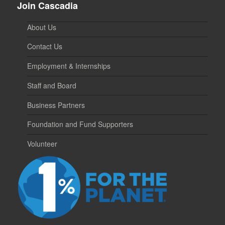
Join Cascadia
About Us
Contact Us
Employment & Internships
Staff and Board
Business Partners
Foundation and Fund Supporters
Volunteer