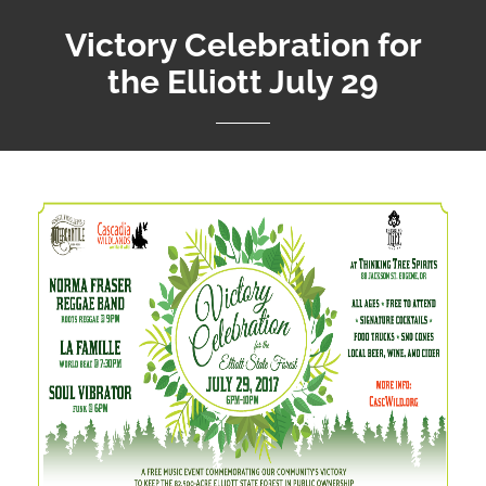
Victory Celebration for
the Elliott July 29