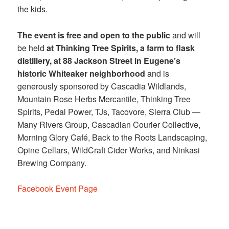
the kids.
The event is free and open to the public
and will
be held
at Thinking Tree Spirits, a farm to flask
distillery, at 88 Jackson Street in Eugene’s
historic Whiteaker neighborhood
and is
generously sponsored by Cascadia Wildlands,
Mountain Rose Herbs Mercantile, Thinking Tree
Spirits, Pedal Power, TJs, Tacovore, Sierra Club —
Many Rivers Group, Cascadian Courier Collective,
Morning Glory Café, Back to the Roots Landscaping,
Opine Cellars, WildCraft Cider Works, and Ninkasi
Brewing Company.
Facebook Event Page