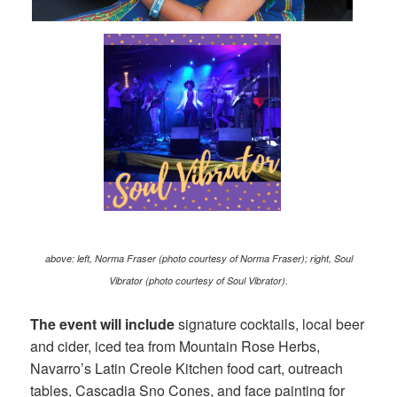
above: left, Norma Fraser (photo courtesy of Norma Fraser); right, Soul
Vibrator (photo courtesy of Soul Vibrator).
The event will include
signature cocktails, local beer
and cider, iced tea from Mountain Rose Herbs,
Navarro’s Latin Creole Kitchen food cart, outreach
tables, Cascadia Sno Cones, and face painting for