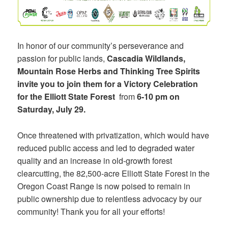
In honor of our community’s perseverance and
passion for public lands,
Cascadia Wildlands,
Mountain Rose Herbs and Thinking Tree Spirits
invite you to join them for a
Victory Celebration
for the Elliott State Forest
from
6-10 pm on
Saturday, July 29.
Once threatened with privatization, which would have
reduced public access and led to degraded water
quality and an increase in old-growth forest
clearcutting, the 82,500-acre Elliott State Forest in the
Oregon Coast Range is now poised to remain in
public ownership due to relentless advocacy by our
community! Thank you for all your efforts!