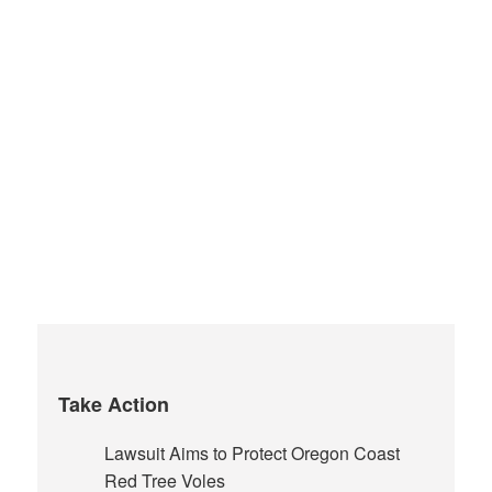
Take Action
Lawsuit Aims to Protect Oregon Coast
Red Tree Voles