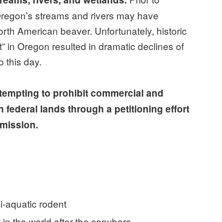
Oregon’s streams and rivers may have
rth American beaver. Unfortunately, historic
rt” in Oregon resulted in dramatic declines of
 this day.
ttempting to prohibit commercial and
 federal lands through a petitioning effort
mmission.
mi-aquatic rodent
 in the world after the capybara