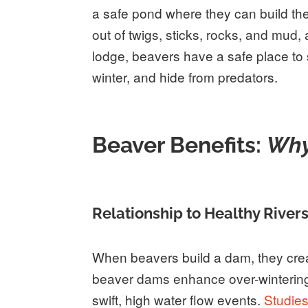
a safe pond where they can build thei
out of twigs, sticks, rocks, and mud,
lodge, beavers have a safe place to s
winter, and hide from predators.
Beaver Benefits:
Why
Relationship to Healthy River
When beavers build a dam, they crea
beaver dams enhance over-wintering 
swift, high water flow events.
Studie