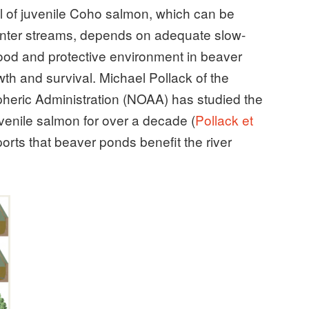
al of juvenile Coho salmon, which can be
inter streams, depends on adequate slow-
 food and protective environment in beaver
th and survival. Michael Pollack of the
eric Administration (NOAA) has studied the
venile salmon for over a decade (
Pollack et
orts that beaver ponds benefit the river