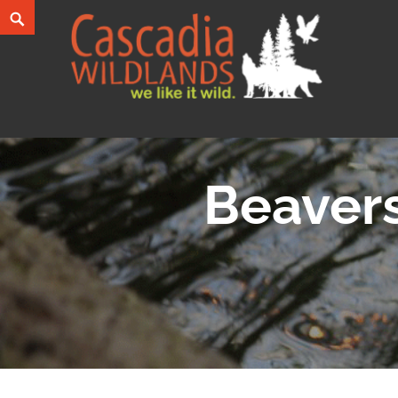
Skip
Search
to
content
Cascadia Wildlands
WE LIKE IT WILD.
Beavers