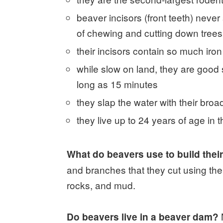
beaver incisors (front teeth) neve
of chewing and cutting down trees
their incisors contain so much iron
while slow on land, they are good
long as 15 minutes
they slap the water with their broad
they live up to 24 years of age in t
What do beavers use to build the
and branches that they cut using thei
rocks, and mud.
Do beavers live in a beaver dam?