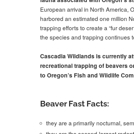
European arrival in North America, 
harbored an estimated one million No
trapping efforts to create a “fur dese
the species and trapping continues to
Cascadia Wildlands is currently a
recreational trapping of beavers on
to Oregon’s Fish and Wildlife Co
Beaver Fast Facts:
they are a primarily nocturnal, se
they are the second-largest rodent