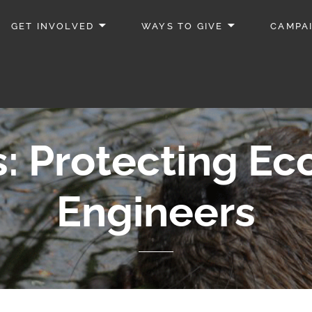
GET INVOLVED
WAYS TO GIVE
CAMPA
: Protecting E
Engineers