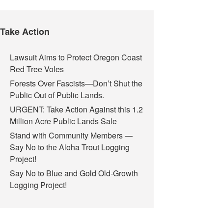
Take Action
Lawsuit Aims to Protect Oregon Coast
Red Tree Voles
Forests Over Fascists—Don’t Shut the
Public Out of Public Lands.
URGENT: Take Action Against this 1.2
Million Acre Public Lands Sale
Stand with Community Members —
Say No to the Aloha Trout Logging
Project!
Say No to Blue and Gold Old-Growth
Logging Project!