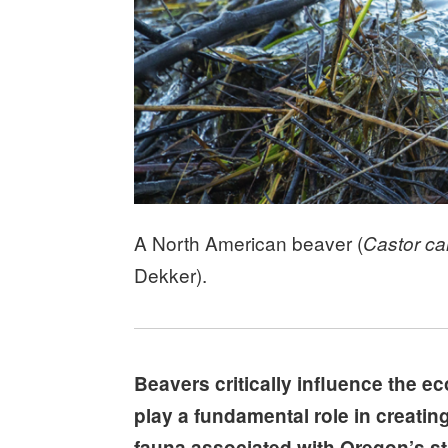
A North American beaver (
Castor c
Dekker).
Beavers critically influence the e
play a fundamental role in creating
fauna associated with Oregon’s st