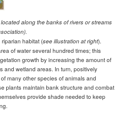
d located along the banks of rivers or streams
sociation).
iparian habitat (
).
see illustration at right
rea of water several hundred times; this
getation growth by increasing the amount of
s and wetland areas. In turn, positively
al of many other species of animals and
se plants maintain bank structure and combat
 themselves provide shade needed to keep
ing.