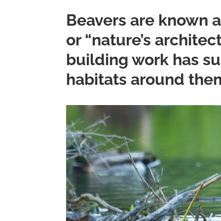
Beavers are known a
or “nature’s architec
building work has su
habitats around the