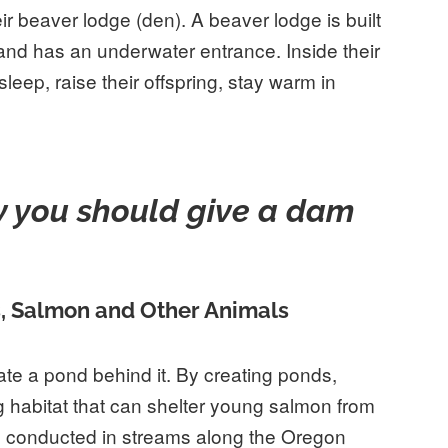
r beaver lodge (den). A beaver lodge is built
 and has an underwater entrance. Inside their
leep, raise their offspring, stay warm in
 you should give a dam
s, Salmon and Other Animals
te a pond behind it. By creating ponds,
habitat that can shelter young salmon from
s
conducted in streams along the Oregon