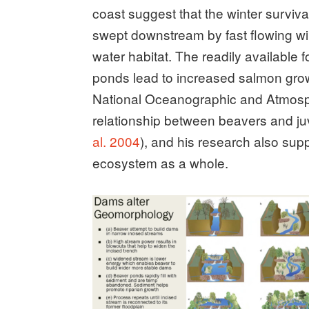
coast suggest that the winter surviv
swept downstream by fast flowing w
water habitat. The readily available
ponds lead to increased salmon grow
National Oceanographic and Atmosph
relationship between beavers and ju
al. 2004
), and his research also supp
ecosystem as a whole.