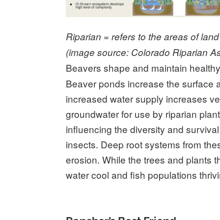
Riparian = refers to the areas of lan
(image source: Colorado Riparian As
Beavers shape and maintain healthy r
Beaver ponds increase the surface a
increased water supply increases ve
groundwater for use by riparian plant
influencing the diversity and surviv
insects. Deep root systems from the
erosion. While the trees and plants
water cool and fish populations thriv