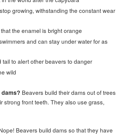
r stop growing, withstanding the constant wear
 that the enamel is bright orange
 swimmers and can stay under water for as
 tail to alert other beavers to danger
he wild
Beavers build their dams out of trees
ir dams?
r strong front teeth. They also use grass,
Nope! Beavers build dams so that they have