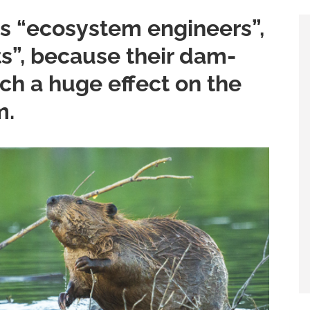
s “ecosystem engineers”,
ts”, because their dam-
ch a huge effect on the
m.