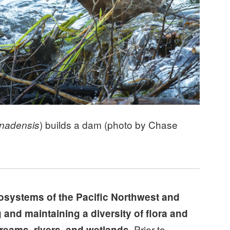
) builds a dam (photo by Chase
anadensis
cosystems of the Pacific Northwest and
 and maintaining a diversity of flora and
Prior to
reams, rivers, and wetlands.