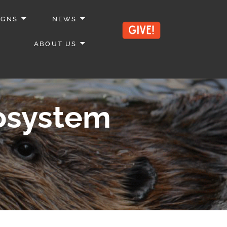
IGNS
NEWS
ABOUT US
cosystem