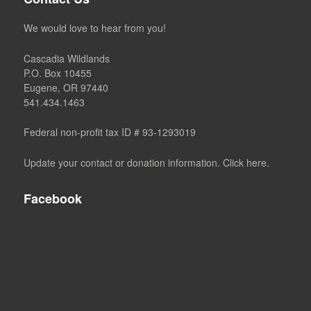
We would love to hear from you!
Cascadia Wildlands
P.O. Box 10455
Eugene, OR 97440
541.434.1463
Federal non-profit tax ID # 93-1293019
Update your contact or donation information. Click here.
Facebook