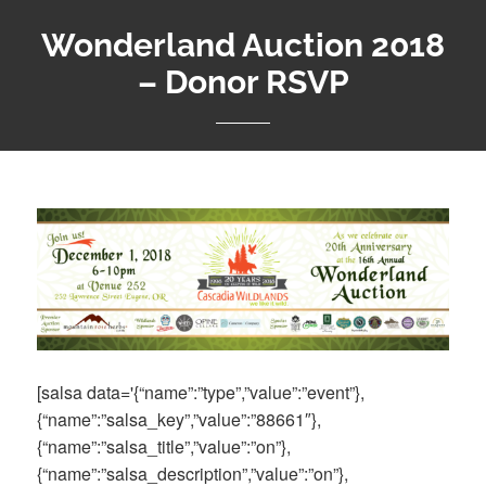
Wonderland Auction 2018
– Donor RSVP
[salsa data='{“name”:”type”,”value”:”event”},
{“name”:”salsa_key”,”value”:”88661″},
{“name”:”salsa_title”,”value”:”on”},
{“name”:”salsa_description”,”value”:”on”},