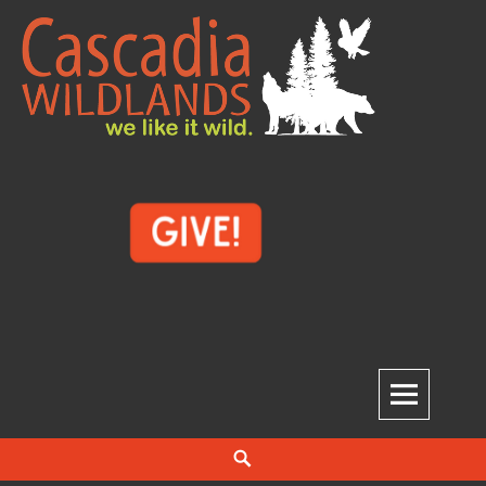
Skip
to
content
Cascadia Wildlands
WE LIKE IT WILD.
Search