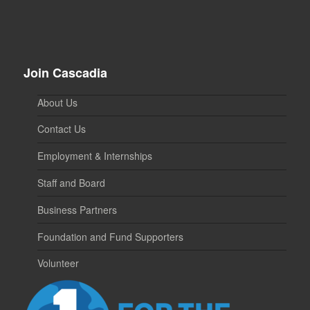
Join Cascadia
About Us
Contact Us
Employment & Internships
Staff and Board
Business Partners
Foundation and Fund Supporters
Volunteer