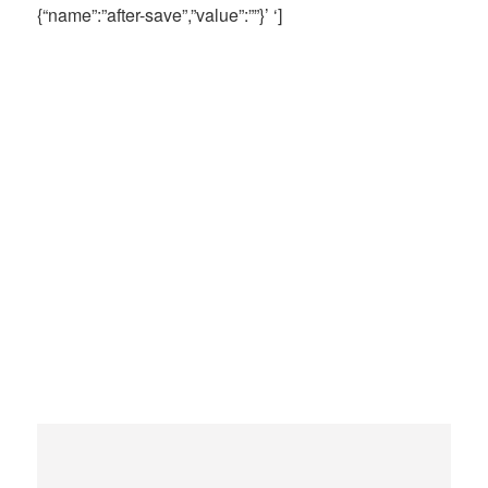
{“name”:”after-save”,”value”:””}’ ‘]