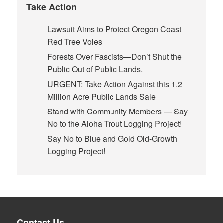
Take Action
Lawsuit Aims to Protect Oregon Coast
Red Tree Voles
Forests Over Fascists—Don’t Shut the
Public Out of Public Lands.
URGENT: Take Action Against this 1.2
Million Acre Public Lands Sale
Stand with Community Members — Say
No to the Aloha Trout Logging Project!
Say No to Blue and Gold Old-Growth
Logging Project!
Contact Us