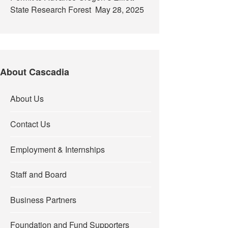
State Research Forest
May 28, 2025
About Cascadia
About Us
Contact Us
Employment & Internships
Staff and Board
Business Partners
Foundation and Fund Supporters