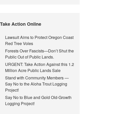
Take Action Online
Lawsuit Aims to Protect Oregon Coast
Red Tree Voles
Forests Over Fascists—Don’t Shut the
Public Out of Public Lands.
URGENT: Take Action Against this 1.2
Million Acre Public Lands Sale
Stand with Community Members —
Say No to the Aloha Trout Logging
Project!
Say No to Blue and Gold Old-Growth
Logging Project!