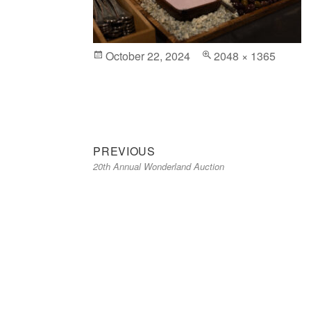
Posted
October 22, 2024
Full
2048 × 1365
on
size
Previous
Post
PREVIOUS
20th Annual Wonderland Auction
post:
navigation