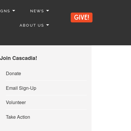
IGNS
NEWS
ABOUT US
Join Cascadia!
Donate
Email Sign-Up
Volunteer
Take Action