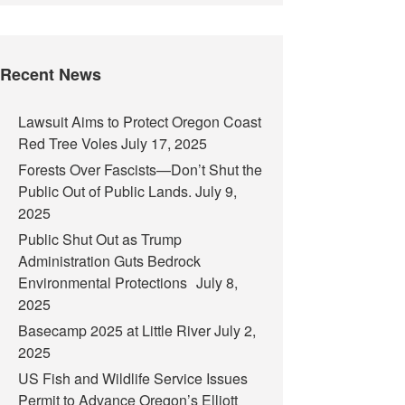
Recent News
Lawsuit Aims to Protect Oregon Coast
Red Tree Voles
July 17, 2025
Forests Over Fascists—Don’t Shut the
Public Out of Public Lands.
July 9,
2025
Public Shut Out as Trump
Administration Guts Bedrock
Environmental Protections
July 8,
2025
Basecamp 2025 at Little River
July 2,
2025
US Fish and Wildlife Service Issues
Permit to Advance Oregon’s Elliott