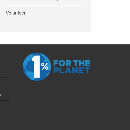
Volunteer
s