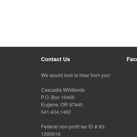
Contact Us
Fac
We would love to hear from you!
Cascadia Wildlands
P.O. Box 10455
Eugene, OR 97440
541.434.1463
Federal non-profit tax ID # 93-
1293019