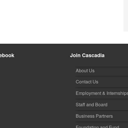
ebook
Join Cascadia
About Us
Contact Us
Employment & Internship
Staff and Board
Business Partners
Foundation and Fund