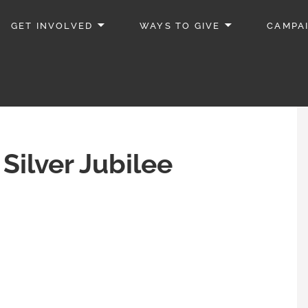
GET INVOLVED
WAYS TO GIVE
CAMPA
Silver Jubilee