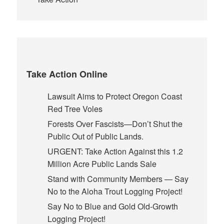
Take Action Online
Lawsuit Aims to Protect Oregon Coast
Red Tree Voles
Forests Over Fascists—Don’t Shut the
Public Out of Public Lands.
URGENT: Take Action Against this 1.2
Million Acre Public Lands Sale
Stand with Community Members — Say
No to the Aloha Trout Logging Project!
Say No to Blue and Gold Old-Growth
Logging Project!