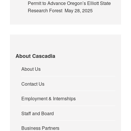
Permit to Advance Oregon’s Elliott State
Research Forest
May 28, 2025
About Cascadia
About Us
Contact Us
Employment & Internships
Staff and Board
Business Partners