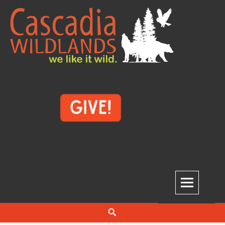
Skip
to
content
Cascadia Wildlands
WE LIKE IT WILD.
Search