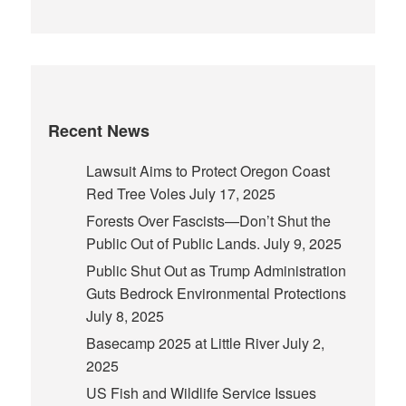
Recent News
Lawsuit Aims to Protect Oregon Coast
Red Tree Voles
July 17, 2025
Forests Over Fascists—Don’t Shut the
Public Out of Public Lands.
July 9, 2025
Public Shut Out as Trump Administration
Guts Bedrock Environmental Protections
July 8, 2025
Basecamp 2025 at Little River
July 2,
2025
US Fish and Wildlife Service Issues