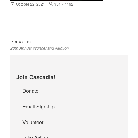
Posted
October 22, 2024
Full
954 × 1192
on
size
Previous
Post
PREVIOUS
20th Annual Wonderland Auction
post:
navigation
Join Cascadia!
Donate
Email Sign-Up
Volunteer
Take Action