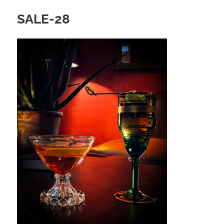
SALE-28