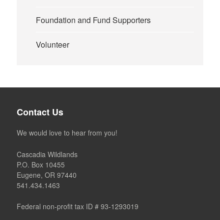
Foundation and Fund Supporters
Volunteer
Contact Us
We would love to hear from you!
Cascadia Wildlands
P.O. Box 10455
Eugene, OR 97440
541.434.1463
Federal non-profit tax ID # 93-1293019