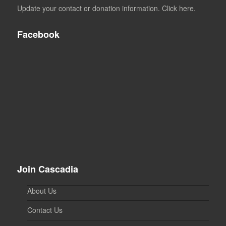
Update your contact or donation information. Click here.
Facebook
Join Cascadia
About Us
Contact Us