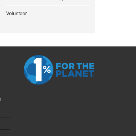
Volunteer
s