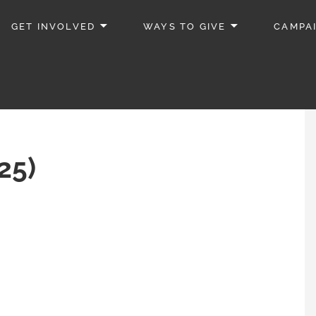
GET INVOLVED
WAYS TO GIVE
CAMPA
25)