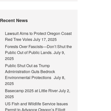
Recent News
Lawsuit Aims to Protect Oregon Coast
Red Tree Voles
July 17, 2025
Forests Over Fascists—Don’t Shut the
Public Out of Public Lands.
July 9,
2025
Public Shut Out as Trump
Administration Guts Bedrock
Environmental Protections
July 8,
2025
Basecamp 2025 at Little River
July 2,
2025
US Fish and Wildlife Service Issues
Permit to Advance Oregon’s Elliott