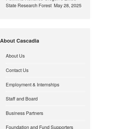
State Research Forest
May 28, 2025
About Cascadia
About Us
Contact Us
Employment & Internships
Staff and Board
Business Partners
Foundation and Fund Supporters