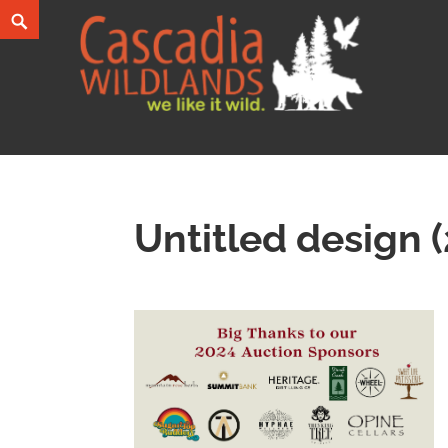
Skip
Search
to
content
Cascadia Wildlands
WE LIKE IT WILD.
Untitled design (