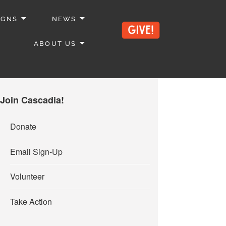
IGNS
NEWS
ABOUT US
Join Cascadia!
Donate
Email Sign-Up
Volunteer
Take Action