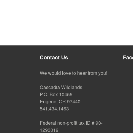
Contact Us
Fac
We would love to hear from you!
Cascadia Wildlands
P.O. Box 10455
Eugene, OR 97440
541.434.1463
Federal non-profit tax ID # 93-
1293019