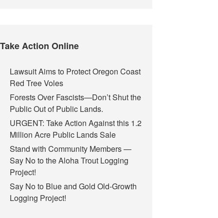
Take Action Online
Lawsuit Aims to Protect Oregon Coast
Red Tree Voles
Forests Over Fascists—Don’t Shut the
Public Out of Public Lands.
URGENT: Take Action Against this 1.2
Million Acre Public Lands Sale
Stand with Community Members —
Say No to the Aloha Trout Logging
Project!
Say No to Blue and Gold Old-Growth
Logging Project!