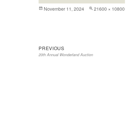
Posted
November 11, 2024
Full
21600 × 10800
on
size
Previous
Post
PREVIOUS
20th Annual Wonderland Auction
post:
navigation