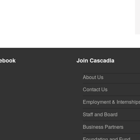
ebook
Join Cascadia
About Us
Contact Us
Employment & Internship
Staff and Board
Business Partners
Foundation and Fund