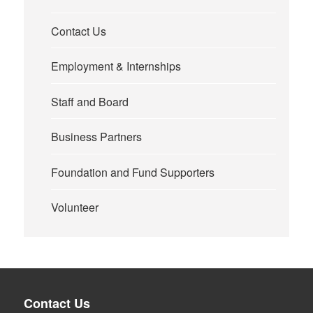
Contact Us
Employment & Internships
Staff and Board
Business Partners
Foundation and Fund Supporters
Volunteer
Contact Us