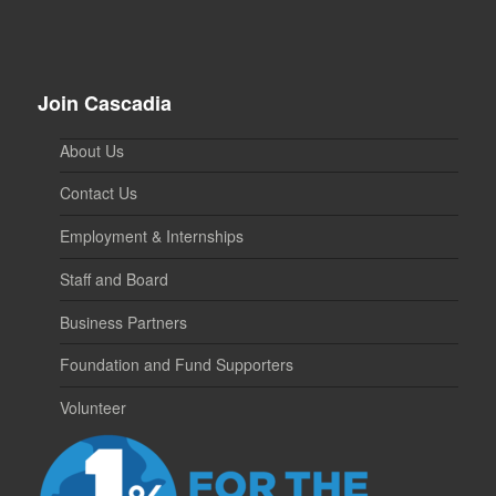
Join Cascadia
About Us
Contact Us
Employment & Internships
Staff and Board
Business Partners
Foundation and Fund Supporters
Volunteer