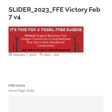
SLIDER_2023_FFE Victory Feb
7 v4
Posted
February 7, 2023
Full
2600 × 900
on
size
Previous
Post
PREVIOUS
Home Page Slider
post:
navigation