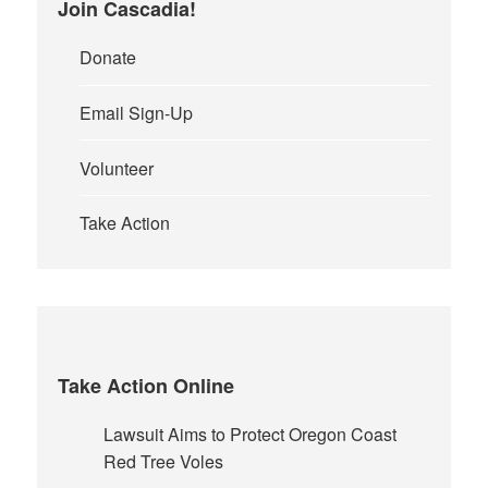
Join Cascadia!
Donate
Email Sign-Up
Volunteer
Take Action
Take Action Online
Lawsuit Aims to Protect Oregon Coast
Red Tree Voles