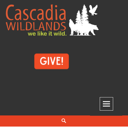
Skip
to
content
Cascadia Wildlands
WE LIKE IT WILD.
Search