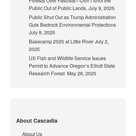
Forests Over Fascists—Don’t Shut the
Public Out of Public Lands.
July 9, 2025
Public Shut Out as Trump Administration
Guts Bedrock Environmental Protections
July 8, 2025
Basecamp 2025 at Little River
July 2,
2025
US Fish and Wildlife Service Issues
Permit to Advance Oregon’s Elliott State
Research Forest
May 28, 2025
About Cascadia
About Us