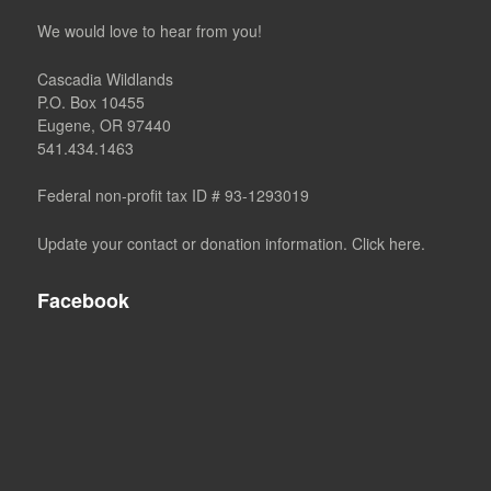
We would love to hear from you!
Cascadia Wildlands
P.O. Box 10455
Eugene, OR 97440
541.434.1463
Federal non-profit tax ID # 93-1293019
Update your contact or donation information. Click here.
Facebook