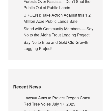
Forests Over Fascists—Don’t Shut the
Public Out of Public Lands.
URGENT: Take Action Against this 1.2
Million Acre Public Lands Sale
Stand with Community Members — Say
No to the Aloha Trout Logging Project!
Say No to Blue and Gold Old-Growth
Logging Project!
Recent News
Lawsuit Aims to Protect Oregon Coast
Red Tree Voles
July 17, 2025