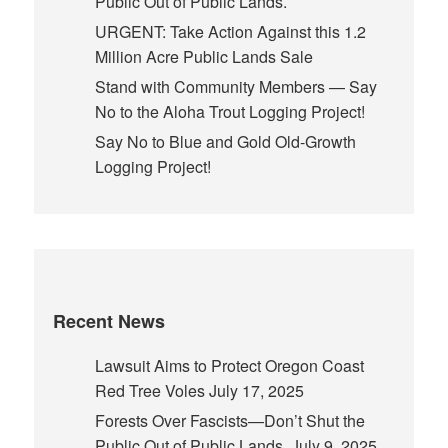
Public Out of Public Lands.
URGENT: Take Action Against this 1.2
Million Acre Public Lands Sale
Stand with Community Members — Say
No to the Aloha Trout Logging Project!
Say No to Blue and Gold Old-Growth
Logging Project!
Recent News
Lawsuit Aims to Protect Oregon Coast
Red Tree Voles
July 17, 2025
Forests Over Fascists—Don’t Shut the
Public Out of Public Lands.
July 9, 2025