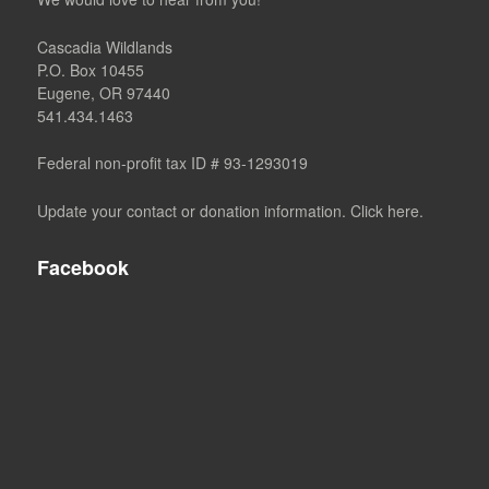
Cascadia Wildlands
P.O. Box 10455
Eugene, OR 97440
541.434.1463
Federal non-profit tax ID # 93-1293019
Update your contact or donation information. Click here.
Facebook