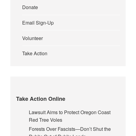
Donate
Email Sign-Up
Volunteer
Take Action
Take Action Online
Lawsuit Aims to Protect Oregon Coast
Red Tree Voles
Forests Over Fascists—Don’t Shut the