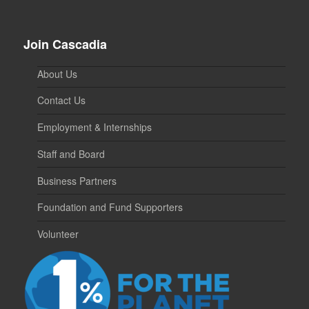
Join Cascadia
About Us
Contact Us
Employment & Internships
Staff and Board
Business Partners
Foundation and Fund Supporters
Volunteer