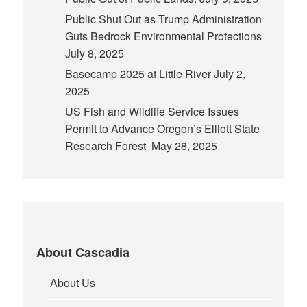
Public Shut Out as Trump Administration
Guts Bedrock Environmental Protections
July 8, 2025
Basecamp 2025 at Little River
July 2,
2025
US Fish and Wildlife Service Issues
Permit to Advance Oregon’s Elliott State
Research Forest
May 28, 2025
About Cascadia
About Us