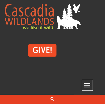
Skip
to
content
Cascadia Wildlands
WE LIKE IT WILD.
Search