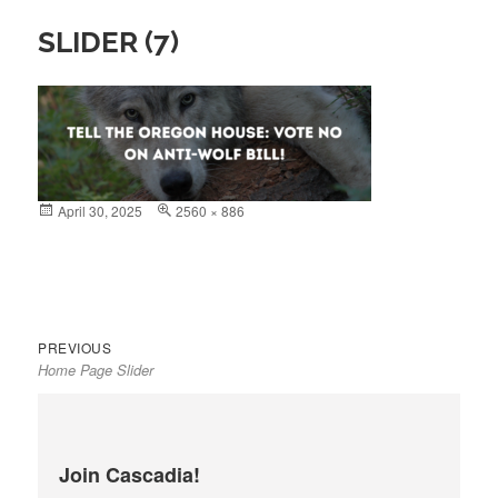
SLIDER (7)
Posted
April 30, 2025
Full
2560 × 886
on
size
Previous
Post
PREVIOUS
Home Page Slider
post:
navigation
Join Cascadia!