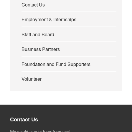
Contact Us
Employment & Internships
Staff and Board
Business Partners
Foundation and Fund Supporters
Volunteer
Contact Us
We would love to hear from you!