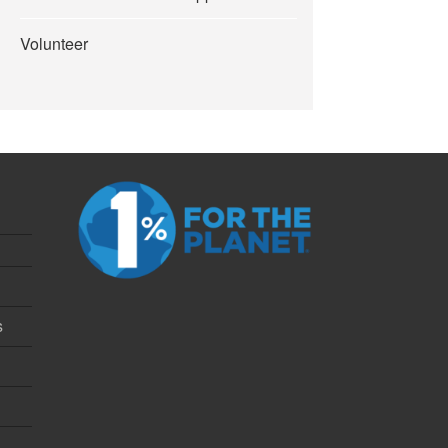
Volunteer
s