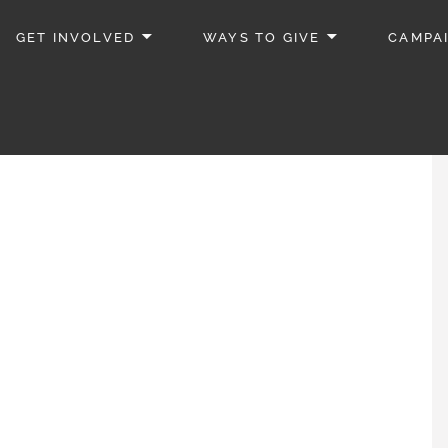
GET INVOLVED
WAYS TO GIVE
CAMPA