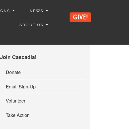
IGNS
NEWS
ABOUT US
Join Cascadia!
Donate
Email Sign-Up
Volunteer
Take Action