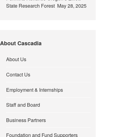
State Research Forest
May 28, 2025
About Cascadia
About Us
Contact Us
Employment & Internships
Staff and Board
Business Partners
Foundation and Fund Supporters