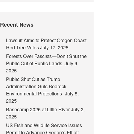
Recent News
Lawsuit Aims to Protect Oregon Coast
Red Tree Voles
July 17, 2025
Forests Over Fascists—Don’t Shut the
Public Out of Public Lands.
July 9,
2025
Public Shut Out as Trump
Administration Guts Bedrock
Environmental Protections
July 8,
2025
Basecamp 2025 at Little River
July 2,
2025
US Fish and Wildlife Service Issues
Permit to Advance Oregon’s Elliott