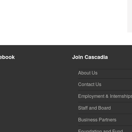
ebook
Join Cascadia
About Us
Contact Us
Employment & Internship
Staff and Board
Business Partners
Foundation and Fund