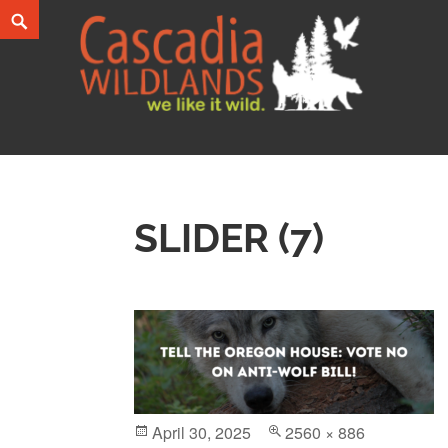
Skip
Search
to
content
Cascadia Wildlands
WE LIKE IT WILD.
SLIDER (7)
Posted
April 30, 2025
Full
2560 × 886