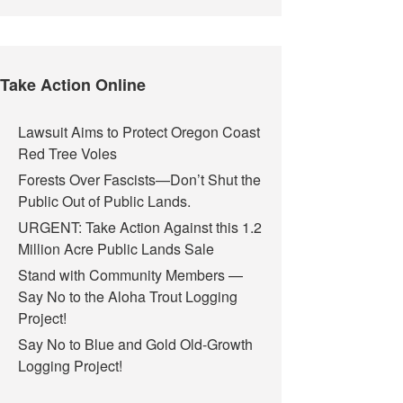
Take Action Online
Lawsuit Aims to Protect Oregon Coast
Red Tree Voles
Forests Over Fascists—Don’t Shut the
Public Out of Public Lands.
URGENT: Take Action Against this 1.2
Million Acre Public Lands Sale
Stand with Community Members —
Say No to the Aloha Trout Logging
Project!
Say No to Blue and Gold Old-Growth
Logging Project!