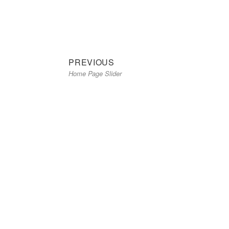
on
size
Previous
Post
PREVIOUS
Home Page Slider
post:
navigation