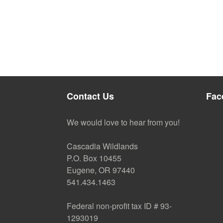
Contact Us
Fac
We would love to hear from you!
Cascadia Wildlands
P.O. Box 10455
Eugene, OR 97440
541.434.1463
Federal non-profit tax ID # 93-
1293019