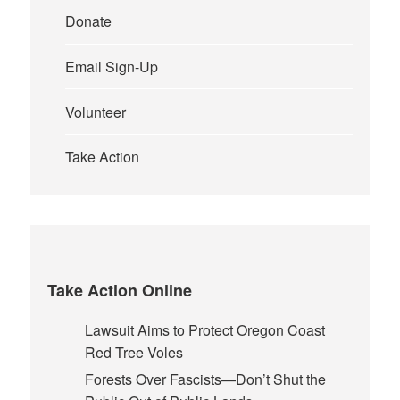
Donate
Email Sign-Up
Volunteer
Take Action
Take Action Online
Lawsuit Aims to Protect Oregon Coast
Red Tree Voles
Forests Over Fascists—Don’t Shut the