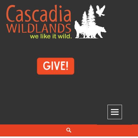
Skip
to
content
Cascadia Wildlands
WE LIKE IT WILD.
Search