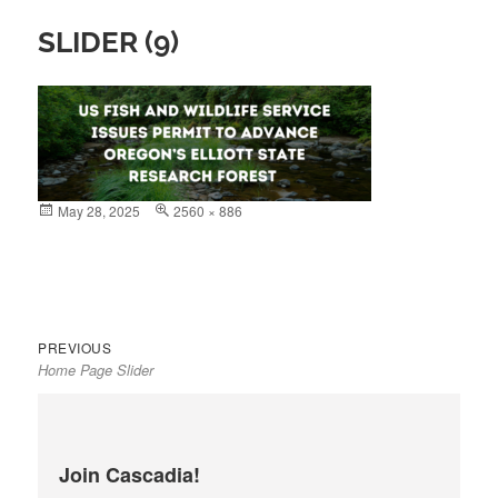
SLIDER (9)
Posted
May 28, 2025
Full
2560 × 886
on
size
Previous
Post
PREVIOUS
Home Page Slider
post:
navigation
Join Cascadia!