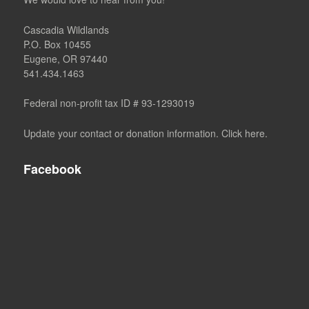
Cascadia Wildlands
P.O. Box 10455
Eugene, OR 97440
541.434.1463
Federal non-profit tax ID # 93-1293019
Update your contact or donation information. Click here.
Facebook