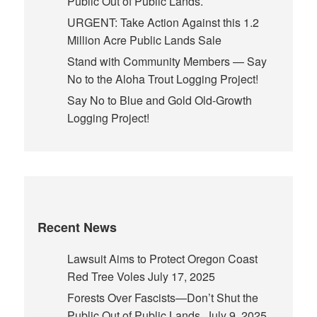
Public Out of Public Lands.
URGENT: Take Action Against this 1.2
Million Acre Public Lands Sale
Stand with Community Members — Say
No to the Aloha Trout Logging Project!
Say No to Blue and Gold Old-Growth
Logging Project!
Recent News
Lawsuit Aims to Protect Oregon Coast
Red Tree Voles
July 17, 2025
Forests Over Fascists—Don’t Shut the
Public Out of Public Lands.
July 9, 2025