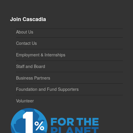
Join Cascadia
About Us
Contact Us
Employment & Internships
Staff and Board
Business Partners
Foundation and Fund Supporters
Volunteer