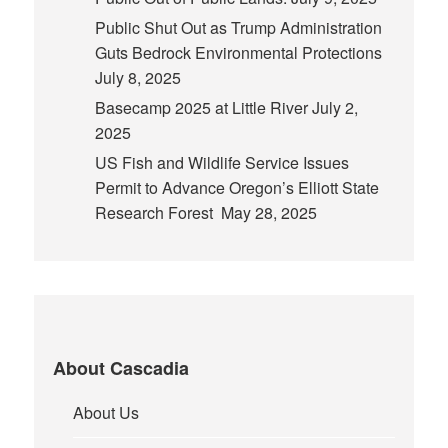
Public Shut Out as Trump Administration
Guts Bedrock Environmental Protections
July 8, 2025
Basecamp 2025 at Little River
July 2,
2025
US Fish and Wildlife Service Issues
Permit to Advance Oregon’s Elliott State
Research Forest
May 28, 2025
About Cascadia
About Us