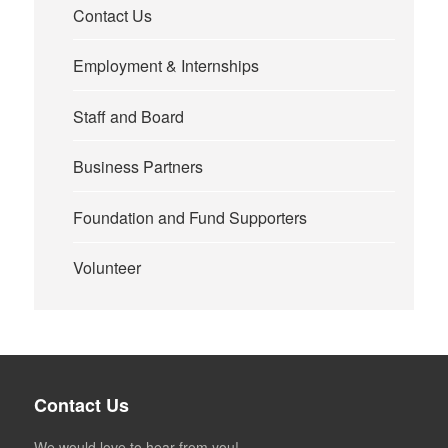
Contact Us
Employment & Internships
Staff and Board
Business Partners
Foundation and Fund Supporters
Volunteer
Contact Us
We would love to hear from you!