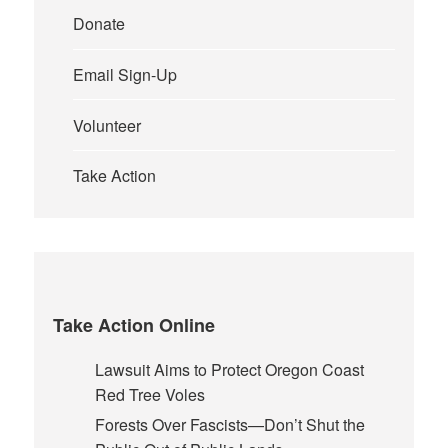
Donate
Email Sign-Up
Volunteer
Take Action
Take Action Online
Lawsuit Aims to Protect Oregon Coast
Red Tree Voles
Forests Over Fascists—Don’t Shut the