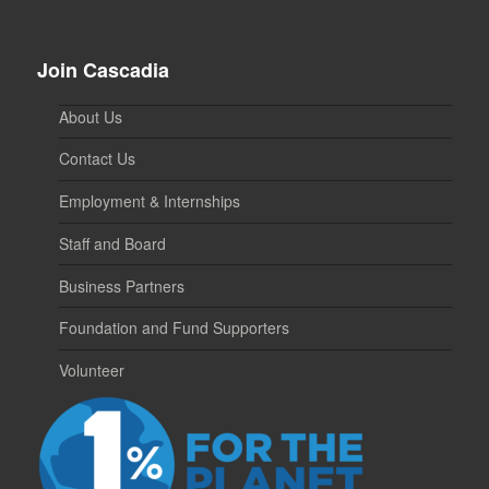
Join Cascadia
About Us
Contact Us
Employment & Internships
Staff and Board
Business Partners
Foundation and Fund Supporters
Volunteer