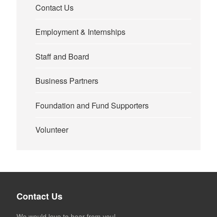
Contact Us
Employment & Internships
Staff and Board
Business Partners
Foundation and Fund Supporters
Volunteer
Contact Us
We would love to hear from you!