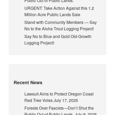
Public Out of Public Lands.
URGENT: Take Action Against this 1.2
Million Acre Public Lands Sale
Stand with Community Members — Say
No to the Aloha Trout Logging Project!
Say No to Blue and Gold Old-Growth
Logging Project!
Recent News
Lawsuit Aims to Protect Oregon Coast
Red Tree Voles
July 17, 2025
Forests Over Fascists—Don’t Shut the
Public Out of Public Lands.
July 9, 2025