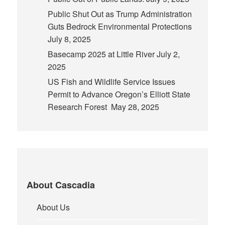
Public Shut Out as Trump Administration
Guts Bedrock Environmental Protections
July 8, 2025
Basecamp 2025 at Little River
July 2,
2025
US Fish and Wildlife Service Issues
Permit to Advance Oregon’s Elliott State
Research Forest
May 28, 2025
About Cascadia
About Us