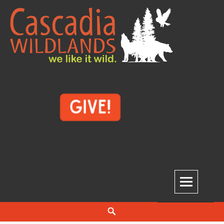
Skip
to
content
Cascadia Wildlands
WE LIKE IT WILD.
Search