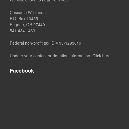
Cascadia Wildlands
P.O. Box 10455
Eugene, OR 97440
541.434.1463
Federal non-profit tax ID # 93-1293019
Update your contact or donation information. Click here.
Facebook