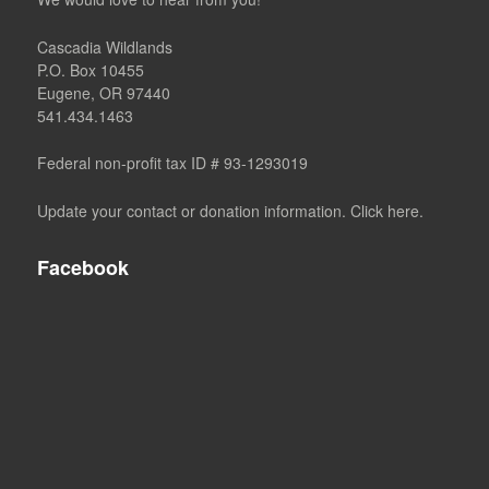
Cascadia Wildlands
P.O. Box 10455
Eugene, OR 97440
541.434.1463
Federal non-profit tax ID # 93-1293019
Update your contact or donation information. Click here.
Facebook