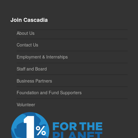
Join Cascadia
About Us
Contact Us
Employment & Internships
Staff and Board
Business Partners
Foundation and Fund Supporters
Volunteer