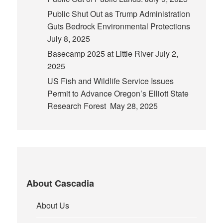
Public Shut Out as Trump Administration
Guts Bedrock Environmental Protections
July 8, 2025
Basecamp 2025 at Little River
July 2,
2025
US Fish and Wildlife Service Issues
Permit to Advance Oregon’s Elliott State
Research Forest
May 28, 2025
About Cascadia
About Us