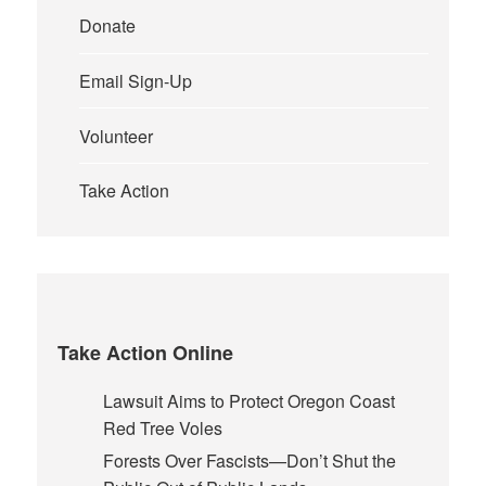
Donate
Email Sign-Up
Volunteer
Take Action
Take Action Online
Lawsuit Aims to Protect Oregon Coast
Red Tree Voles
Forests Over Fascists—Don’t Shut the