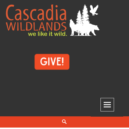
Skip
to
content
Cascadia Wildlands
WE LIKE IT WILD.
Search