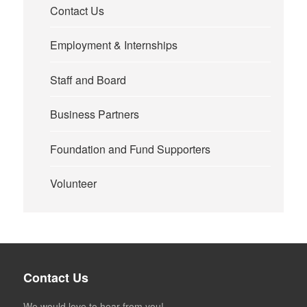
Contact Us
Employment & Internships
Staff and Board
Business Partners
Foundation and Fund Supporters
Volunteer
Contact Us
We would love to hear from you!