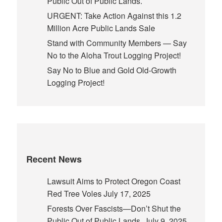
Public Out of Public Lands.
URGENT: Take Action Against this 1.2
Million Acre Public Lands Sale
Stand with Community Members — Say
No to the Aloha Trout Logging Project!
Say No to Blue and Gold Old-Growth
Logging Project!
Recent News
Lawsuit Aims to Protect Oregon Coast
Red Tree Voles
July 17, 2025
Forests Over Fascists—Don’t Shut the
Public Out of Public Lands.
July 9, 2025