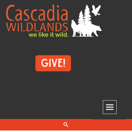
Skip
to
content
Cascadia Wildlands
WE LIKE IT WILD.
Search