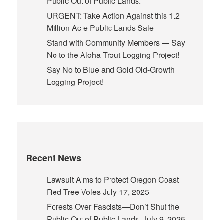
Public Out of Public Lands.
URGENT: Take Action Against this 1.2
Million Acre Public Lands Sale
Stand with Community Members — Say
No to the Aloha Trout Logging Project!
Say No to Blue and Gold Old-Growth
Logging Project!
Recent News
Lawsuit Aims to Protect Oregon Coast
Red Tree Voles
July 17, 2025
Forests Over Fascists—Don’t Shut the
Public Out of Public Lands.
July 9, 2025