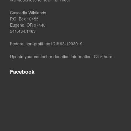
Cascadia Wildlands
P.O. Box 10455
Eugene, OR 97440
541.434.1463
Federal non-profit tax ID # 93-1293019
Update your contact or donation information. Click here.
Facebook