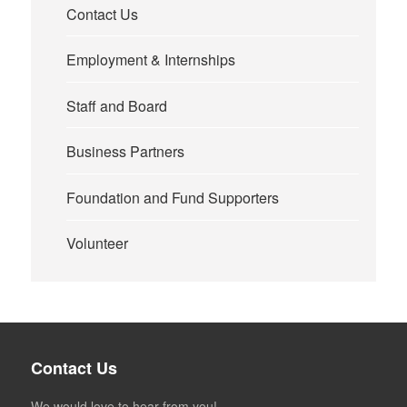
Contact Us
Employment & Internships
Staff and Board
Business Partners
Foundation and Fund Supporters
Volunteer
Contact Us
We would love to hear from you!