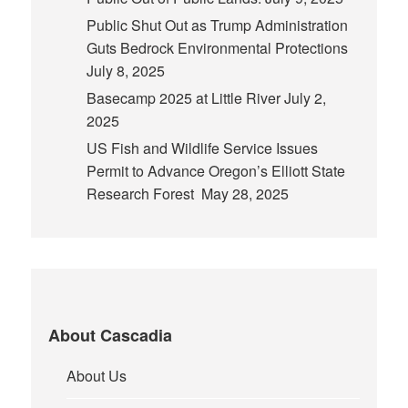
Public Shut Out as Trump Administration
Guts Bedrock Environmental Protections
July 8, 2025
Basecamp 2025 at Little River
July 2,
2025
US Fish and Wildlife Service Issues
Permit to Advance Oregon’s Elliott State
Research Forest
May 28, 2025
About Cascadia
About Us