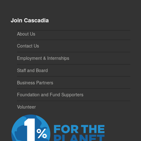
Join Cascadia
About Us
Contact Us
Employment & Internships
Staff and Board
Business Partners
Foundation and Fund Supporters
Volunteer