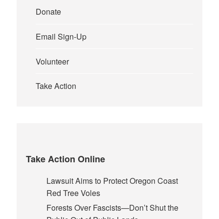
Donate
Email Sign-Up
Volunteer
Take Action
Take Action Online
Lawsuit Aims to Protect Oregon Coast
Red Tree Voles
Forests Over Fascists—Don’t Shut the