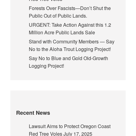
Forests Over Fascists—Don’t Shut the
Public Out of Public Lands.
URGENT: Take Action Against this 1.2
Million Acre Public Lands Sale
Stand with Community Members — Say
No to the Aloha Trout Logging Project!
Say No to Blue and Gold Old-Growth
Logging Project!
Recent News
Lawsuit Aims to Protect Oregon Coast
Red Tree Voles
July 17, 2025