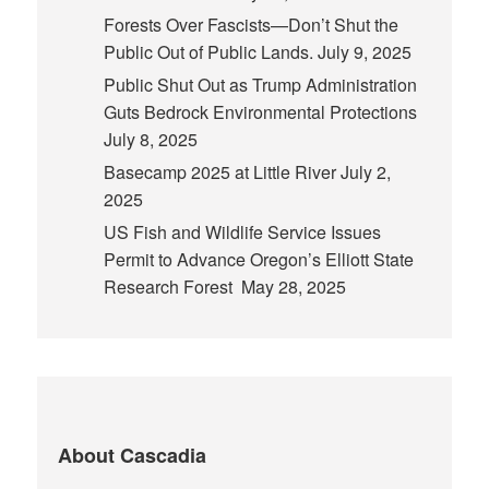
Forests Over Fascists—Don’t Shut the
Public Out of Public Lands.
July 9, 2025
Public Shut Out as Trump Administration
Guts Bedrock Environmental Protections
July 8, 2025
Basecamp 2025 at Little River
July 2,
2025
US Fish and Wildlife Service Issues
Permit to Advance Oregon’s Elliott State
Research Forest
May 28, 2025
About Cascadia