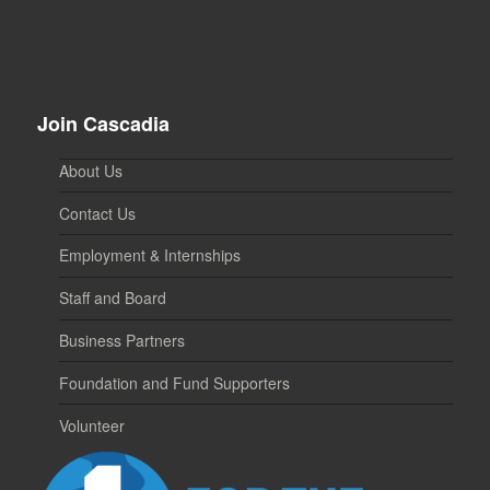
Join Cascadia
About Us
Contact Us
Employment & Internships
Staff and Board
Business Partners
Foundation and Fund Supporters
Volunteer