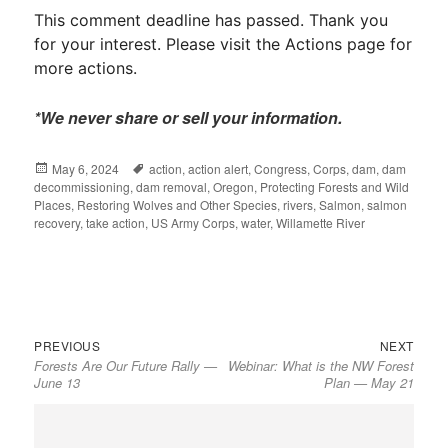
This comment deadline has passed. Thank you
for your interest. Please visit the Actions page for
more actions.
*We never share or sell your information.
Posted
May 6, 2024
Tags
action
,
action alert
,
Congress
,
Corps
,
dam
,
dam
decommissioning
on
,
dam removal
,
Oregon
,
Protecting Forests and Wild
Places
,
Restoring Wolves and Other Species
,
rivers
,
Salmon
,
salmon
recovery
,
take action
,
US Army Corps
,
water
,
Willamette River
Previous
Next
Post
PREVIOUS
NEXT
Forests Are Our Future Rally —
Webinar: What is the NW Forest
post:
post:
navigation
June 13
Plan — May 21