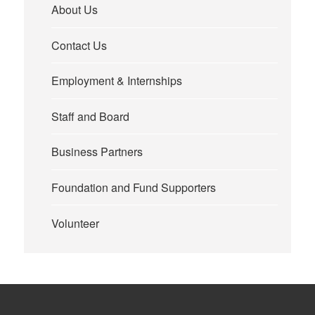
About Us
Contact Us
Employment & Internships
Staff and Board
Business Partners
Foundation and Fund Supporters
Volunteer