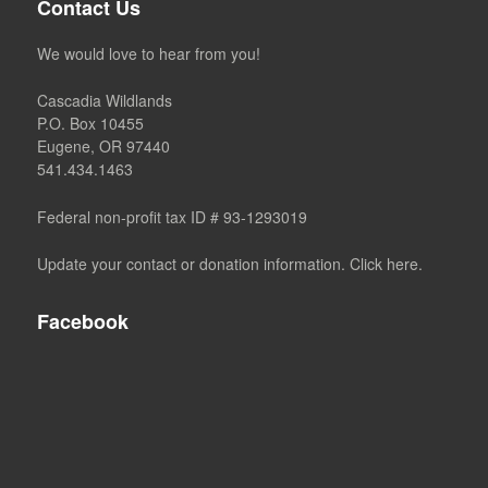
Contact Us
We would love to hear from you!
Cascadia Wildlands
P.O. Box 10455
Eugene, OR 97440
541.434.1463
Federal non-profit tax ID # 93-1293019
Update your contact or donation information. Click here.
Facebook