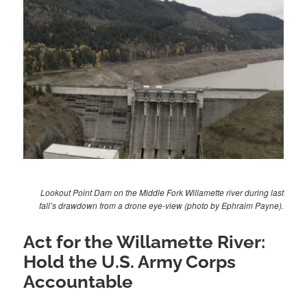
Lookout Point Dam on the Middle Fork Willamette river during last
fall’s drawdown from a drone eye-view (photo by Ephraim Payne).
Act for the Willamette River:
Hold the U.S. Army Corps
Accountable