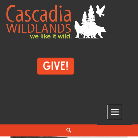
Skip
to
content
Cascadia Wildlands
WE LIKE IT WILD.
Search