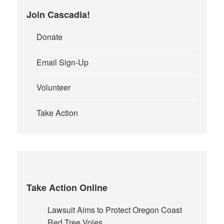
Join Cascadia!
Donate
Email Sign-Up
Volunteer
Take Action
Take Action Online
Lawsuit Aims to Protect Oregon Coast
Red Tree Voles