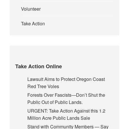
Volunteer
Take Action
Take Action Online
Lawsuit Aims to Protect Oregon Coast
Red Tree Voles
Forests Over Fascists—Don’t Shut the
Public Out of Public Lands.
URGENT: Take Action Against this 1.2
Million Acre Public Lands Sale
Stand with Community Members — Say