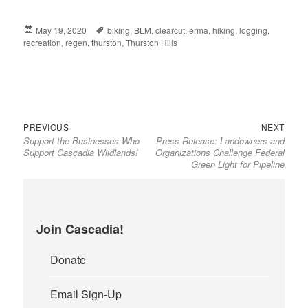
Posted
May 19, 2020
Tags
biking
,
BLM
,
clearcut
,
erma
,
hiking
,
logging
,
recreation
on
,
regen
,
thurston
,
Thurston Hills
Previous
Next
Post
PREVIOUS
NEXT
Support the Businesses Who
Press Release: Landowners and
post:
post:
navigation
Support Cascadia Wildlands!
Organizations Challenge Federal
Green Light for Pipeline
Join Cascadia!
Donate
Email Sign-Up