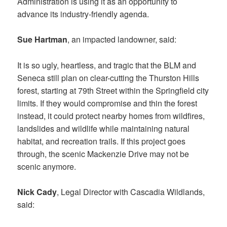
Administration is using it as an opportunity to
advance its industry-friendly agenda.
Sue Hartman
, an impacted landowner, said:
It is so ugly, heartless, and tragic that the BLM and
Seneca still plan on clear-cutting the Thurston Hills
forest, starting at 79th Street within the Springfield city
limits. If they would compromise and thin the forest
instead, it could protect nearby homes from wildfires,
landslides and wildlife while maintaining natural
habitat, and recreation trails. If this project goes
through, the scenic Mackenzie Drive may not be
scenic anymore.
Nick Cady
, Legal Director with Cascadia Wildlands,
said: