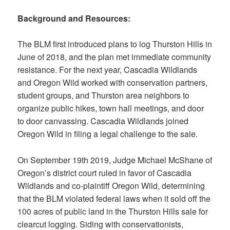
Background and Resources:
The BLM first introduced plans to log Thurston Hills in
June of 2018, and the plan met immediate community
resistance. For the next year, Cascadia Wildlands
and Oregon Wild worked with conservation partners,
student groups, and Thurston area neighbors to
organize public hikes, town hall meetings, and door
to door canvassing. Cascadia Wildlands joined
Oregon Wild in filing a legal challenge to the sale.
On September 19th 2019, Judge Michael McShane of
Oregon’s district court ruled in favor of Cascadia
Wildlands and co-plaintiff Oregon Wild, determining
that the BLM violated federal laws when it sold off the
100 acres of public land in the Thurston Hills sale for
clearcut logging. Siding with conservationists,