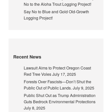
No to the Aloha Trout Logging Project!
Say No to Blue and Gold Old-Growth
Logging Project!
Recent News
Lawsuit Aims to Protect Oregon Coast
Red Tree Voles
July 17, 2025
Forests Over Fascists—Don’t Shut the
Public Out of Public Lands.
July 9, 2025
Public Shut Out as Trump Administration
Guts Bedrock Environmental Protections
July 8, 2025