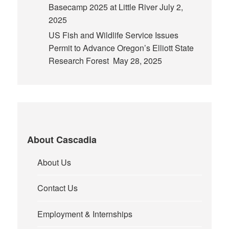
Basecamp 2025 at Little River
July 2,
2025
US Fish and Wildlife Service Issues
Permit to Advance Oregon’s Elliott State
Research Forest
May 28, 2025
About Cascadia
About Us
Contact Us
Employment & Internships