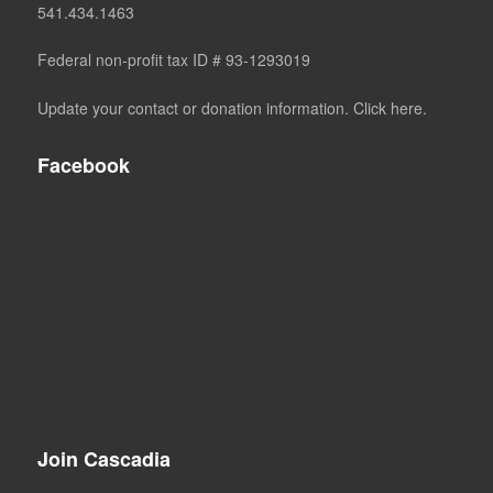
541.434.1463
Federal non-profit tax ID # 93-1293019
Update your contact or donation information. Click here.
Facebook
Join Cascadia