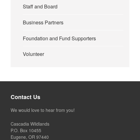
Staff and Board
Business Partners
Foundation and Fund Supporters
Volunteer
Contact Us
We would love to hear from you!
Cascadia Wildlands
P.O. Box 10455
Eugene, OR 97440