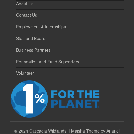
About Us
Contact Us
Employment & Internships
Staff and Board
Business Partners
Foundation and Fund Supporters
Volunteer
©
2024 Cascadia Wildlands || Maisha Theme by Anariel