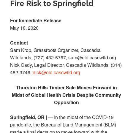
Fire Risk to Springfield
For Immediate Release
May 18, 2020
Contact
Sam Krop, Grassroots Organizer, Cascadia
Wildlands, (727) 432-5767, sam@old.cascwild.org
Nick Cady, Legal Director, Cascadia Wildlands, (314)
482-3746,
nick@old.cascwild.org
Thurston Hills Timber Sale Moves Forward in
Midst of Global Health Crisis Despite Community
Opposition
Springfield, OR |
— In the midst of the COVID-19
pandemic, the Bureau of Land Management (BLM)
made a final decision to move forward with the