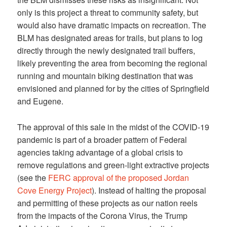
only is this project a threat to community safety, but
would also have dramatic impacts on recreation. The
BLM has designated areas for trails, but plans to log
directly through the newly designated trail buffers,
likely preventing the area from becoming the regional
running and mountain biking destination that was
envisioned and planned for by the cities of Springfield
and Eugene.
The approval of this sale in the midst of the COVID-19
pandemic is part of a broader pattern of Federal
agencies taking advantage of a global crisis to
remove regulations and green-light extractive projects
(see the
FERC approval of the proposed Jordan
Cove Energy Project
). Instead of halting the proposal
and permitting of these projects as our nation reels
from the impacts of the Corona Virus, the Trump