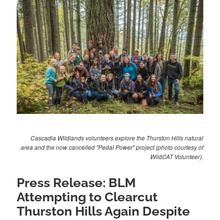
Cascadia Wildlands volunteers explore the Thurston Hills natural
area and the now cancelled "Pedal Power" project (photo courtesy of
WildCAT Volunteer).
Press Release: BLM
Attempting to Clearcut
Thurston Hills Again Despite