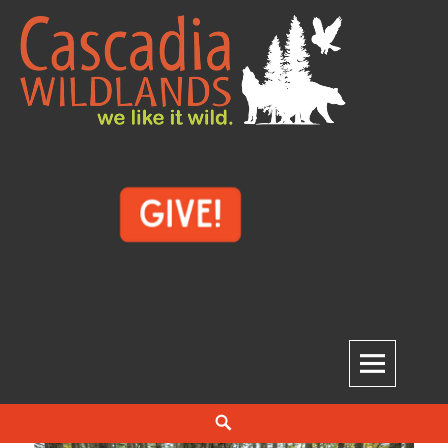
Skip
to
content
Cascadia Wildlands
WE LIKE IT WILD.
Search