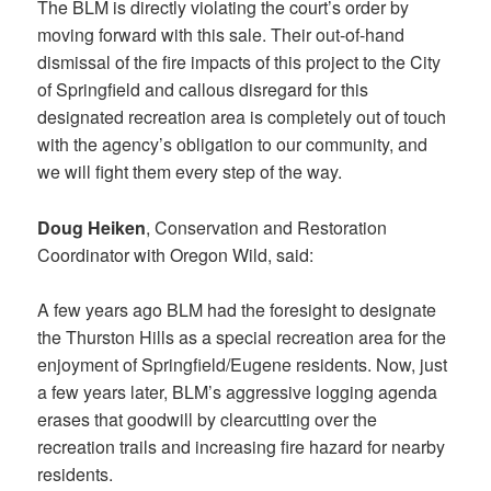
The BLM is directly violating the court’s order by
moving forward with this sale. Their out-of-hand
dismissal of the fire impacts of this project to the City
of Springfield and callous disregard for this
designated recreation area is completely out of touch
with the agency’s obligation to our community, and
we will fight them every step of the way.
Doug Heiken
, Conservation and Restoration
Coordinator with Oregon Wild, said:
A few years ago BLM had the foresight to designate
the Thurston Hills as a special recreation area for the
enjoyment of Springfield/Eugene residents. Now, just
a few years later, BLM’s aggressive logging agenda
erases that goodwill by clearcutting over the
recreation trails and increasing fire hazard for nearby
residents.