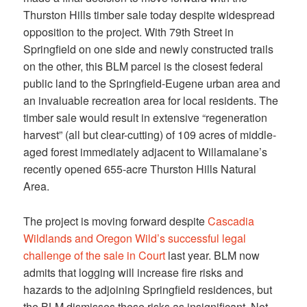
Thurston Hills timber sale today despite widespread
opposition to the project. With 79th Street in
Springfield on one side and newly constructed trails
on the other, this BLM parcel is the closest federal
public land to the Springfield-Eugene urban area and
an invaluable recreation area for local residents. The
timber sale would result in extensive “regeneration
harvest” (all but clear-cutting) of 109 acres of middle-
aged forest immediately adjacent to Willamalane’s
recently opened 655-acre Thurston Hills Natural
Area.
The project is moving forward despite
Cascadia
Wildlands and Oregon Wild’s successful legal
challenge of the sale in Court
last year. BLM now
admits that logging will increase fire risks and
hazards to the adjoining Springfield residences, but
the BLM dismisses these risks as insignificant. Not