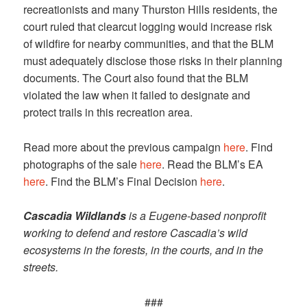
recreationists and many Thurston Hills residents, the
court ruled that clearcut logging would increase risk
of wildfire for nearby communities, and that the BLM
must adequately disclose those risks in their planning
documents. The Court also found that the BLM
violated the law when it failed to designate and
protect trails in this recreation area.
Read more about the previous campaign
here
. Find
photographs of the sale
here
. Read the BLM’s EA
here
. Find the BLM’s Final Decision
here
.
Cascadia Wildlands
is a Eugene-based nonprofit
working to defend and restore Cascadia’s wild
ecosystems in the forests, in the courts, and in the
streets.
###