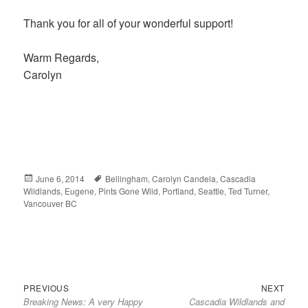
Thank you for all of your wonderful support!
Warm Regards,
Carolyn
Posted
June 6, 2014
Tags
Bellingham
,
Carolyn Candela
,
Cascadia
Wildlands
on
,
Eugene
,
Pints Gone Wild
,
Portland
,
Seattle
,
Ted Turner
,
Vancouver BC
Previous
Next
Post
PREVIOUS
NEXT
Breaking News: A very Happy
Cascadia Wildlands and
post:
post:
navigation