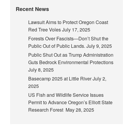
Recent News
Lawsuit Aims to Protect Oregon Coast
Red Tree Voles
July 17, 2025
Forests Over Fascists—Don’t Shut the
Public Out of Public Lands.
July 9, 2025
Public Shut Out as Trump Administration
Guts Bedrock Environmental Protections
July 8, 2025
Basecamp 2025 at Little River
July 2,
2025
US Fish and Wildlife Service Issues
Permit to Advance Oregon’s Elliott State
Research Forest
May 28, 2025