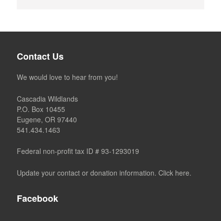
Contact Us
We would love to hear from you!
Cascadia Wildlands
P.O. Box 10455
Eugene, OR 97440
541.434.1463
Federal non-profit tax ID # 93-1293019
Update your contact or donation information. Click here.
Facebook