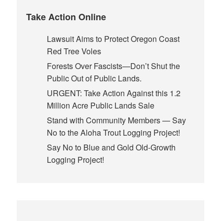
Take Action Online
Lawsuit Aims to Protect Oregon Coast
Red Tree Voles
Forests Over Fascists—Don’t Shut the
Public Out of Public Lands.
URGENT: Take Action Against this 1.2
Million Acre Public Lands Sale
Stand with Community Members — Say
No to the Aloha Trout Logging Project!
Say No to Blue and Gold Old-Growth
Logging Project!