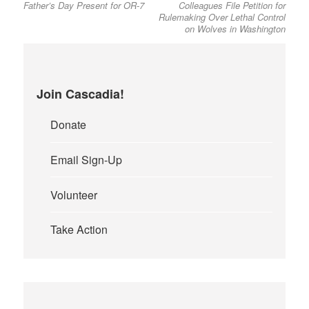
Father’s Day Present for OR-7
Colleagues File Petition for
Rulemaking Over Lethal Control
on Wolves in Washington
Join Cascadia!
Donate
Email Sign-Up
Volunteer
Take Action