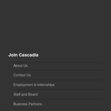
Join Cascadia
About Us
Contact Us
Employment & Internships
Staff and Board
Business Partners