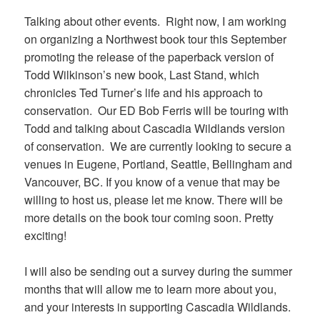
Talking about other events. Right now, I am working
on organizing a Northwest book tour this September
promoting the release of the paperback version of
Todd Wilkinson’s new book, Last Stand, which
chronicles Ted Turner’s life and his approach to
conservation. Our ED Bob Ferris will be touring with
Todd and talking about Cascadia Wildlands version
of conservation. We are currently looking to secure a
venues in Eugene, Portland, Seattle, Bellingham and
Vancouver, BC. If you know of a venue that may be
willing to host us, please let me know. There will be
more details on the book tour coming soon. Pretty
exciting!
I will also be sending out a survey during the summer
months that will allow me to learn more about you,
and your interests in supporting Cascadia Wildlands.