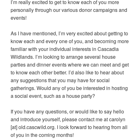
I’m really excited to get to know each of you more
personally through our various donor campaigns and
events!
As I have mentioned, I’m very excited about getting to
know each and every one of you, and becoming more
familiar with your individual interests in Cascadia
Wildlands. I’m looking to arrange several house
parties and dinner events where we can meet and get
to know each other better. I’d also like to hear about
any suggestions that you may have for social
gatherings. Would any of you be interested in hosting
a social event, such as a house party?
If you have any questions, or would like to say hello
and introduce yourself, please contact me at carolyn
[at] old.cascwild.org. I look forward to hearing from all
of you in the coming months!