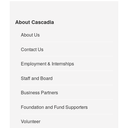
About Cascadia
About Us
Contact Us
Employment & Internships
Staff and Board
Business Partners
Foundation and Fund Supporters
Volunteer