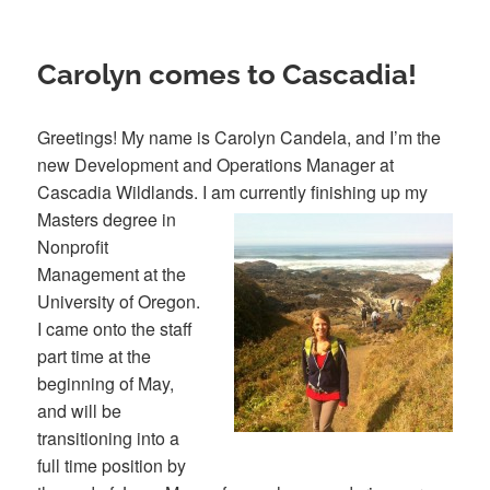
Carolyn comes to Cascadia!
Greetings! My name is Carolyn Candela, and I’m the
new Development and Operations Manager at
Cascadia Wildlands. I am currently finishing up my
Masters degree in
Nonprofit
Management at the
University of Oregon.
I came onto the staff
part time at the
beginning of May,
and will be
transitioning into a
full time position by