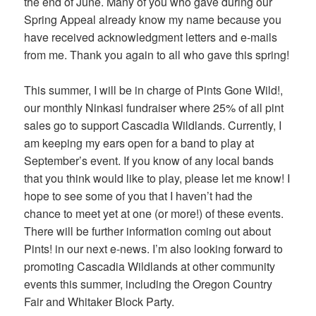
the end of June. Many of you who gave during our
Spring Appeal already know my name because you
have received acknowledgment letters and e-mails
from me. Thank you again to all who gave this spring!
This summer, I will be in charge of Pints Gone Wild!,
our monthly Ninkasi fundraiser where 25% of all pint
sales go to support Cascadia Wildlands. Currently, I
am keeping my ears open for a band to play at
September’s event. If you know of any local bands
that you think would like to play, please let me know! I
hope to see some of you that I haven’t had the
chance to meet yet at one (or more!) of these events.
There will be further information coming out about
Pints! in our next e-news. I’m also looking forward to
promoting Cascadia Wildlands at other community
events this summer, including the Oregon Country
Fair and Whitaker Block Party.