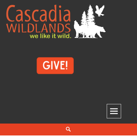
Skip
to
content
Cascadia Wildlands
WE LIKE IT WILD.
Search