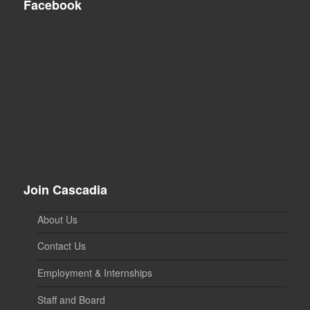
Facebook
Join Cascadia
About Us
Contact Us
Employment & Internships
Staff and Board