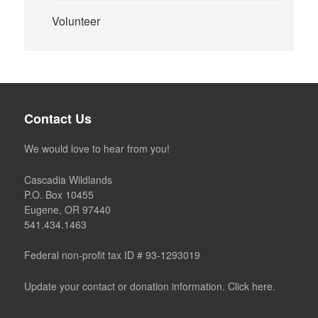
Volunteer
Contact Us
We would love to hear from you!
Cascadia Wildlands
P.O. Box 10455
Eugene, OR 97440
541.434.1463
Federal non-profit tax ID # 93-1293019
Update your contact or donation information. Click here.