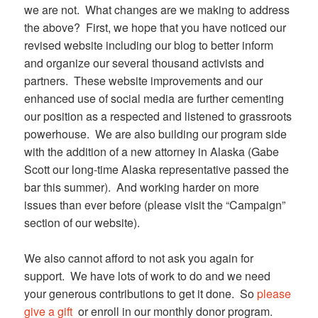
we are not. What changes are we making to address
the above? First, we hope that you have noticed our
revised website including our blog to better inform
and organize our several thousand activists and
partners. These website improvements and our
enhanced use of social media are further cementing
our position as a respected and listened to grassroots
powerhouse. We are also building our program side
with the addition of a new attorney in Alaska (Gabe
Scott our long-time Alaska representative passed the
bar this summer). And working harder on more
issues than ever before (please visit the “Campaign”
section of our website).
We also cannot afford to not ask you again for
support. We have lots of work to do and we need
your generous contributions to get it done. So
please
give a gift
or enroll in our monthly donor program.