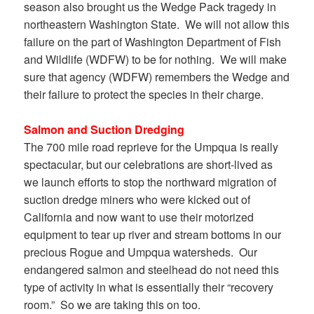
season also brought us the Wedge Pack tragedy in
northeastern Washington State. We will not allow this
failure on the part of Washington Department of Fish
and Wildlife (WDFW) to be for nothing. We will make
sure that agency (WDFW) remembers the Wedge and
their failure to protect the species in their charge.
Salmon and Suction Dredging
The 700 mile road reprieve for the Umpqua is really
spectacular, but our celebrations are short-lived as
we launch efforts to stop the northward migration of
suction dredge miners who were kicked out of
California and now want to use their motorized
equipment to tear up river and stream bottoms in our
precious Rogue and Umpqua watersheds. Our
endangered salmon and steelhead do not need this
type of activity in what is essentially their “recovery
room.” So we are taking this on too.