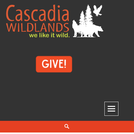
Skip
to
content
Cascadia Wildlands
WE LIKE IT WILD.
Search