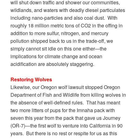
will shut down traffic and shower our communities,
wildlands, and waters with deadly diesel particulates
including nano-particles and also coal dust. With
roughly 18 million metric tons of CO2 in the offing in
addition to more sulfur, nitrogen, and mercury
pollution shipped back to us in the trade-off, we
simply cannot sit idle on this one either—the
implications for climate change and ocean
acidification are absolutely staggering.
Restoring Wolves
Likewise, our Oregon wolf lawsuit stopped Oregon
Department of Fish and Wildlife from killing wolves in
the absence of well-defined rules. That has meant
two more litters of pups for the Imnaha pack with
seven this year from the pack that gave us Journey
(OR-7)—the first wolf to venture into California in 90
years. But there is no rest or respite for us as this