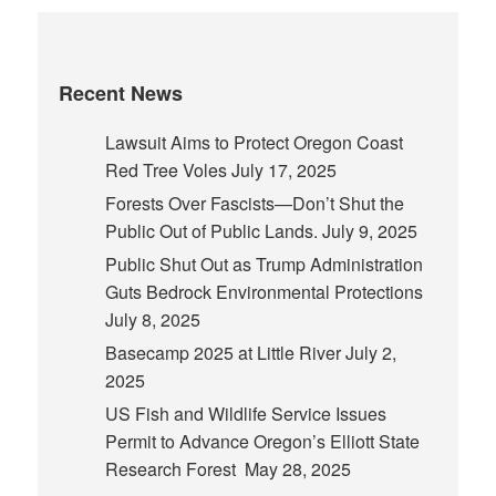
Recent News
Lawsuit Aims to Protect Oregon Coast
Red Tree Voles
July 17, 2025
Forests Over Fascists—Don’t Shut the
Public Out of Public Lands.
July 9, 2025
Public Shut Out as Trump Administration
Guts Bedrock Environmental Protections
July 8, 2025
Basecamp 2025 at Little River
July 2,
2025
US Fish and Wildlife Service Issues
Permit to Advance Oregon’s Elliott State
Research Forest
May 28, 2025