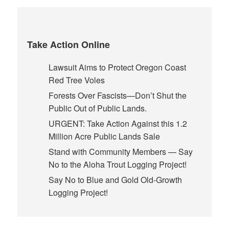
Take Action Online
Lawsuit Aims to Protect Oregon Coast
Red Tree Voles
Forests Over Fascists—Don’t Shut the
Public Out of Public Lands.
URGENT: Take Action Against this 1.2
Million Acre Public Lands Sale
Stand with Community Members — Say
No to the Aloha Trout Logging Project!
Say No to Blue and Gold Old-Growth
Logging Project!