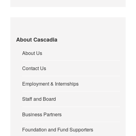
About Cascadia
About Us
Contact Us
Employment & Internships
Staff and Board
Business Partners
Foundation and Fund Supporters