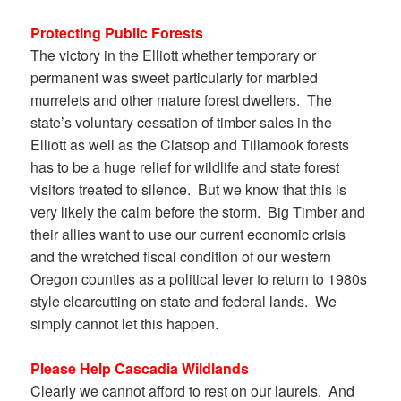
Protecting Public Forests
The victory in the Elliott whether temporary or
permanent was sweet particularly for marbled
murrelets and other mature forest dwellers. The
state’s voluntary cessation of timber sales in the
Elliott as well as the Clatsop and Tillamook forests
has to be a huge relief for wildlife and state forest
visitors treated to silence. But we know that this is
very likely the calm before the storm. Big Timber and
their allies want to use our current economic crisis
and the wretched fiscal condition of our western
Oregon counties as a political lever to return to 1980s
style clearcutting on state and federal lands. We
simply cannot let this happen.
Please Help Cascadia Wildlands
Clearly we cannot afford to rest on our laurels. And