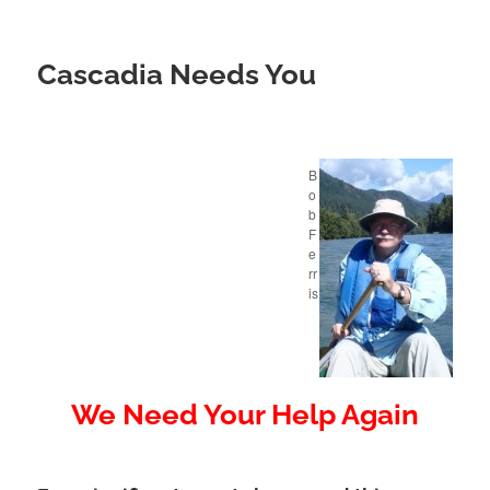
Cascadia Needs You
B
o
b
F
e
rr
is
We Need Your Help Again