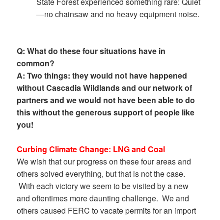
State Forest experienced something rare: Quiet
—no chainsaw and no heavy equipment noise.
Q: What do these four situations have in
common?
A: Two things: they would not have happened
without Cascadia Wildlands and our network of
partners and we would not have been able to do
this without the generous support of people like
you!
Curbing Climate Change: LNG and Coal
We wish that our progress on these four areas and
others solved everything, but that is not the case.
With each victory we seem to be visited by a new
and oftentimes more daunting challenge. We and
others caused FERC to vacate permits for an import