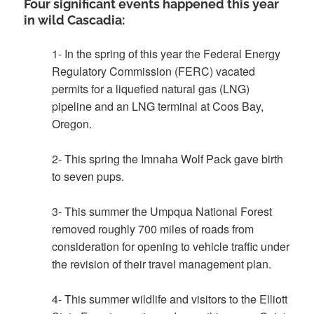
Four significant events happened this year
in wild Cascadia:
1- In the spring of this year the Federal Energy
Regulatory Commission (FERC) vacated
permits for a liquefied natural gas (LNG)
pipeline and an LNG terminal at Coos Bay,
Oregon.
2- This spring the Imnaha Wolf Pack gave birth
to seven pups.
3- This summer the Umpqua National Forest
removed roughly 700 miles of roads from
consideration for opening to vehicle traffic under
the revision of their travel management plan.
4- This summer wildlife and visitors to the Elliott