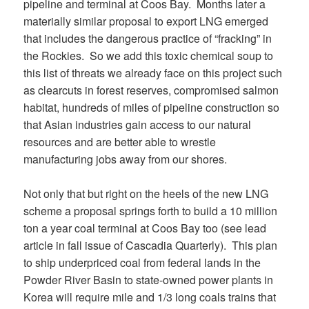
pipeline and terminal at Coos Bay. Months later a
materially similar proposal to export LNG emerged
that includes the dangerous practice of “fracking” in
the Rockies. So we add this toxic chemical soup to
this list of threats we already face on this project such
as clearcuts in forest reserves, compromised salmon
habitat, hundreds of miles of pipeline construction so
that Asian industries gain access to our natural
resources and are better able to wrestle
manufacturing jobs away from our shores.
Not only that but right on the heels of the new LNG
scheme a proposal springs forth to build a 10 million
ton a year coal terminal at Coos Bay too (see lead
article in fall issue of Cascadia Quarterly). This plan
to ship underpriced coal from federal lands in the
Powder River Basin to state-owned power plants in
Korea will require mile and 1/3 long coals trains that