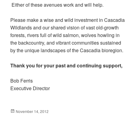
Either of these avenues work and will help.
Please make a wise and wild investment in Cascadia
Wildlands and our shared vision of vast old-growth
forests, rivers full of wild salmon, wolves howling in
the backcountry, and vibrant communities sustained
by the unique landscapes of the Cascadia bioregion.
Thank you for your past and continuing support,
Bob Ferris
Executive Director
Posted
November 14, 2012
on