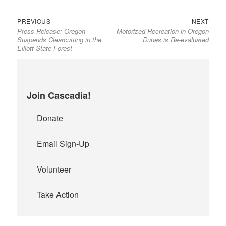
Previous
Next
Post
PREVIOUS
NEXT
Press Release: Oregon
Motorized Recreation in Oregon
post:
post:
navigation
Suspends Clearcutting in the
Dunes is Re-evaluated
Elliott State Forest
Join Cascadia!
Donate
Email Sign-Up
Volunteer
Take Action