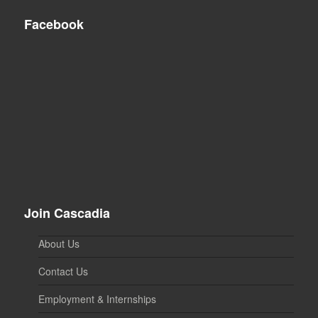
Facebook
Join Cascadia
About Us
Contact Us
Employment & Internships