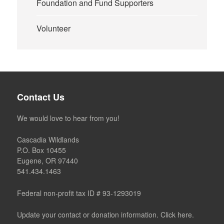
Foundation and Fund Supporters
Volunteer
Contact Us
We would love to hear from you!
Cascadia Wildlands
P.O. Box 10455
Eugene, OR 97440
541.434.1463
Federal non-profit tax ID # 93-1293019
Update your contact or donation information. Click here.