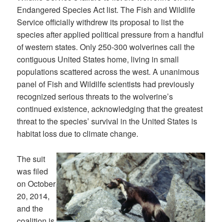
Endangered Species Act list. The Fish and Wildlife
Service officially withdrew its proposal to list the
species after applied political pressure from a handful
of western states. Only 250-300 wolverines call the
contiguous United States home, living in small
populations scattered across the west. A unanimous
panel of Fish and Wildilfe scientists had previously
recognized serious threats to the wolverine’s
continued existence, acknowledging that the greatest
threat to the species’ survival in the United States is
habitat loss due to climate change.
The suit
was filed
on October
20, 2014,
and the
coalition is