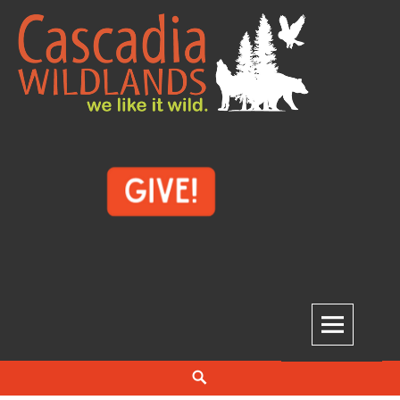
Skip
to
content
Cascadia Wildlands
WE LIKE IT WILD.
Search