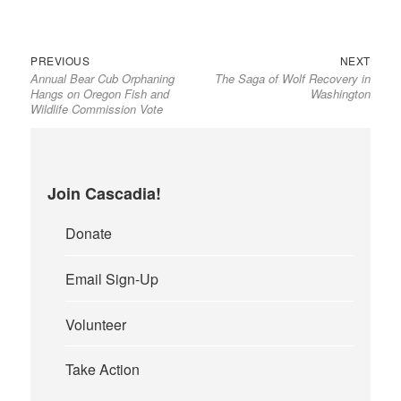
Previous
Next
Post
PREVIOUS
NEXT
Annual Bear Cub Orphaning
The Saga of Wolf Recovery in
post:
post:
navigation
Hangs on Oregon Fish and
Washington
Wildlife Commission Vote
Join Cascadia!
Donate
Email Sign-Up
Volunteer
Take Action