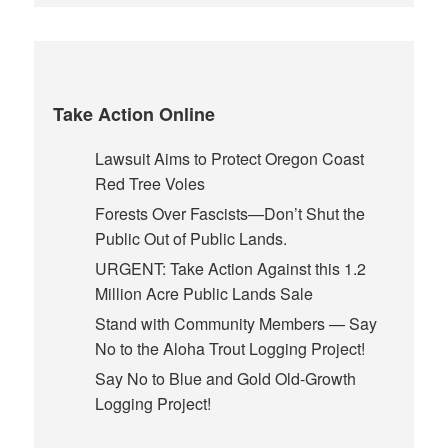
Take Action Online
Lawsuit Aims to Protect Oregon Coast
Red Tree Voles
Forests Over Fascists—Don’t Shut the
Public Out of Public Lands.
URGENT: Take Action Against this 1.2
Million Acre Public Lands Sale
Stand with Community Members — Say
No to the Aloha Trout Logging Project!
Say No to Blue and Gold Old-Growth
Logging Project!