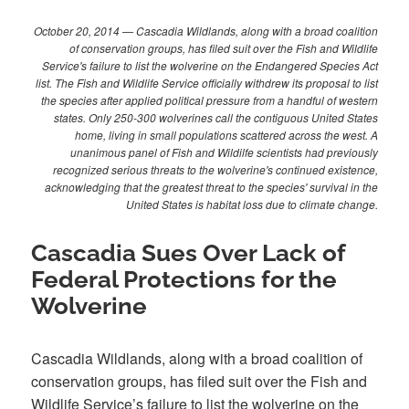
October 20, 2014 — Cascadia Wildlands, along with a broad coalition
of conservation groups, has filed suit over the Fish and Wildlife
Service's failure to list the wolverine on the Endangered Species Act
list. The Fish and Wildlife Service officially withdrew its proposal to list
the species after applied political pressure from a handful of western
states. Only 250-300 wolverines call the contiguous United States
home, living in small populations scattered across the west. A
unanimous panel of Fish and Wildilfe scientists had previously
recognized serious threats to the wolverine's continued existence,
acknowledging that the greatest threat to the species' survival in the
United States is habitat loss due to climate change.
Cascadia Sues Over Lack of
Federal Protections for the
Wolverine
Cascadia Wildlands, along with a broad coalition of
conservation groups, has filed suit over the Fish and
Wildlife Service’s failure to list the wolverine on the