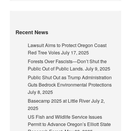
Recent News
Lawsuit Aims to Protect Oregon Coast
Red Tree Voles
July 17, 2025
Forests Over Fascists—Don’t Shut the
Public Out of Public Lands.
July 9, 2025
Public Shut Out as Trump Administration
Guts Bedrock Environmental Protections
July 8, 2025
Basecamp 2025 at Little River
July 2,
2025
US Fish and Wildlife Service Issues
Permit to Advance Oregon’s Elliott State