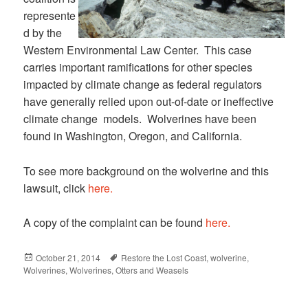
represente
d by the
Western Environmental Law Center. This case
carries important ramifications for other species
impacted by climate change as federal regulators
have generally relied upon out-of-date or ineffective
climate change models. Wolverines have been
found in Washington, Oregon, and California.
To see more background on the wolverine and this
lawsuit, click
here.
A copy of the complaint can be found
here.
Posted
October 21, 2014
Tags
Restore the Lost Coast
,
wolverine
,
Wolverines
on
,
Wolverines, Otters and Weasels