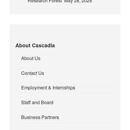
Research Forest
May 28, 2025
About Cascadia
About Us
Contact Us
Employment & Internships
Staff and Board
Business Partners