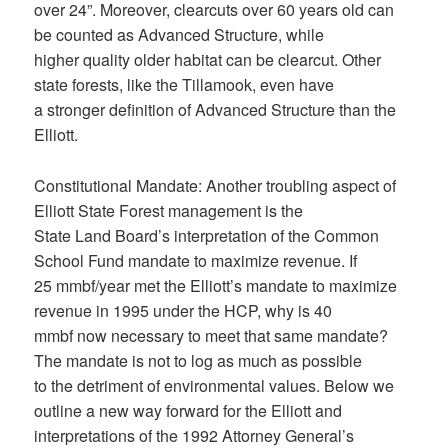
over 24”. Moreover, clearcuts over 60 years old can
be counted as Advanced Structure, while
higher quality older habitat can be clearcut. Other
state forests, like the Tillamook, even have
a stronger definition of Advanced Structure than the
Elliott.
Constitutional Mandate: Another troubling aspect of
Elliott State Forest management is the
State Land Board’s interpretation of the Common
School Fund mandate to maximize revenue. If
25 mmbf/year met the Elliott’s mandate to maximize
revenue in 1995 under the HCP, why is 40
mmbf now necessary to meet that same mandate?
The mandate is not to log as much as possible
to the detriment of environmental values. Below we
outline a new way forward for the Elliott and
interpretations of the 1992 Attorney General’s