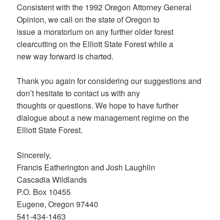
Consistent with the 1992 Oregon Attorney General
Opinion, we call on the state of Oregon to
issue a moratorium on any further older forest
clearcutting on the Elliott State Forest while a
new way forward is charted.
Thank you again for considering our suggestions and
don’t hesitate to contact us with any
thoughts or questions. We hope to have further
dialogue about a new management regime on the
Elliott State Forest.
Sincerely,
Francis Eatherington and Josh Laughlin
Cascadia Wildlands
P.O. Box 10455
Eugene, Oregon 97440
541-434-1463