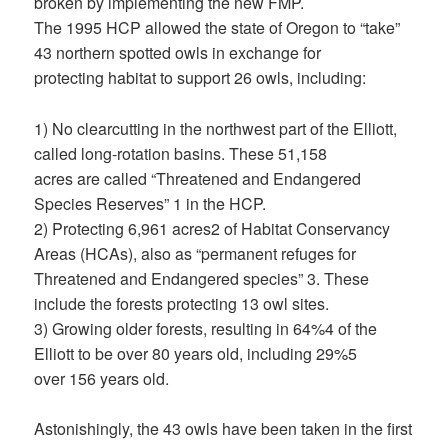
broken by implementing the new FMP.
The 1995 HCP allowed the state of Oregon to “take”
43 northern spotted owls in exchange for
protecting habitat to support 26 owls, including:
1) No clearcutting in the northwest part of the Elliott,
called long-rotation basins. These 51,158
acres are called “Threatened and Endangered
Species Reserves” 1 in the HCP.
2) Protecting 6,961 acres2 of Habitat Conservancy
Areas (HCAs), also as “permanent refuges for
Threatened and Endangered species” 3. These
include the forests protecting 13 owl sites.
3) Growing older forests, resulting in 64%4 of the
Elliott to be over 80 years old, including 29%5
over 156 years old.
Astonishingly, the 43 owls have been taken in the first