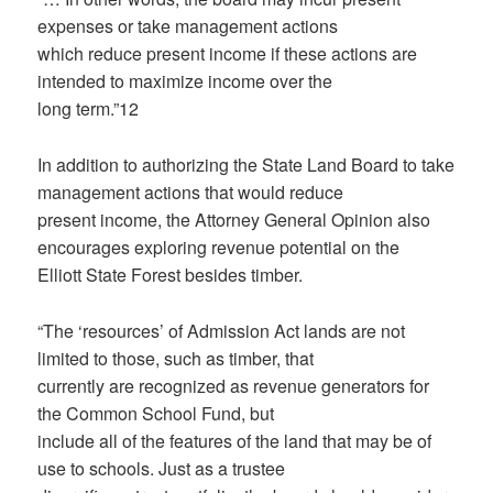
expenses or take management actions
which reduce present income if these actions are
intended to maximize income over the
long term.”12
In addition to authorizing the State Land Board to take
management actions that would reduce
present income, the Attorney General Opinion also
encourages exploring revenue potential on the
Elliott State Forest besides timber.
“The ‘resources’ of Admission Act lands are not
limited to those, such as timber, that
currently are recognized as revenue generators for
the Common School Fund, but
include all of the features of the land that may be of
use to schools. Just as a trustee