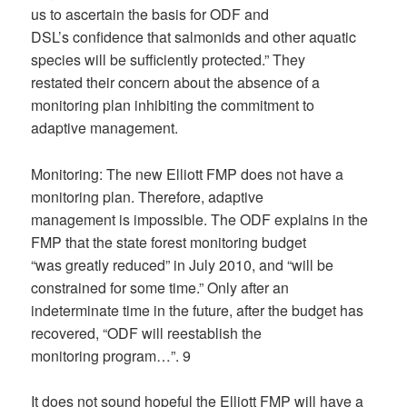
us to ascertain the basis for ODF and
DSL’s confidence that salmonids and other aquatic
species will be sufficiently protected.” They
restated their concern about the absence of a
monitoring plan inhibiting the commitment to
adaptive management.
Monitoring: The new Elliott FMP does not have a
monitoring plan. Therefore, adaptive
management is impossible. The ODF explains in the
FMP that the state forest monitoring budget
“was greatly reduced” in July 2010, and “will be
constrained for some time.” Only after an
indeterminate time in the future, after the budget has
recovered, “ODF will reestablish the
monitoring program…”. 9
It does not sound hopeful the Elliott FMP will have a