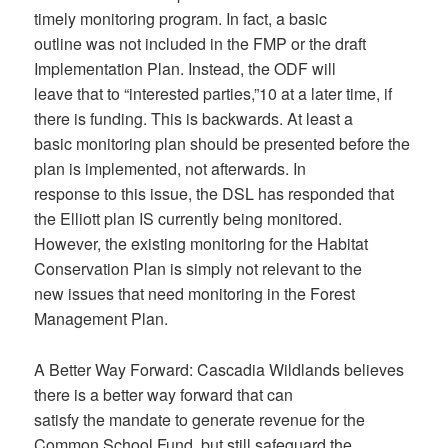
timely monitoring program. In fact, a basic
outline was not included in the FMP or the draft
Implementation Plan. Instead, the ODF will
leave that to “interested parties,”10 at a later time, if
there is funding. This is backwards. At least a
basic monitoring plan should be presented before the
plan is implemented, not afterwards. In
response to this issue, the DSL has responded that
the Elliott plan IS currently being monitored.
However, the existing monitoring for the Habitat
Conservation Plan is simply not relevant to the
new issues that need monitoring in the Forest
Management Plan.
A Better Way Forward: Cascadia Wildlands believes
there is a better way forward that can
satisfy the mandate to generate revenue for the
Common School Fund, but still safeguard the