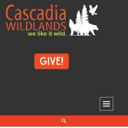
Skip
to
content
Cascadia Wildlands
WE LIKE IT WILD.
Search