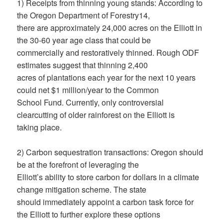
1) Receipts from thinning young stands: According to
the Oregon Department of Forestry14,
there are approximately 24,000 acres on the Elliott in
the 30-60 year age class that could be
commercially and restoratively thinned. Rough ODF
estimates suggest that thinning 2,400
acres of plantations each year for the next 10 years
could net $1 million/year to the Common
School Fund. Currently, only controversial
clearcutting of older rainforest on the Elliott is
taking place.
2) Carbon sequestration transactions: Oregon should
be at the forefront of leveraging the
Elliott’s ability to store carbon for dollars in a climate
change mitigation scheme. The state
should immediately appoint a carbon task force for
the Elliott to further explore these options