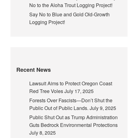
No to the Aloha Trout Logging Project!
Say No to Blue and Gold Old-Growth
Logging Project!
Recent News
Lawsuit Aims to Protect Oregon Coast
Red Tree Voles
July 17, 2025
Forests Over Fascists—Don’t Shut the
Public Out of Public Lands.
July 9, 2025
Public Shut Out as Trump Administration
Guts Bedrock Environmental Protections
July 8, 2025