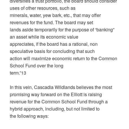
diversifies a trust portfolio, the board should consider
uses of other resources, such as
minerals, water, yew bark, etc., that may offer
revenues for the fund. The board may set
lands aside temporarily for the purpose of “banking”
an asset while its economic value
appreciates, if the board has a rational, non
speculative basis for concluding that such
action will maximize economic return to the Common
School Fund over the long
term.”13
In this vein, Cascadia Wildlands believes the most
promising way forward on the Elliott is raising
revenue for the Common School Fund through a
hybrid approach, including, but not limited to
the following ways: