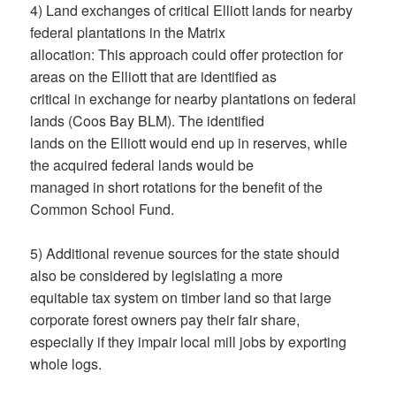
4) Land exchanges of critical Elliott lands for nearby
federal plantations in the Matrix
allocation: This approach could offer protection for
areas on the Elliott that are identified as
critical in exchange for nearby plantations on federal
lands (Coos Bay BLM). The identified
lands on the Elliott would end up in reserves, while
the acquired federal lands would be
managed in short rotations for the benefit of the
Common School Fund.
5) Additional revenue sources for the state should
also be considered by legislating a more
equitable tax system on timber land so that large
corporate forest owners pay their fair share,
especially if they impair local mill jobs by exporting
whole logs.