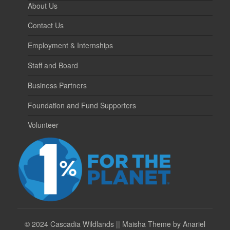
About Us
Contact Us
Employment & Internships
Staff and Board
Business Partners
Foundation and Fund Supporters
Volunteer
©
2024 Cascadia Wildlands || Maisha Theme by Anariel