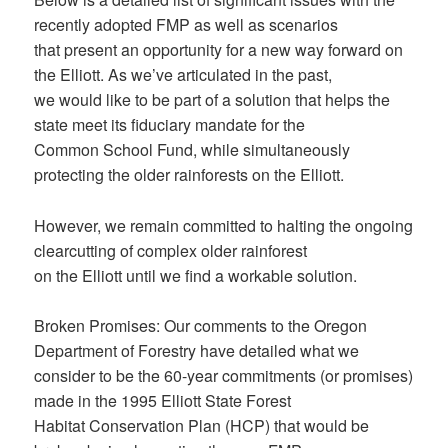
recently adopted FMP as well as scenarios
that present an opportunity for a new way forward on
the Elliott. As we’ve articulated in the past,
we would like to be part of a solution that helps the
state meet its fiduciary mandate for the
Common School Fund, while simultaneously
protecting the older rainforests on the Elliott.
However, we remain committed to halting the ongoing
clearcutting of complex older rainforest
on the Elliott until we find a workable solution.
Broken Promises: Our comments to the Oregon
Department of Forestry have detailed what we
consider to be the 60-year commitments (or promises)
made in the 1995 Elliott State Forest
Habitat Conservation Plan (HCP) that would be