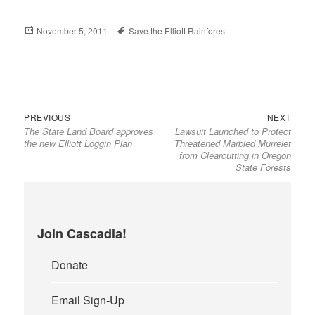
Posted
November 5, 2011
Tags
Save the Elliott Rainforest
on
Previous
Next
Post
PREVIOUS
NEXT
The State Land Board approves
Lawsuit Launched to Protect
post:
post:
navigation
the new Elliott Loggin Plan
Threatened Marbled Murrelet
from Clearcutting in Oregon
State Forests
Join Cascadia!
Donate
Email Sign-Up