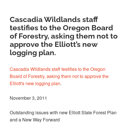
Cascadia Wildlands staff
testifies to the Oregon Board
of Forestry, asking them not to
approve the Elliott’s new
logging plan.
Cascadia Wildlands staff testifies to the Oregon
Board of Forestry, asking them not to approve the
Elliott's new logging plan
.
November 3, 2011
Outstanding issues with new Elliott State Forest Plan
and a New Way Forward