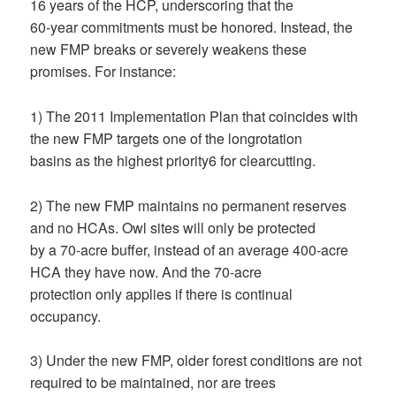
16 years of the HCP, underscoring that the
60-year commitments must be honored. Instead, the
new FMP breaks or severely weakens these
promises. For instance:
1) The 2011 Implementation Plan that coincides with
the new FMP targets one of the longrotation
basins as the highest priority6 for clearcutting.
2) The new FMP maintains no permanent reserves
and no HCAs. Owl sites will only be protected
by a 70-acre buffer, instead of an average 400-acre
HCA they have now. And the 70-acre
protection only applies if there is continual
occupancy.
3) Under the new FMP, older forest conditions are not
required to be maintained, nor are trees