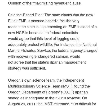
Opinion of the “maximizing revenue” clause.
Science-Based Plan: The state claims that the new
Elliott FMP is science-based7. Yet the very
reason the state is implementing an FMP instead of a
new HCP is because no federal scientists
would agree that this level of logging could
adequately protect wildlife. For instance, the National
Marine Fisheries Service, the federal agency charged
with recovering endangered salmon, would
not agree that the state’s riparian management
strategy was sufficient.
Oregon’s own science team, the Independent
Multidisciplinary Science Team (IMST), found the
Oregon Department of Forestry’s (ODF) riparian
strategies inadequate in their 2010 review8. On
August 29, 2011, the IMST reiterated, “it is difficult for