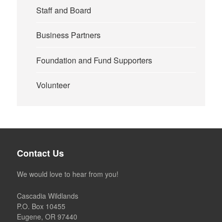
Staff and Board
Business Partners
Foundation and Fund Supporters
Volunteer
Contact Us
We would love to hear from you!
Cascadia Wildlands
P.O. Box 10455
Eugene, OR 97440