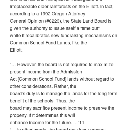
irreplaceable older rainforests on the Elliott. In fact,
according to a 1992 Oregon Attorney
General Opinion (#8223), the State Land Board is
given the authority to issue itself a “time out”
while it recalibrates new fundraising mechanisms on
Common School Fund Lands, like the
Elliott.
“… However, the board is not required to maximize
present income from the Admission
Act [Common School Fund] lands without regard to
other considerations. Rather, the
board’s duty is to manage the lands for the long-term
benefit of the schools. Thus, the
board may sacrifice present income to preserve the
property, if it determines this will
enhance income for the future. …”11
“… In other words, the board may incur present