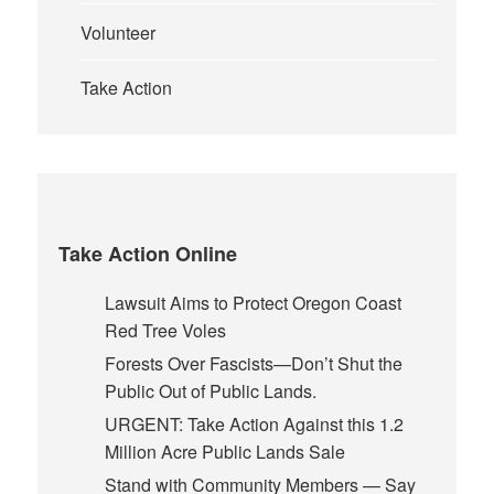
Volunteer
Take Action
Take Action Online
Lawsuit Aims to Protect Oregon Coast
Red Tree Voles
Forests Over Fascists—Don’t Shut the
Public Out of Public Lands.
URGENT: Take Action Against this 1.2
Million Acre Public Lands Sale
Stand with Community Members — Say