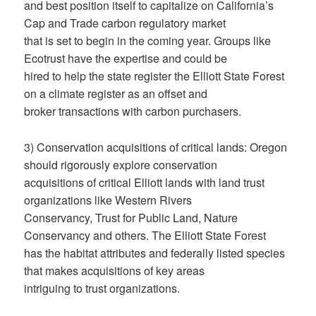
and best position itself to capitalize on California’s
Cap and Trade carbon regulatory market
that is set to begin in the coming year. Groups like
Ecotrust have the expertise and could be
hired to help the state register the Elliott State Forest
on a climate register as an offset and
broker transactions with carbon purchasers.
3) Conservation acquisitions of critical lands: Oregon
should rigorously explore conservation
acquisitions of critical Elliott lands with land trust
organizations like Western Rivers
Conservancy, Trust for Public Land, Nature
Conservancy and others. The Elliott State Forest
has the habitat attributes and federally listed species
that makes acquisitions of key areas
intriguing to trust organizations.