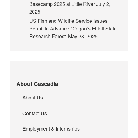
Basecamp 2025 at Little River
July 2,
2025
US Fish and Wildlife Service Issues
Permit to Advance Oregon’s Elliott State
Research Forest
May 28, 2025
About Cascadia
About Us
Contact Us
Employment & Internships