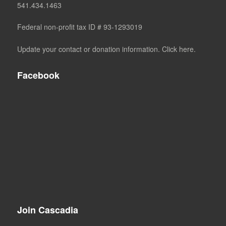
541.434.1463
Federal non-profit tax ID # 93-1293019
Update your contact or donation information. Click here.
Facebook
Join Cascadia