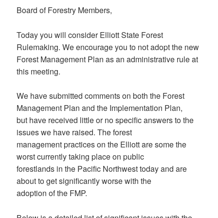
Board of Forestry Members,
Today you will consider Elliott State Forest
Rulemaking. We encourage you to not adopt the new
Forest Management Plan as an administrative rule at
this meeting.
We have submitted comments on both the Forest
Management Plan and the Implementation Plan,
but have received little or no specific answers to the
issues we have raised. The forest
management practices on the Elliott are some the
worst currently taking place on public
forestlands in the Pacific Northwest today and are
about to get significantly worse with the
adoption of the FMP.
Below is a detailed list of significant issues with the