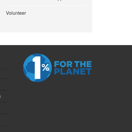
Volunteer
s