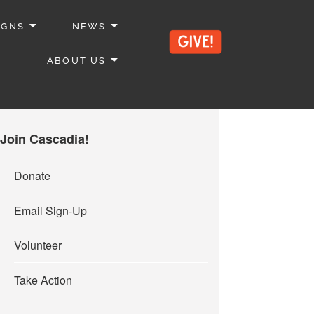
IGNS
NEWS
ABOUT US
Join Cascadia!
Donate
Email Sign-Up
Volunteer
Take Action