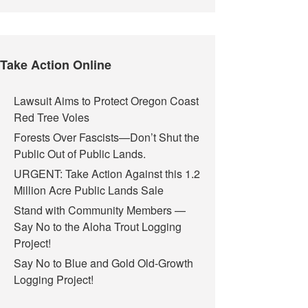
Take Action Online
Lawsuit Aims to Protect Oregon Coast
Red Tree Voles
Forests Over Fascists—Don’t Shut the
Public Out of Public Lands.
URGENT: Take Action Against this 1.2
Million Acre Public Lands Sale
Stand with Community Members —
Say No to the Aloha Trout Logging
Project!
Say No to Blue and Gold Old-Growth
Logging Project!