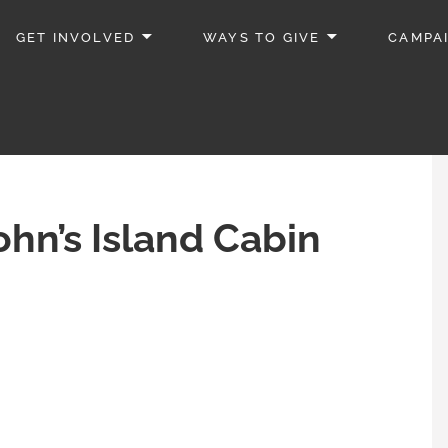
GET INVOLVED
WAYS TO GIVE
CAMPA
ohn’s Island Cabin