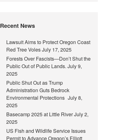
Recent News
Lawsuit Aims to Protect Oregon Coast
Red Tree Voles
July 17, 2025
Forests Over Fascists—Don’t Shut the
Public Out of Public Lands.
July 9,
2025
Public Shut Out as Trump
Administration Guts Bedrock
Environmental Protections
July 8,
2025
Basecamp 2025 at Little River
July 2,
2025
US Fish and Wildlife Service Issues
Permit to Advance Oregon’s Elliott