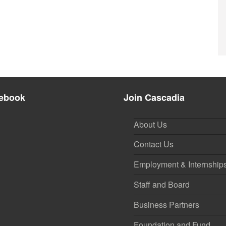
ebook
Join Cascadia
About Us
Contact Us
Employment & Internship
Staff and Board
Business Partners
Foundation and Fund