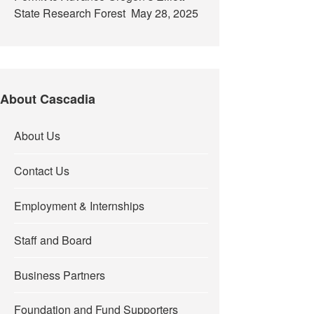
State Research Forest
May 28, 2025
About Cascadia
About Us
Contact Us
Employment & Internships
Staff and Board
Business Partners
Foundation and Fund Supporters