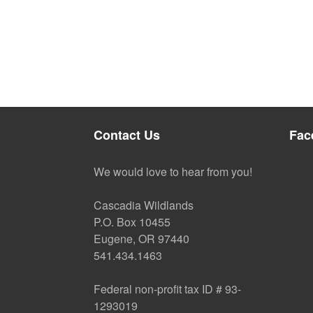
Contact Us
Fac
We would love to hear from you!
Cascadia Wildlands
P.O. Box 10455
Eugene, OR 97440
541.434.1463
Federal non-profit tax ID # 93-
1293019