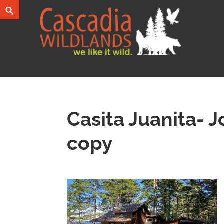
Skip
Search
to
content
Cascadia Wildlands
WE LIKE IT WILD.
Casita Juanita- J
copy