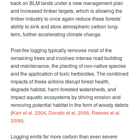
back on BLM lands under a new management plan
and increased timber targets, which is allowing the
timber industry to once again reduce these forests’
ability to sink and store atmospheric carbon long-
term, further accelerating climate change.
Post-fire logging typically removes most of the
remaining trees and involves intense road building
and maintenance, the planting of non-native species
and the application of toxic herbicides. The combined
impacts of these actions disrupt forest health,
degrade habitat, harm forested watersheds, and
impact aquatic ecosystems by driving erosion and
removing potential habitat in the form of woody debris
(
Karr et al. 2004
,
Donato et al. 2006
,
Reeves et al.
2006
).
Logging emits far more carbon than even severe