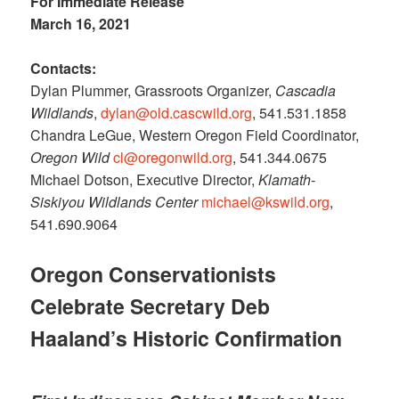
For Immediate Release
March 16, 2021
Contacts:
Dylan Plummer, Grassroots Organizer,
Cascadia
Wildlands
,
dylan@old.cascwild.org
, 541.531.1858
Chandra LeGue, Western Oregon Field Coordinator,
Oregon Wild
cl@oregonwild.org
, 541.344.0675
Michael Dotson, Executive Director,
Klamath-
Siskiyou Wildlands Center
michael@kswild.org
,
541.690.9064
Oregon Conservationists
Celebrate Secretary Deb
Haaland’s Historic Confirmation