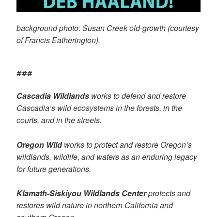
background photo: Susan Creek old-growth (courtesy
of Francis Eatherington).
###
Cascadia Wildlands
works to defend and restore
Cascadia’s wild ecosystems in the forests, in the
courts, and in the streets.
Oregon Wild
works to protect and restore Oregon’s
wildlands, wildlife, and waters as an enduring legacy
for future generations.
Klamath-Siskiyou Wildlands Center
protects and
restores wild nature in northern California and