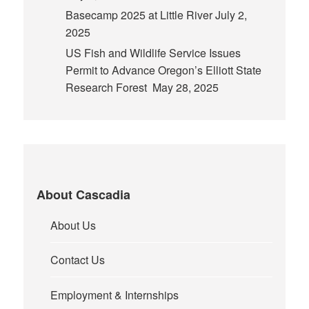
Basecamp 2025 at Little River
July 2,
2025
US Fish and Wildlife Service Issues
Permit to Advance Oregon’s Elliott State
Research Forest
May 28, 2025
About Cascadia
About Us
Contact Us
Employment & Internships