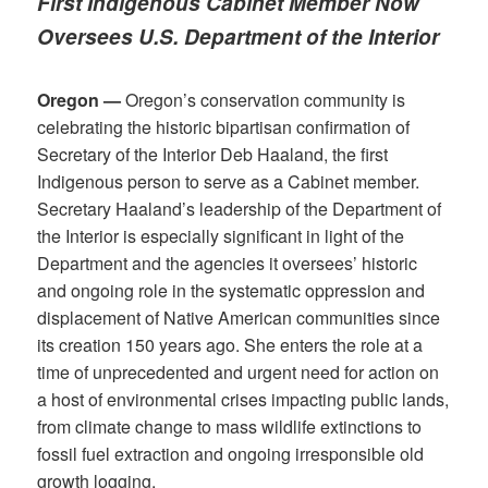
First Indigenous Cabinet Member Now
Oversees U.S. Department of the Interior
Oregon —
Oregon’s conservation community is
celebrating the historic bipartisan confirmation of
Secretary of the Interior Deb Haaland, the first
Indigenous person to serve as a Cabinet member.
Secretary Haaland’s leadership of the Department of
the Interior is especially significant in light of the
Department and the agencies it oversees’ historic
and ongoing role in the systematic oppression and
displacement of Native American communities since
its creation 150 years ago. She enters the role at a
time of unprecedented and urgent need for action on
a host of environmental crises impacting public lands,
from climate change to mass wildlife extinctions to
fossil fuel extraction and ongoing irresponsible old
growth logging.