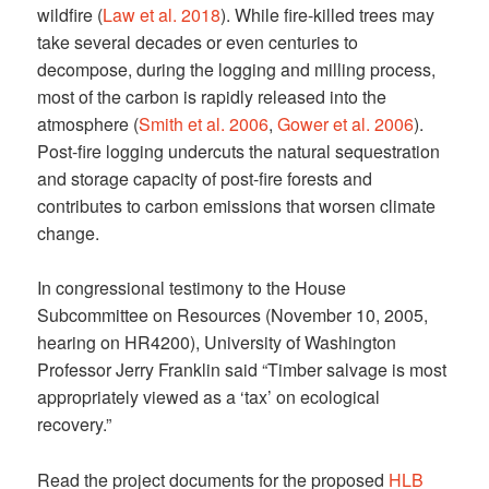
wildfire (
Law et al. 2018
). While fire-killed trees may
take several decades or even centuries to
decompose, during the logging and milling process,
most of the carbon is rapidly released into the
atmosphere (
Smith et al. 2006
,
Gower et al. 2006
).
Post-fire logging undercuts the natural sequestration
and storage capacity of post-fire forests and
contributes to carbon emissions that worsen climate
change.
In congressional testimony to the House
Subcommittee on Resources (November 10, 2005,
hearing on HR4200), University of Washington
Professor Jerry Franklin said “Timber salvage is most
appropriately viewed as a ‘tax’ on ecological
recovery.”
Read the project documents for the proposed
HLB