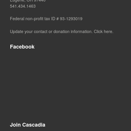
541.434.1463
Federal non-profit tax ID # 93-1293019
Update your contact or donation information. Click here.
Facebook
Join Cascadia