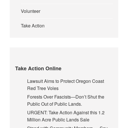
Volunteer
Take Action
Take Action Online
Lawsuit Aims to Protect Oregon Coast
Red Tree Voles
Forests Over Fascists—Don’t Shut the
Public Out of Public Lands.
URGENT: Take Action Against this 1.2
Million Acre Public Lands Sale