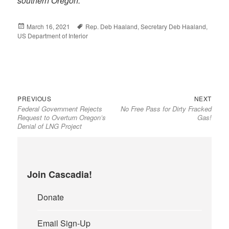
southern Oregon.
Posted
March 16, 2021
Tags
Rep. Deb Haaland
,
Secretary Deb Haaland
,
US Department of Interior
on
Previous
Next
Post
PREVIOUS
NEXT
Federal Government Rejects
No Free Pass for Dirty Fracked
post:
post:
navigation
Request to Overturn Oregon’s
Gas!
Denial of LNG Project
Join Cascadia!
Donate
Email Sign-Up