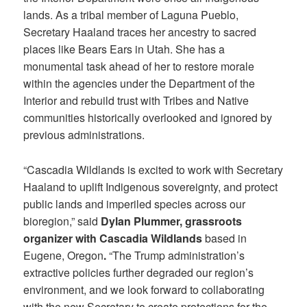
lands. As a tribal member of Laguna Pueblo,
Secretary Haaland traces her ancestry to sacred
places like Bears Ears in Utah. She has a
monumental task ahead of her to restore morale
within the agencies under the Department of the
Interior and rebuild trust with Tribes and Native
communities historically overlooked and ignored by
previous administrations.
“Cascadia Wildlands is excited to work with Secretary
Haaland to uplift Indigenous sovereignty, and protect
public lands and imperiled species across our
bioregion,” said
Dylan Plummer, grassroots
organizer with Cascadia Wildlands
based in
Eugene, Oregon
.
“The Trump administration’s
extractive policies further degraded our region’s
environment, and we look forward to collaborating
with the new Secretary to create protections for the