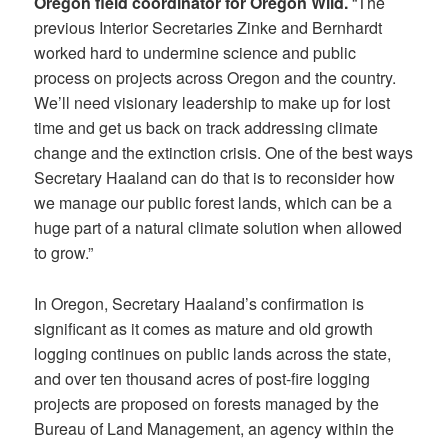
Oregon field coordinator for Oregon Wild.
“The
previous Interior Secretaries Zinke and Bernhardt
worked hard to undermine science and public
process on projects across Oregon and the country.
We’ll need visionary leadership to make up for lost
time and get us back on track addressing climate
change and the extinction crisis. One of the best ways
Secretary Haaland can do that is to reconsider how
we manage our public forest lands, which can be a
huge part of a natural climate solution when allowed
to grow.”
In Oregon, Secretary Haaland’s confirmation is
significant as it comes as mature and old growth
logging continues on public lands across the state,
and over ten thousand acres of post-fire logging
projects are proposed on forests managed by the
Bureau of Land Management, an agency within the