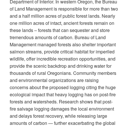
Department of Interior. In western Oregon, the Bureau
of Land Management is responsible for more than two
and a half million acres of public forest lands. Nearly
one million acres of intact, ancient forests remain on
these lands – forests that can sequester and store
tremendous amounts of carbon. Bureau of Land
Management managed forests also shelter important
salmon streams, provide critical habitat for imperiled
wildlife, offer incredible recreation opportunities, and
provide the scenic backdrop and drinking water for
thousands of rural Oregonians. Community members
and environmental organizations are raising
concerns about the proposed logging citing the huge
ecological impact that heavy logging has on post-fire
forests and watersheds. Research shows that post-
fire salvage logging damages the local environment
and delays forest recovery, while releasing large
amounts of carbon — further exacerbating the global