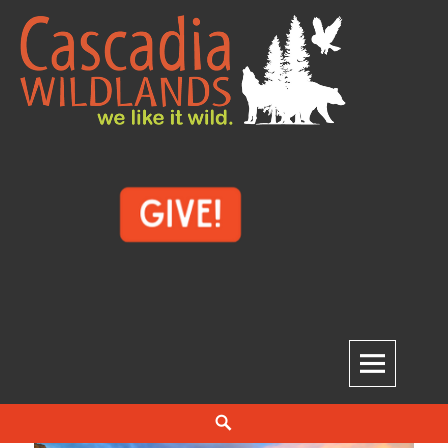
Skip
to
content
Cascadia Wildlands
WE LIKE IT WILD.
Search