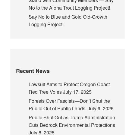
Stand with Community Members — Say
No to the Aloha Trout Logging Project!
Say No to Blue and Gold Old-Growth
Logging Project!
Recent News
Lawsuit Aims to Protect Oregon Coast
Red Tree Voles
July 17, 2025
Forests Over Fascists—Don’t Shut the
Public Out of Public Lands.
July 9, 2025
Public Shut Out as Trump Administration
Guts Bedrock Environmental Protections
July 8, 2025