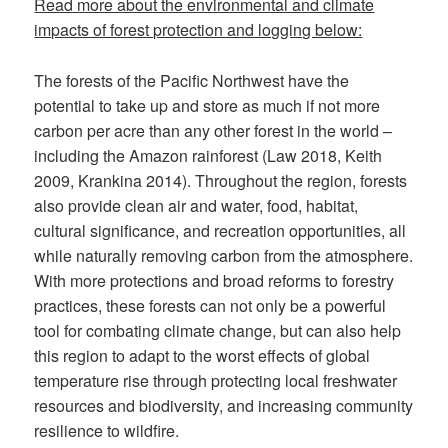
Read more about the environmental and climate
impacts of forest protection and logging below:
The forests of the Pacific Northwest have the
potential to take up and store as much if not more
carbon per acre than any other forest in the world –
including the Amazon rainforest (Law 2018, Keith
2009, Krankina 2014). Throughout the region, forests
also provide clean air and water, food, habitat,
cultural significance, and recreation opportunities, all
while naturally removing carbon from the atmosphere.
With more protections and broad reforms to forestry
practices, these forests can not only be a powerful
tool for combating climate change, but can also help
this region to adapt to the worst effects of global
temperature rise through protecting local freshwater
resources and biodiversity, and increasing community
resilience to wildfire.