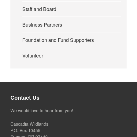
Staff and Board
Business Partners
Foundation and Fund Supporters
Volunteer
Contact Us
We would love to hear from you!
Cascadia Wildlands
P.O. Box 10455
Eugene, OR 97440