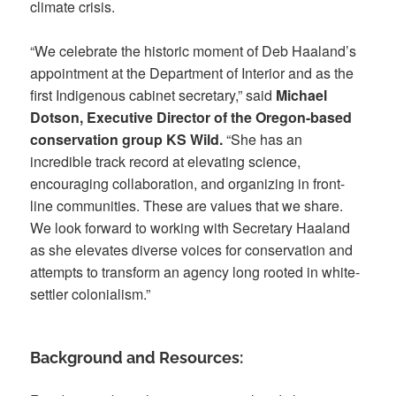
climate crisis.
“We celebrate the historic moment of Deb Haaland’s
appointment at the Department of Interior and as the
first Indigenous cabinet secretary,” said
Michael
Dotson, Executive Director of the Oregon-based
conservation group KS Wild.
“She has an
incredible track record at elevating science,
encouraging collaboration, and organizing in front-
line communities. These are values that we share.
We look forward to working with Secretary Haaland
as she elevates diverse voices for conservation and
attempts to transform an agency long rooted in white-
settler colonialism.”
Background and Resources: