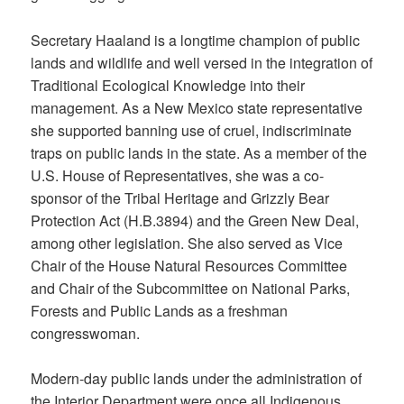
Secretary Haaland is a longtime champion of public
lands and wildlife and well versed in the integration of
Traditional Ecological Knowledge into their
management. As a New Mexico state representative
she supported banning use of cruel, indiscriminate
traps on public lands in the state. As a member of the
U.S. House of Representatives, she was a co-
sponsor of the Tribal Heritage and Grizzly Bear
Protection Act (H.B.3894) and the Green New Deal,
among other legislation. She also served as Vice
Chair of the House Natural Resources Committee
and Chair of the Subcommittee on National Parks,
Forests and Public Lands as a freshman
congresswoman.
Modern-day public lands under the administration of
the Interior Department were once all Indigenous