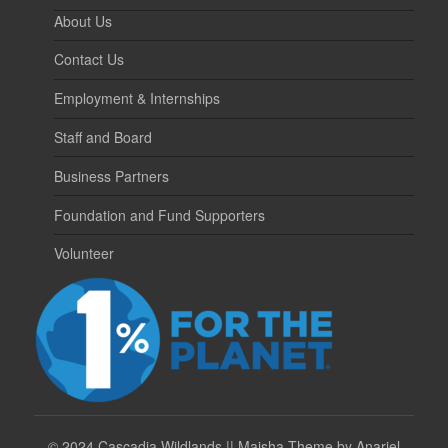
About Us
Contact Us
Employment & Internships
Staff and Board
Business Partners
Foundation and Fund Supporters
Volunteer
©
2024 Cascadia Wildlands || Maisha Theme by Anariel