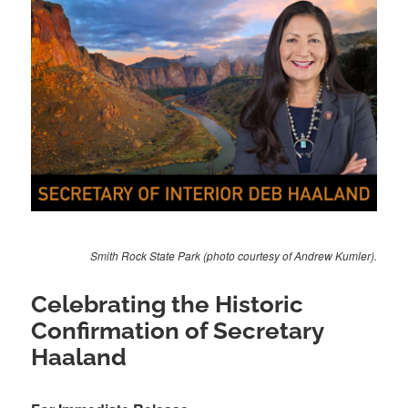
Smith Rock State Park (photo courtesy of Andrew Kumler).
Celebrating the Historic
Confirmation of Secretary
Haaland