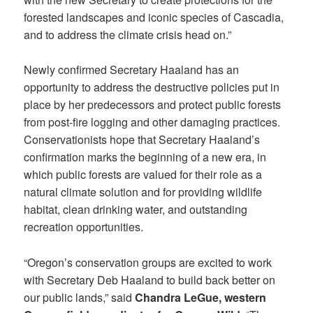
forested landscapes and iconic species of Cascadia,
and to address the climate crisis head on.”
Newly confirmed Secretary Haaland has an
opportunity to address the destructive policies put in
place by her predecessors and protect public forests
from post-fire logging and other damaging practices.
Conservationists hope that Secretary Haaland’s
confirmation marks the beginning of a new era, in
which public forests are valued for their role as a
natural climate solution and for providing wildlife
habitat, clean drinking water, and outstanding
recreation opportunities.
“Oregon’s conservation groups are excited to work
with Secretary Deb Haaland to build back better on
our public lands,” said
Chandra LeGue, western