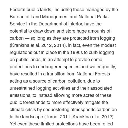
Federal public lands, including those managed by the
Bureau of Land Management and National Parks
Service in the Department of Interior, have the
potential to draw down and store huge amounts of
carbon — so long as they are protected from logging
(Krankina et al. 2012, 2014). In fact, even the modest
regulations put in place in the 1990s to curb logging
on public lands, in an attempt to provide some
protections to endangered species and water quality,
have resulted in a transition from National Forests
acting as a source of carbon pollution, due to
unrestrained logging activities and their associated
emissions, to instead allowing more acres of these
public forestlands to more effectively mitigate the
climate crisis by sequestering atmospheric carbon on
to the landscape (Turner 2011, Krankina et al 2012).
Yet even these limited protections have been rolled