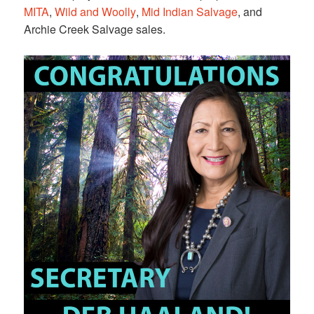
MITA
,
Wild and Woolly
,
Mid Indian Salvage
, and
Archie Creek Salvage sales.