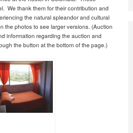
el. We thank them for their contribution and
periencing the natural spleandor and cultural
n the photos to see larger versions. (Auction
d information regarding the auction and
ugh the button at the bottom of the page.)