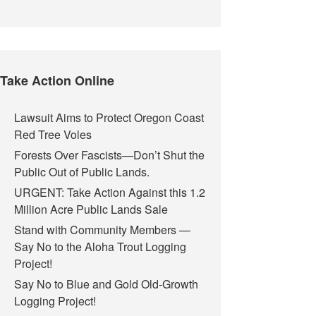
Take Action Online
Lawsuit Aims to Protect Oregon Coast
Red Tree Voles
Forests Over Fascists—Don’t Shut the
Public Out of Public Lands.
URGENT: Take Action Against this 1.2
Million Acre Public Lands Sale
Stand with Community Members —
Say No to the Aloha Trout Logging
Project!
Say No to Blue and Gold Old-Growth
Logging Project!