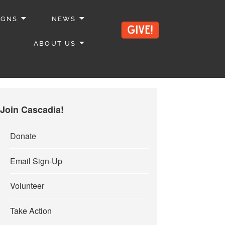
IGNS
NEWS
ABOUT US
Join Cascadia!
Donate
Email Sign-Up
Volunteer
Take Action