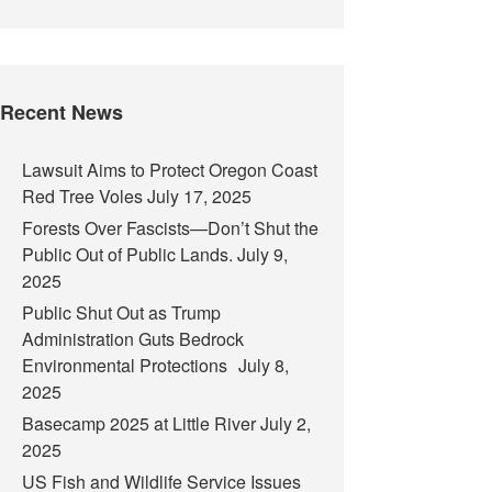
Recent News
Lawsuit Aims to Protect Oregon Coast
Red Tree Voles
July 17, 2025
Forests Over Fascists—Don’t Shut the
Public Out of Public Lands.
July 9,
2025
Public Shut Out as Trump
Administration Guts Bedrock
Environmental Protections
July 8,
2025
Basecamp 2025 at Little River
July 2,
2025
US Fish and Wildlife Service Issues