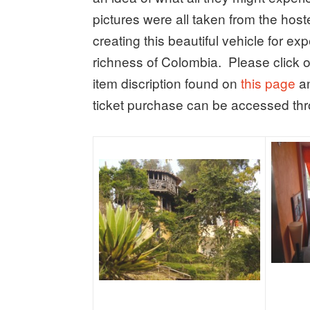
pictures were all taken from the host
creating this beautiful vehicle for ex
richness of Colombia. Please click o
item discription found on
this page
an
ticket purchase can be accessed thro