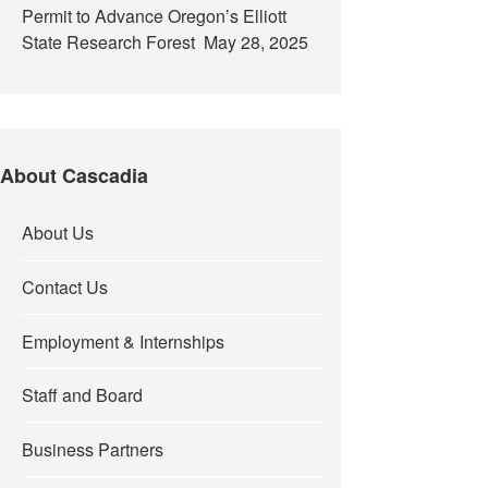
Permit to Advance Oregon’s Elliott
State Research Forest
May 28, 2025
About Cascadia
About Us
Contact Us
Employment & Internships
Staff and Board
Business Partners