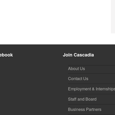
ebook
Join Cascadia
About Us
Contact Us
Employment & Internship
Staff and Board
Business Partners