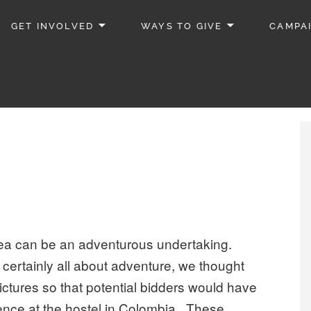
GET INVOLVED
WAYS TO GIVE
CAMPA
area can be an adventurous undertaking.
certainly all about adventure, we thought
ctures so that potential bidders would have
ience at the hostel in Colombia. These