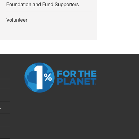
Foundation and Fund Supporters
Volunteer
s