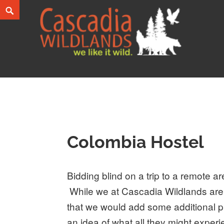
Skip
Search
to
content
Cascadia Wildlands
WE LIKE IT WILD.
Colombia Hostel
Bidding blind on a trip to a remote 
While we at Cascadia Wildlands are 
that we would add some additional pi
an idea of what all they might exper