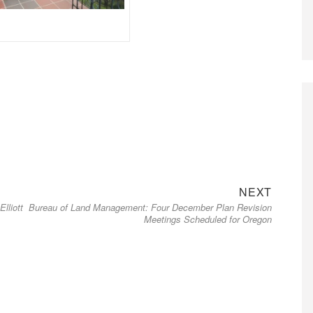
Next
NEXT
lliott
Bureau of Land Management: Four December Plan Revision
post:
Meetings Scheduled for Oregon