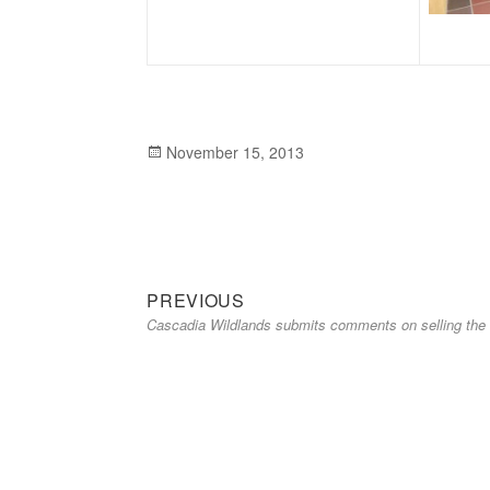
Posted
November 15, 2013
on
Previous
Post
PREVIOUS
Cascadia Wildlands submits comments on selling the E
post:
navigation