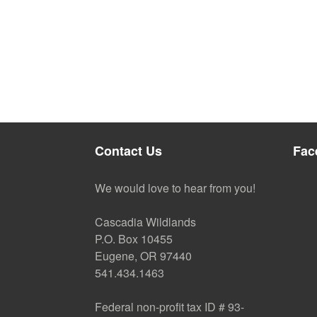
Contact Us
Fac
We would love to hear from you!
Cascadia Wildlands
P.O. Box 10455
Eugene, OR 97440
541.434.1463
Federal non-profit tax ID # 93-