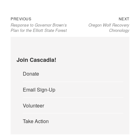
Previous
Next
Post
PREVIOUS
NEXT
Response to Governor Brown’s
Oregon Wolf Recovery
post:
post:
navigation
Plan for the Elliott State Forest
Chronology
Join Cascadia!
Donate
Email Sign-Up
Volunteer
Take Action