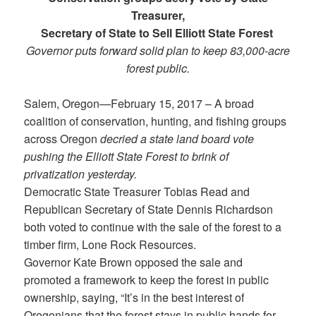
Treasurer,
Secretary of State to Sell Elliott State Forest
Governor puts forward solid plan to keep 83,000-acre
forest public.
Salem, Oregon—February 15, 2017 – A broad
coalition of conservation, hunting, and fishing groups
across Oregon
decried a state land board vote
pushing the Elliott State Forest to brink of
privatization yesterday.
Democratic State Treasurer Tobias Read and
Republican Secretary of State Dennis Richardson
both voted to continue with the sale of the forest to a
timber firm, Lone Rock Resources.
Governor Kate Brown opposed the sale and
promoted a framework to keep the forest in public
ownership, saying, “It’s in the best interest of
Oregonians that the forest stays in public hands for