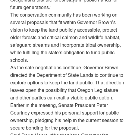
future generations.”
The conservation community has been working on
several proposals that fit within Governor Brown’s
vision to keep the land publicly accessible, protect
older forests and critical salmon and wildlife habitat,
safeguard streams and incorporate tribal ownership,
while fulfilling the state’s obligation to fund public
schools.
As the sale negotiations continue, Governor Brown
directed the Department of State Lands to continue to
explore options to keep the land public. That direction
leaves open the possibility that Oregon Legislature
and other parties can craft a viable public option.
Earlier in the meeting, Senate President Peter
Courtney expressed his personal support for public
ownership, pledging his help in the current session to
secure bonding for the proposal.