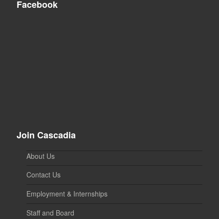
Facebook
Join Cascadia
About Us
Contact Us
Employment & Internships
Staff and Board