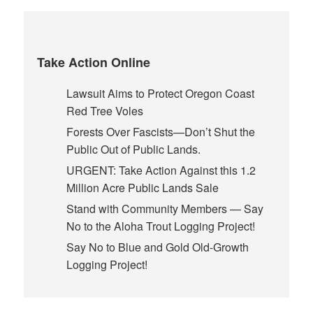
Take Action Online
Lawsuit Aims to Protect Oregon Coast
Red Tree Voles
Forests Over Fascists—Don’t Shut the
Public Out of Public Lands.
URGENT: Take Action Against this 1.2
Million Acre Public Lands Sale
Stand with Community Members — Say
No to the Aloha Trout Logging Project!
Say No to Blue and Gold Old-Growth
Logging Project!