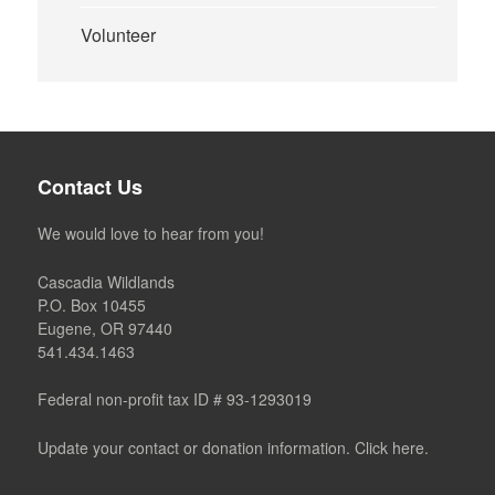
Volunteer
Contact Us
We would love to hear from you!
Cascadia Wildlands
P.O. Box 10455
Eugene, OR 97440
541.434.1463
Federal non-profit tax ID # 93-1293019
Update your contact or donation information. Click here.