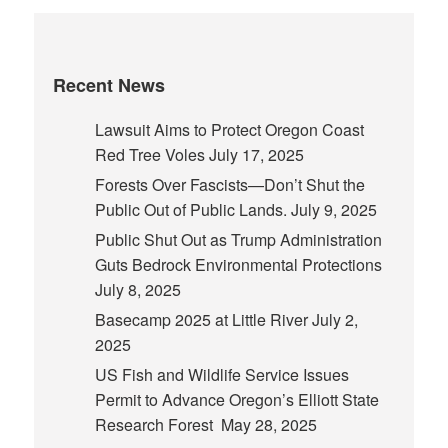
Recent News
Lawsuit Aims to Protect Oregon Coast
Red Tree Voles
July 17, 2025
Forests Over Fascists—Don’t Shut the
Public Out of Public Lands.
July 9, 2025
Public Shut Out as Trump Administration
Guts Bedrock Environmental Protections
July 8, 2025
Basecamp 2025 at Little River
July 2,
2025
US Fish and Wildlife Service Issues
Permit to Advance Oregon’s Elliott State
Research Forest
May 28, 2025