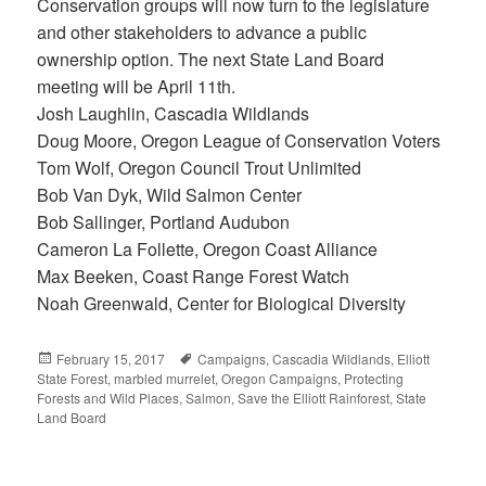
Conservation groups will now turn to the legislature
and other stakeholders to advance a public
ownership option. The next State Land Board
meeting will be April 11th.
Josh Laughlin, Cascadia Wildlands
Doug Moore, Oregon League of Conservation Voters
Tom Wolf, Oregon Council Trout Unlimited
Bob Van Dyk, Wild Salmon Center
Bob Sallinger, Portland Audubon
Cameron La Follette, Oregon Coast Alliance
Max Beeken, Coast Range Forest Watch
Noah Greenwald, Center for Biological Diversity
Posted
February 15, 2017
Tags
Campaigns
,
Cascadia Wildlands
,
Elliott
State Forest
on
,
marbled murrelet
,
Oregon Campaigns
,
Protecting
Forests and Wild Places
,
Salmon
,
Save the Elliott Rainforest
,
State
Land Board