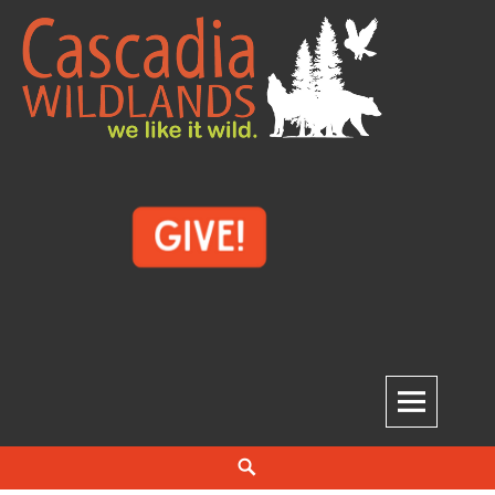
Skip
to
content
Cascadia Wildlands
WE LIKE IT WILD.
Search