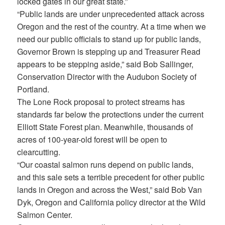
locked gates in our great state.”
“Public lands are under unprecedented attack across
Oregon and the rest of the country. At a time when we
need our public officials to stand up for public lands,
Governor Brown is stepping up and Treasurer Read
appears to be stepping aside,” said Bob Sallinger,
Conservation Director with the Audubon Society of
Portland.
The Lone Rock proposal to protect streams has
standards far below the protections under the current
Elliott State Forest plan. Meanwhile, thousands of
acres of 100-year-old forest will be open to
clearcutting.
“Our coastal salmon runs depend on public lands,
and this sale sets a terrible precedent for other public
lands in Oregon and across the West,” said Bob Van
Dyk, Oregon and California policy director at the Wild
Salmon Center.