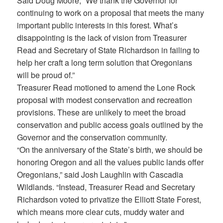
Said Doug Moore, “We thank the Governor for
continuing to work on a proposal that meets the many
important public interests in this forest. What’s
disappointing is the lack of vision from Treasurer
Read and Secretary of State Richardson in failing to
help her craft a long term solution that Oregonians
will be proud of.”
Treasurer Read motioned to amend the Lone Rock
proposal with modest conservation and recreation
provisions. These are unlikely to meet the broad
conservation and public access goals outlined by the
Governor and the conservation community.
“On the anniversary of the State’s birth, we should be
honoring Oregon and all the values public lands offer
Oregonians,” said Josh Laughlin with Cascadia
Wildlands. “Instead, Treasurer Read and Secretary
Richardson voted to privatize the Elliott State Forest,
which means more clear cuts, muddy water and