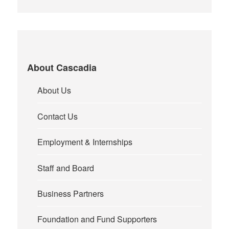
About Cascadia
About Us
Contact Us
Employment & Internships
Staff and Board
Business Partners
Foundation and Fund Supporters