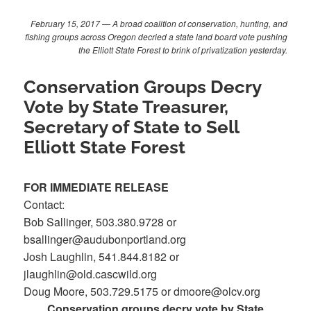
February 15, 2017 — A broad coalition of conservation, hunting, and
fishing groups across Oregon decried a state land board vote pushing
the Elliott State Forest to brink of privatization yesterday.
Conservation Groups Decry
Vote by State Treasurer,
Secretary of State to Sell
Elliott State Forest
FOR IMMEDIATE RELEASE
Contact:
Bob Sallinger, 503.380.9728 or
bsallinger@audubonportland.org
Josh Laughlin, 541.844.8182 or
jlaughlin@old.cascwild.org
Doug Moore, 503.729.5175 or dmoore@olcv.org
Conservation groups decry vote by State