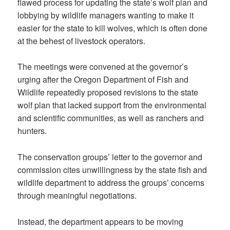
flawed process for updating the state’s wolf plan and
lobbying by wildlife managers wanting to make it
easier for the state to kill wolves, which is often done
at the behest of livestock operators.
The meetings were convened at the governor’s
urging after the Oregon Department of Fish and
Wildlife repeatedly proposed revisions to the state
wolf plan that lacked support from the environmental
and scientific communities, as well as ranchers and
hunters.
The conservation groups’ letter to the governor and
commission cites unwillingness by the state fish and
wildlife department to address the groups’ concerns
through meaningful negotiations.
Instead, the department appears to be moving