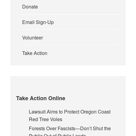
Donate
Email Sign-Up
Volunteer
Take Action
Take Action Online
Lawsuit Aims to Protect Oregon Coast
Red Tree Voles
Forests Over Fascists—Don’t Shut the
Public Out of Public Lands.