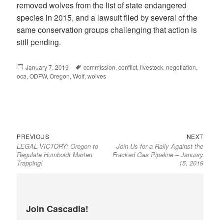
removed wolves from the list of state endangered
species in 2015, and a lawsuit filed by several of the
same conservation groups challenging that action is
still pending.
Posted
January 7, 2019
Tags
commission
,
conflict
,
livestock
,
negotiation
,
oca
on
,
ODFW
,
Oregon
,
Wolf
,
wolves
Previous
Next
Post
PREVIOUS
NEXT
LEGAL VICTORY: Oregon to
Join Us for a Rally Against the
post:
post:
navigation
Regulate Humboldt Marten
Fracked Gas Pipeline – January
Trapping!
15, 2019
Join Cascadia!