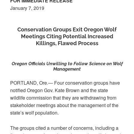
FOR IMMEDIATE RELEASE
January 7, 2019
Conservation Groups Exit Oregon Wolf
Meetings Citing Potential Increased
Killings, Flawed Process
Oregon Officials Unwilling to Follow Science on Wolf
Management
PORTLAND, Ore.— Four conservation groups have
notified Oregon Gov. Kate Brown and the state
wildlife commission that they are withdrawing from
stakeholder meetings about the management of the
state’s wolf population.
The groups cited a number of concerns, including a