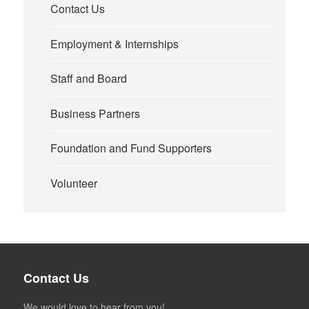
Contact Us
Employment & Internships
Staff and Board
Business Partners
Foundation and Fund Supporters
Volunteer
Contact Us
We would love to hear from you!