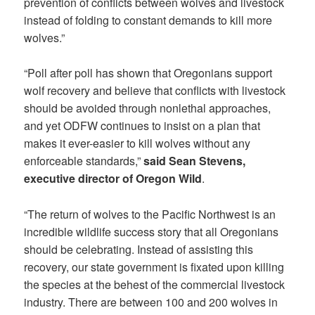
prevention of conflicts between wolves and livestock
instead of folding to constant demands to kill more
wolves.”
“Poll after poll has shown that Oregonians support
wolf recovery and believe that conflicts with livestock
should be avoided through nonlethal approaches,
and yet ODFW continues to insist on a plan that
makes it ever-easier to kill wolves without any
enforceable standards,”
said Sean Stevens,
executive director of Oregon Wild
.
“The return of wolves to the Pacific Northwest is an
incredible wildlife success story that all Oregonians
should be celebrating. Instead of assisting this
recovery, our state government is fixated upon killing
the species at the behest of the commercial livestock
industry. There are between 100 and 200 wolves in