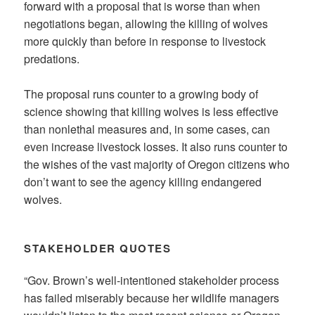
forward with a proposal that is worse than when
negotiations began, allowing the killing of wolves
more quickly than before in response to livestock
predations.
The proposal runs counter to a growing body of
science showing that killing wolves is less effective
than nonlethal measures and, in some cases, can
even increase livestock losses. It also runs counter to
the wishes of the vast majority of Oregon citizens who
don’t want to see the agency killing endangered
wolves.
STAKEHOLDER QUOTES
“Gov. Brown’s well-intentioned stakeholder process
has failed miserably because her wildlife managers