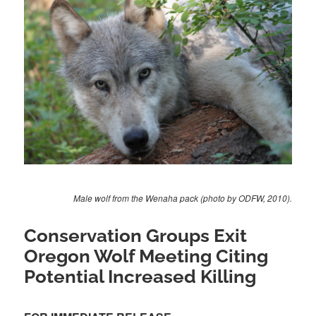
Male wolf from the Wenaha pack (photo by ODFW, 2010).
Conservation Groups Exit
Oregon Wolf Meeting Citing
Potential Increased Killing