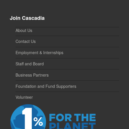
Join Cascadia
About Us
Contact Us
Employment & Internships
Staff and Board
Business Partners
Foundation and Fund Supporters
Volunteer