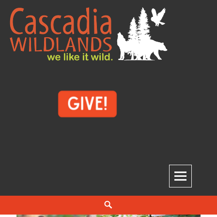
Skip
to
content
Cascadia Wildlands
WE LIKE IT WILD.
Search