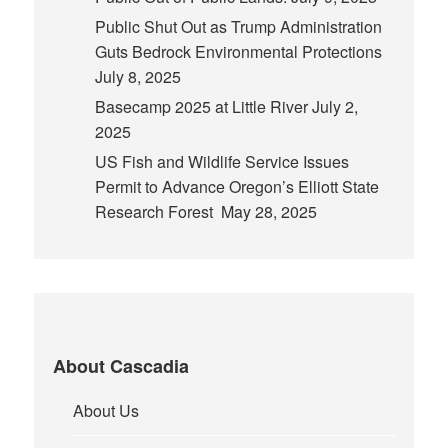
Public Shut Out as Trump Administration
Guts Bedrock Environmental Protections
July 8, 2025
Basecamp 2025 at Little River
July 2,
2025
US Fish and Wildlife Service Issues
Permit to Advance Oregon’s Elliott State
Research Forest
May 28, 2025
About Cascadia
About Us