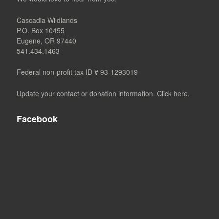
Cascadia Wildlands
P.O. Box 10455
Eugene, OR 97440
541.434.1463
Federal non-profit tax ID # 93-1293019
Update your contact or donation information. Click here.
Facebook