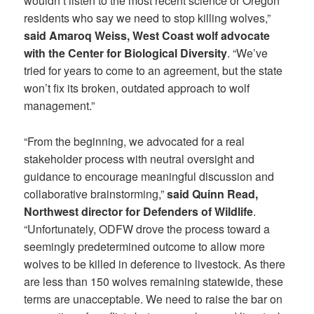
wouldn’t listen to the most recent science or Oregon
residents who say we need to stop killing wolves,”
said Amaroq Weiss, West Coast wolf advocate
with the Center for Biological Diversity
. “We’ve
tried for years to come to an agreement, but the state
won’t fix its broken, outdated approach to wolf
management.”
“From the beginning, we advocated for a real
stakeholder process with neutral oversight and
guidance to encourage meaningful discussion and
collaborative brainstorming,”
said Quinn Read,
Northwest director for Defenders of Wildlife
.
“Unfortunately, ODFW drove the process toward a
seemingly predetermined outcome to allow more
wolves to be killed in deference to livestock. As there
are less than 150 wolves remaining statewide, these
terms are unacceptable. We need to raise the bar on