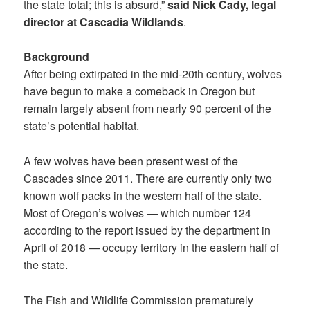
the state total; this is absurd,”
said Nick Cady, legal
director at Cascadia Wildlands
.
Background
After being extirpated in the mid-20th century, wolves
have begun to make a comeback in Oregon but
remain largely absent from nearly 90 percent of the
state’s potential habitat.
A few wolves have been present west of the
Cascades since 2011. There are currently only two
known wolf packs in the western half of the state.
Most of Oregon’s wolves — which number 124
according to the report issued by the department in
April of 2018 — occupy territory in the eastern half of
the state.
The Fish and Wildlife Commission prematurely