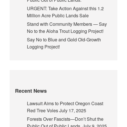
URGENT: Take Action Against this 1.2
Million Acre Public Lands Sale
Stand with Community Members — Say
No to the Aloha Trout Logging Project!
Say No to Blue and Gold Old-Growth
Logging Project!
Recent News
Lawsuit Aims to Protect Oregon Coast
Red Tree Voles
July 17, 2025
Forests Over Fascists—Don’t Shut the
Public Out of Public Lands.
July 9, 2025