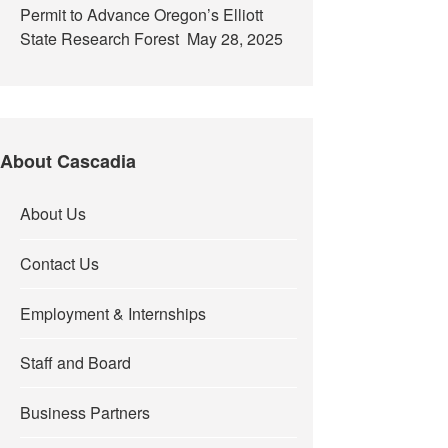
Permit to Advance Oregon’s Elliott
State Research Forest
May 28, 2025
About Cascadia
About Us
Contact Us
Employment & Internships
Staff and Board
Business Partners