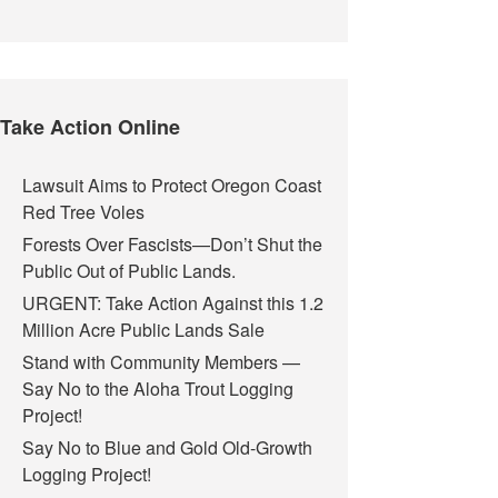
Take Action Online
Lawsuit Aims to Protect Oregon Coast
Red Tree Voles
Forests Over Fascists—Don’t Shut the
Public Out of Public Lands.
URGENT: Take Action Against this 1.2
Million Acre Public Lands Sale
Stand with Community Members —
Say No to the Aloha Trout Logging
Project!
Say No to Blue and Gold Old-Growth
Logging Project!