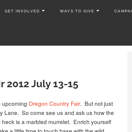
GET INVOLVED
WAYS TO GIVE
CAMPA
r 2012 July 13-15
the upcoming
Oregon Country Fair
. But not just
rry Lane. So come see us and ask us how the
 heck is a marbled murrelet. Enrich yourself
e a little time to touch base with the wild