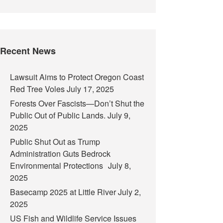
Recent News
Lawsuit Aims to Protect Oregon Coast
Red Tree Voles
July 17, 2025
Forests Over Fascists—Don’t Shut the
Public Out of Public Lands.
July 9,
2025
Public Shut Out as Trump
Administration Guts Bedrock
Environmental Protections
July 8,
2025
Basecamp 2025 at Little River
July 2,
2025
US Fish and Wildlife Service Issues