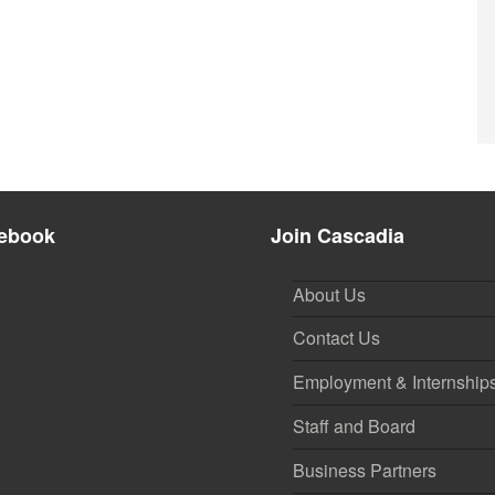
ebook
Join Cascadia
About Us
Contact Us
Employment & Internship
Staff and Board
Business Partners