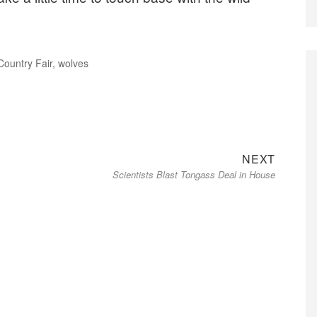
ountry Fair
,
wolves
Next
NEXT
Scientists Blast Tongass Deal in House
post: