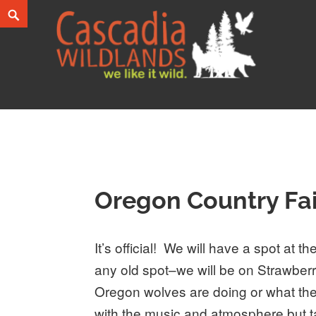
Skip
Search
to
content
Cascadia Wildlands
WE LIKE IT WILD.
Oregon Country Fai
It’s official! We will have a spot at 
any old spot–we will be on Strawbe
Oregon wolves are doing or what the
with the music and atmosphere but tak