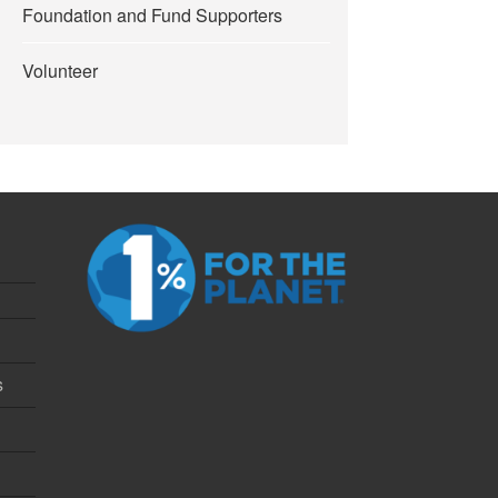
Foundation and Fund Supporters
Volunteer
s