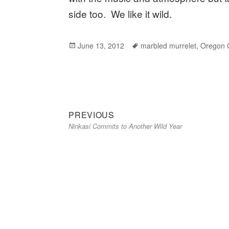
side too. We like it wild.
Posted
June 13, 2012
Tags
marbled murrelet
,
Oregon C
on
Previous
Post
PREVIOUS
Ninkasi Commits to Another Wild Year
post:
navigation