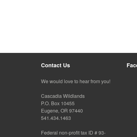
Contact Us
Fac
We would love to hear from you!
Cascadia Wildlands
P.O. Box 10455
Eugene, OR 97440
541.434.1463
Federal non-profit tax ID # 93-