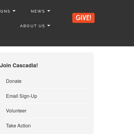
IGNS
NEWS
ABOUT US
Join Cascadia!
Donate
Email Sign-Up
Volunteer
Take Action