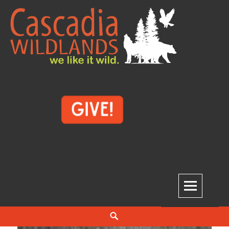
Skip
to
content
Cascadia Wildlands
WE LIKE IT WILD.
Search