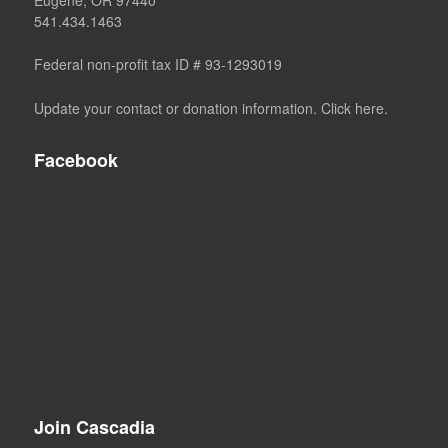
541.434.1463
Federal non-profit tax ID # 93-1293019
Update your contact or donation information. Click here.
Facebook
Join Cascadia