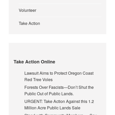
Volunteer
Take Action
Take Action Online
Lawsuit Aims to Protect Oregon Coast
Red Tree Voles
Forests Over Fascists—Don’t Shut the
Public Out of Public Lands.
URGENT: Take Action Against this 1.2
Million Acre Public Lands Sale