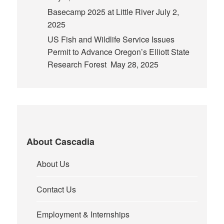
Basecamp 2025 at Little River
July 2,
2025
US Fish and Wildlife Service Issues
Permit to Advance Oregon’s Elliott State
Research Forest
May 28, 2025
About Cascadia
About Us
Contact Us
Employment & Internships