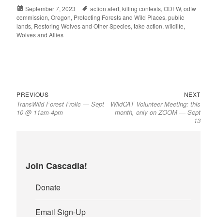
Posted
September 7, 2023
Tags
action alert
,
killing contests
,
ODFW
,
odfw
commission
on
,
Oregon
,
Protecting Forests and Wild Places
,
public
lands
,
Restoring Wolves and Other Species
,
take action
,
wildlife
,
Wolves and Allies
Previous
Next
Post
PREVIOUS
NEXT
TransWild Forest Frolic — Sept
WildCAT Volunteer Meeting: this
post:
post:
navigation
10 @ 11am-4pm
month, only on ZOOM — Sept
13
Join Cascadia!
Donate
Email Sign-Up