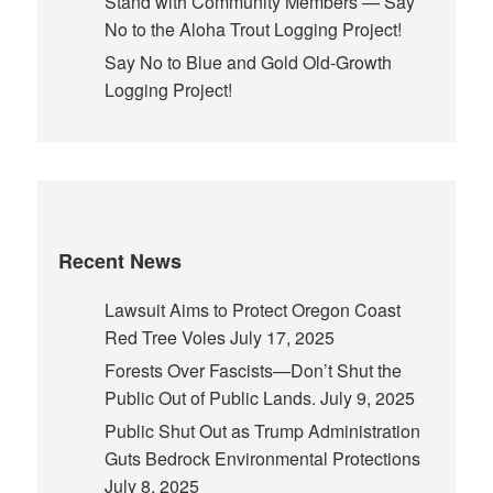
Stand with Community Members — Say
No to the Aloha Trout Logging Project!
Say No to Blue and Gold Old-Growth
Logging Project!
Recent News
Lawsuit Aims to Protect Oregon Coast
Red Tree Voles
July 17, 2025
Forests Over Fascists—Don’t Shut the
Public Out of Public Lands.
July 9, 2025
Public Shut Out as Trump Administration
Guts Bedrock Environmental Protections
July 8, 2025