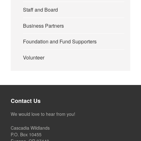
Staff and Board
Business Partners
Foundation and Fund Supporters
Volunteer
Contact Us
We would love to hear from you!
Cascadia Wildlands
P.O. Box 10455
Eugene, OR 97440