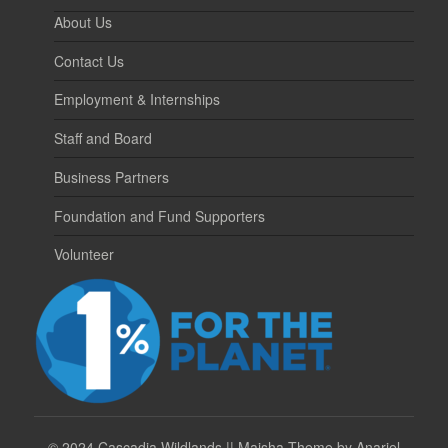
About Us
Contact Us
Employment & Internships
Staff and Board
Business Partners
Foundation and Fund Supporters
Volunteer
©
2024 Cascadia Wildlands || Maisha Theme by Anariel