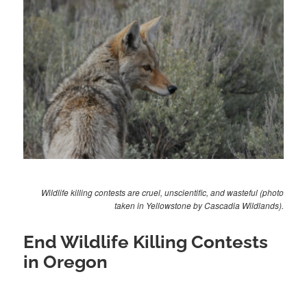
Wildlife killing contests are cruel, unscientific, and wasteful (photo
taken in Yellowstone by Cascadia Wildlands).
End Wildlife Killing Contests
in Oregon